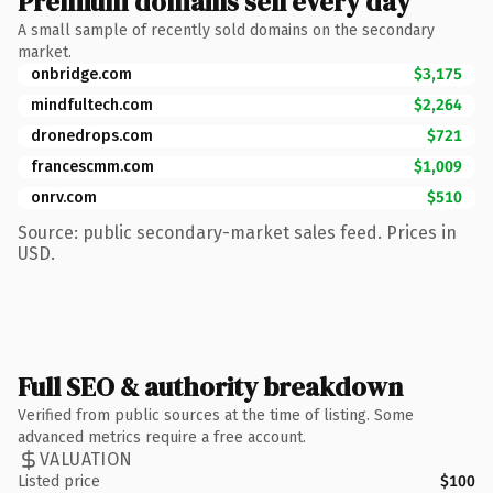
Premium domains sell every day
A small sample of recently sold domains on the secondary
market.
onbridge.com
$3,175
mindfultech.com
$2,264
dronedrops.com
$721
francescmm.com
$1,009
onrv.com
$510
Source: public secondary-market sales feed. Prices in
USD.
Full SEO & authority breakdown
Verified from public sources at the time of listing. Some
advanced metrics require a free account.
VALUATION
Listed price
$100