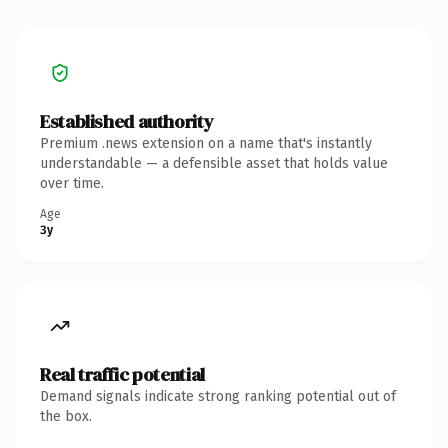
Established authority
Premium .news extension on a name that's instantly
understandable — a defensible asset that holds value
over time.
Age
3y
Real traffic potential
Demand signals indicate strong ranking potential out of
the box.