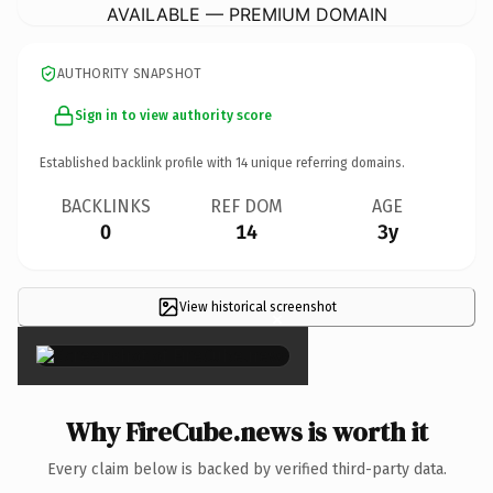
AVAILABLE — PREMIUM DOMAIN
AUTHORITY SNAPSHOT
Sign in to view authority score
Established backlink profile with
14
unique referring domains.
BACKLINKS
REF DOM
AGE
0
14
3y
View historical screenshot
×
Why FireCube.news is worth it
Every claim below is backed by verified third-party data.