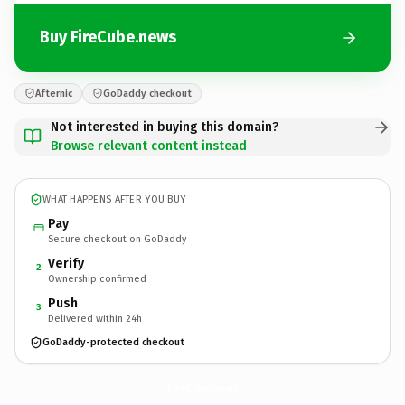
Buy FireCube.news
Afternic
GoDaddy checkout
Not interested in buying this domain?
Browse relevant content instead
WHAT HAPPENS AFTER YOU BUY
Pay
Secure checkout on GoDaddy
Verify
2
Ownership confirmed
Push
3
Delivered within 24h
GoDaddy-protected checkout
FireCube.
news