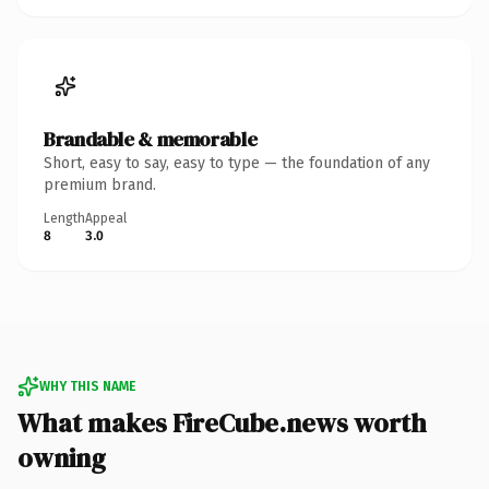
Brandable & memorable
Short, easy to say, easy to type — the foundation of any
premium brand.
Length
Appeal
8
3.0
WHY THIS NAME
What makes FireCube.news worth
owning