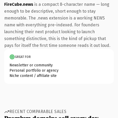
FireCube.news
is a compact 8-character name — long
enough to be descriptive, short enough to stay
memorable. The .news extension is a working NEWS
name with everything pre-indexed. For founders
launching their next product looking to launch
something distinctive, this is the kind of pickup that
pays for itself the first time someone reads it out loud.
GREAT FOR
Newsletter or community
Personal portfolio or agency
Niche content / affiliate site
RECENT COMPARABLE SALES