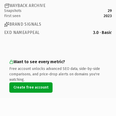
WAYBACK ARCHIVE
Snapshots
29
First seen
2023
BRAND SIGNALS
EXD NAMEAPPEAL
3.0 · Basic
Want to see every metric?
Free account unlocks advanced SEO data, side-by-side
comparisons, and price-drop alerts on domains you're
watching.
Create free account