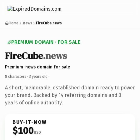
Home
.news
FireCube.news
PREMIUM DOMAIN · FOR SALE
FireCube
.news
Premium .news domain for sale
8 characters ·
3 years old
·
A short, memorable, established domain ready to power
your brand. Backed by 14 referring domains and 3
years of online authority.
BUY-IT-NOW
$100
USD