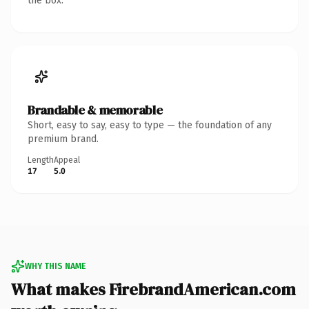
the box.
Brandable & memorable
Short, easy to say, easy to type — the foundation of any
premium brand.
Length
Appeal
17
5.0
WHY THIS NAME
What makes FirebrandAmerican.com