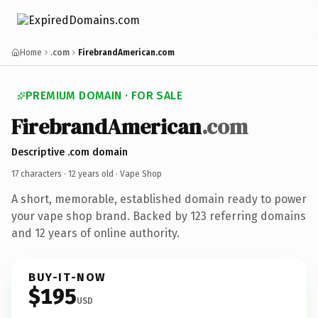
Home
.com
FirebrandAmerican.com
PREMIUM DOMAIN · FOR SALE
FirebrandAmerican
.com
Descriptive .com domain
17 characters ·
12 years old
· Vape Shop
A short, memorable, established domain ready to power
your vape shop brand. Backed by 123 referring domains
and 12 years of online authority.
BUY-IT-NOW
$195
USD