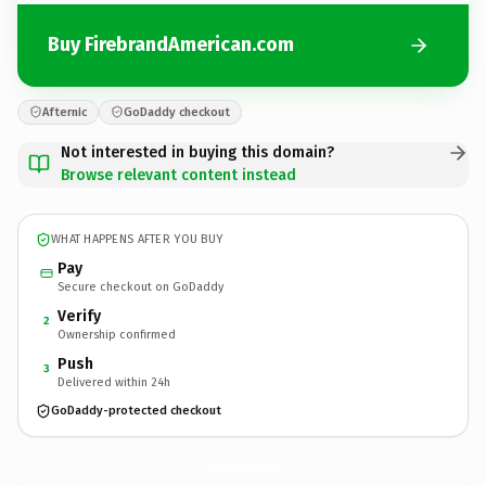
Buy FirebrandAmerican.com
Afternic
GoDaddy checkout
Not interested in buying this domain?
Browse relevant content instead
WHAT HAPPENS AFTER YOU BUY
Pay
Secure checkout on GoDaddy
Verify
2
Ownership confirmed
Push
3
Delivered within 24h
GoDaddy-protected checkout
FirebrandAmerican.
com