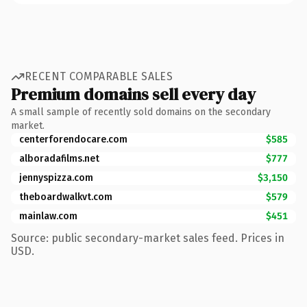
RECENT COMPARABLE SALES
Premium domains sell every day
A small sample of recently sold domains on the secondary
market.
centerforendocare.com
$585
alboradafilms.net
$777
jennyspizza.com
$3,150
theboardwalkvt.com
$579
mainlaw.com
$451
Source: public secondary-market sales feed. Prices in
USD.