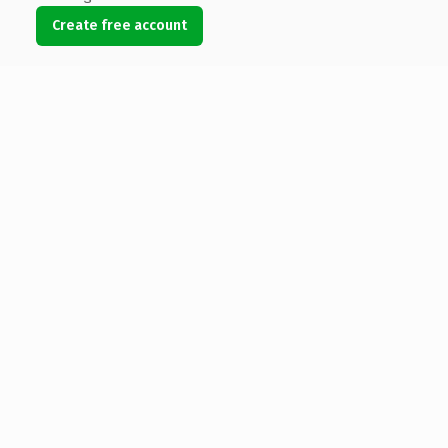
Create free account