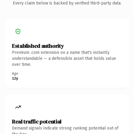
Every claim below is backed by verified third-party data.
Established authority
Premium .com extension on a name that's instantly
understandable — a defensible asset that holds value
over time.
Age
12y
Real traffic potential
Demand signals indicate strong ranking potential out of