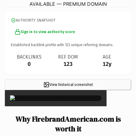
AVAILABLE — PREMIUM DOMAIN
AUTHORITY SNAPSHOT
Sign in to view authority score
Established backlink profile with
123
unique referring domains.
BACKLINKS
REF DOM
AGE
0
123
12y
View historical screenshot
×
Why FirebrandAmerican.com is
worth it