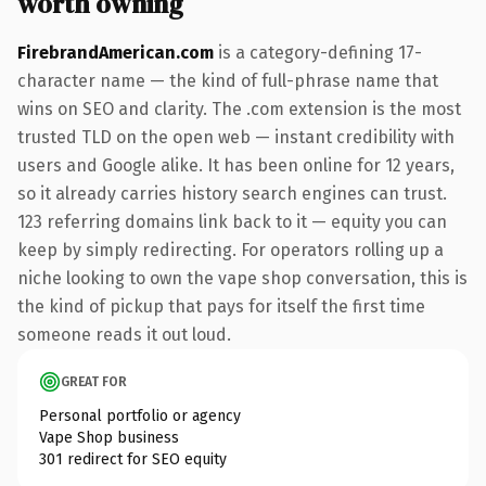
worth owning
FirebrandAmerican.com
is a category-defining 17-
character name — the kind of full-phrase name that
wins on SEO and clarity. The .com extension is the most
trusted TLD on the open web — instant credibility with
users and Google alike. It has been online for 12 years,
so it already carries history search engines can trust.
123 referring domains link back to it — equity you can
keep by simply redirecting. For operators rolling up a
niche looking to own the vape shop conversation, this is
the kind of pickup that pays for itself the first time
someone reads it out loud.
GREAT FOR
Personal portfolio or agency
Vape Shop business
301 redirect for SEO equity