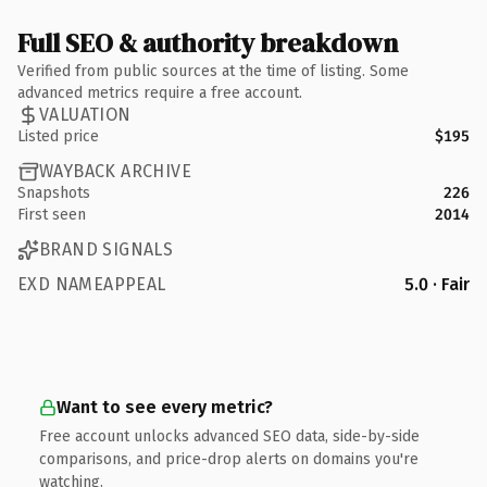
Full SEO & authority breakdown
Verified from public sources at the time of listing. Some
advanced metrics require a free account.
VALUATION
Listed price
$195
WAYBACK ARCHIVE
Snapshots
226
First seen
2014
BRAND SIGNALS
EXD NAMEAPPEAL
5.0 · Fair
Want to see every metric?
Free account unlocks advanced SEO data, side-by-side
comparisons, and price-drop alerts on domains you're
watching.