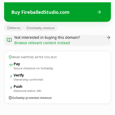
Buy FireballedStudio.com
Afternic
GoDaddy checkout
Not interested in buying this domain?
Browse relevant content instead
WHAT HAPPENS AFTER YOU BUY
Pay
Secure checkout on GoDaddy
Verify
2
Ownership confirmed
Push
3
Delivered within 24h
GoDaddy-protected checkout
FireballedStudio.
com