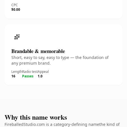
CPC
$0.00
Brandable & memorable
Short, easy to say, easy to type — the foundation of
any premium brand.
Length
Radio test
Appeal
16
Passes
1.0
Why this name works
FireballedStudio.com is a category-defining namethe kind of