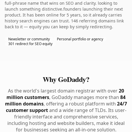
full-phrase name that wins on SEO and clarity. looking to
launch something distinctive.founders launching their next
product. It has been online for 5 years, so it already carries
history search engines can trust. 146 referring domains link
back to it — equity you can keep by simply redirecting.
Newsletter or community
Personal portfolio or agency
301 redirect for SEO equity
Why GoDaddy?
As the world's largest domain registrar with over
20
million customers
, GoDaddy manages more than
84
million domains
, offering a robust platform with
24/7
customer support
and a wide range of TLDs. Its user-
friendly interface and comprehensive services,
including hosting and website builders, make it ideal
for businesses seeking an all-in-one solution.