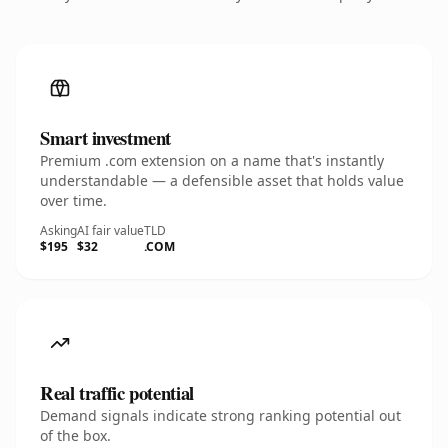
Smart investment
Premium .com extension on a name that's instantly
understandable — a defensible asset that holds value
over time.
Asking
AI fair value
TLD
$195
$32
.COM
Real traffic potential
Demand signals indicate strong ranking potential out
of the box.