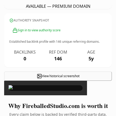
AVAILABLE — PREMIUM DOMAIN
AUTHORITY SNAPSHOT
Sign in to view authority score
Established backlink profile with
146
unique referring domains.
BACKLINKS
REF DOM
AGE
0
146
5y
View historical screenshot
×
Why FireballedStudio.com is worth it
Every claim below is backed by verified third-party data.