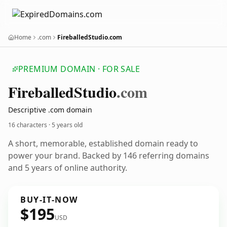
Home
.com
FireballedStudio.com
PREMIUM DOMAIN · FOR SALE
Fireballed
Studio
.com
Descriptive .com domain
16 characters ·
5 years old
A short, memorable, established domain ready to
power your brand. Backed by 146 referring domains
and 5 years of online authority.
BUY-IT-NOW
$195
USD