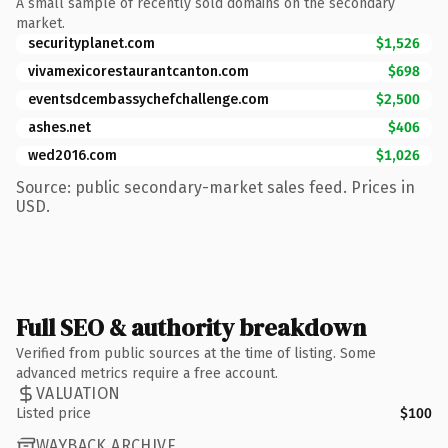
A small sample of recently sold domains on the secondary
market.
securityplanet.com
$1,526
vivamexicorestaurantcanton.com
$698
eventsdcembassychefchallenge.com
$2,500
ashes.net
$406
wed2016.com
$1,026
Source: public secondary-market sales feed. Prices in
USD.
Full SEO & authority breakdown
Verified from public sources at the time of listing. Some
advanced metrics require a free account.
VALUATION
Listed price
$100
WAYBACK ARCHIVE