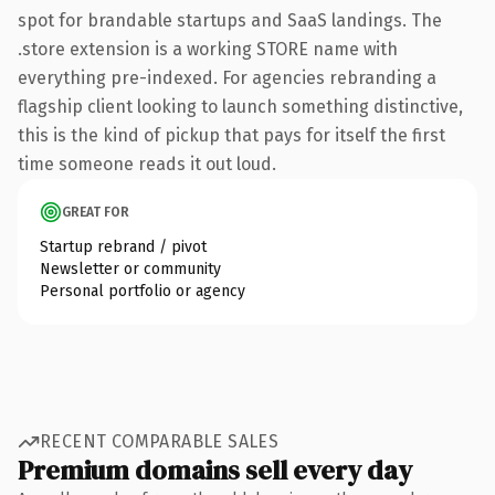
spot for brandable startups and SaaS landings. The
.store extension is a working STORE name with
everything pre-indexed. For agencies rebranding a
flagship client looking to launch something distinctive,
this is the kind of pickup that pays for itself the first
time someone reads it out loud.
GREAT FOR
Startup rebrand / pivot
Newsletter or community
Personal portfolio or agency
RECENT COMPARABLE SALES
Premium domains sell every day