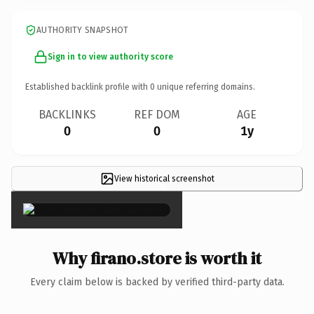
AUTHORITY SNAPSHOT
Sign in to view authority score
Established backlink profile with
0
unique referring domains.
BACKLINKS
REF DOM
AGE
0
0
1y
View historical screenshot
×
Why firano.store is worth it
Every claim below is backed by verified third-party data.