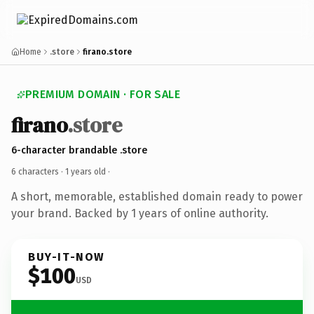
Home
.store
firano.store
PREMIUM DOMAIN · FOR SALE
firano
.store
6-character brandable .store
6 characters ·
1 years old
·
A short, memorable, established domain ready to power
your brand. Backed by 1 years of online authority.
BUY-IT-NOW
$100
USD