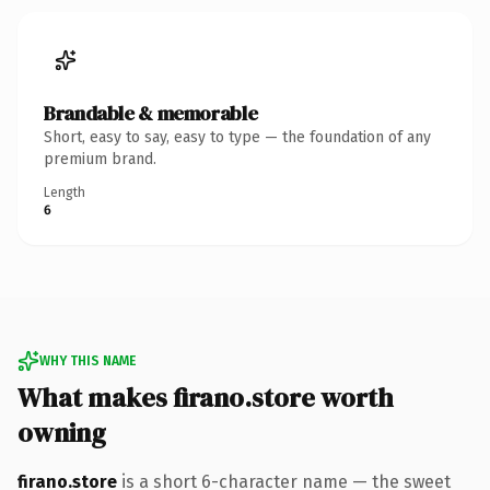
Brandable & memorable
Short, easy to say, easy to type — the foundation of any
premium brand.
Length
6
WHY THIS NAME
What makes firano.store worth
owning
firano.store
is a short 6-character name — the sweet