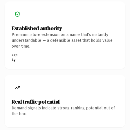
Established authority
Premium .store extension on a name that's instantly
understandable — a defensible asset that holds value
over time.
Age
1y
Real traffic potential
Demand signals indicate strong ranking potential out of
the box.