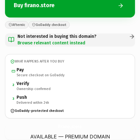
Buy firano.store
Afternic
GoDaddy checkout
Not interested in buying this domain?
Browse relevant content instead
WHAT HAPPENS AFTER YOU BUY
Pay
Secure checkout on GoDaddy
Verify
2
Ownership confirmed
Push
3
Delivered within 24h
GoDaddy-protected checkout
firano.
store
AVAILABLE — PREMIUM DOMAIN