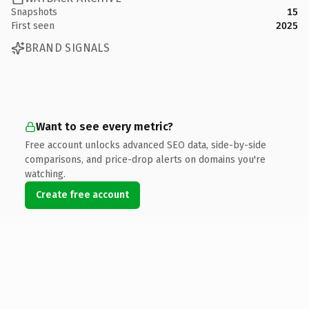
Snapshots
15
First seen
2025
BRAND SIGNALS
Want to see every metric?
Free account unlocks advanced SEO data, side-by-side
comparisons, and price-drop alerts on domains you're
watching.
Create free account