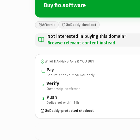
Buy fio.software
Afternic
GoDaddy checkout
Not interested in buying this domain?
Browse relevant content instead
WHAT HAPPENS AFTER YOU BUY
Pay
Secure checkout on GoDaddy
Verify
2
Ownership confirmed
Push
3
Delivered within 24h
GoDaddy-protected checkout