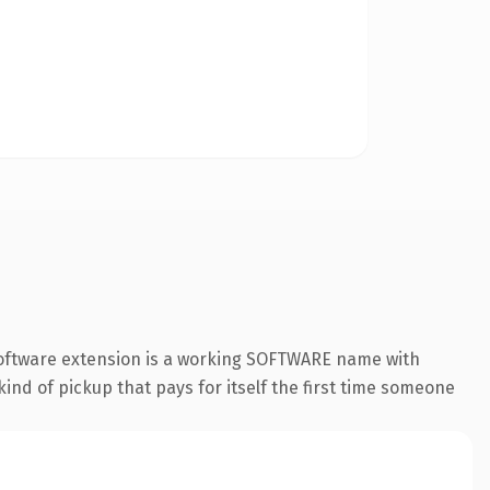
.software extension is a working SOFTWARE name with
ind of pickup that pays for itself the first time someone