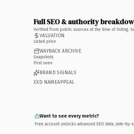
Full SEO & authority breakdo
Verified from public sources at the time of listing.
VALUATION
Listed price
WAYBACK ARCHIVE
Snapshots
First seen
BRAND SIGNALS
EXD NAMEAPPEAL
Want to see every metric?
Free account unlocks advanced SEO data, side-by-s