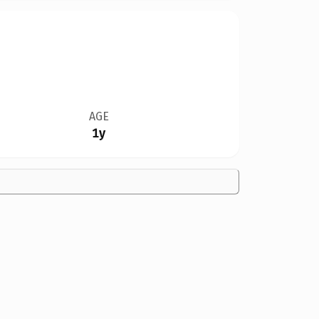
AGE
1y