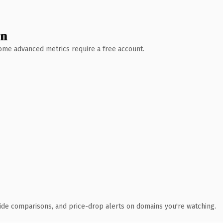
wn
 Some advanced metrics require a free account.
ide comparisons, and price-drop alerts on domains you're watching.