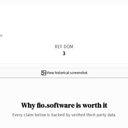
s.
REF DOM
3
View historical screenshot
Why fio.software is worth it
Every claim below is backed by verified third-party data.