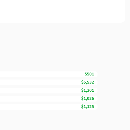
$501
$5,532
$1,301
$1,026
$1,125