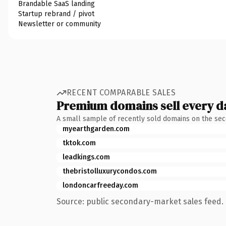
Brandable SaaS landing
Startup rebrand / pivot
Newsletter or community
RECENT COMPARABLE SALES
Premium domains sell every d
A small sample of recently sold domains on the se
myearthgarden.com
tktok.com
leadkings.com
thebristolluxurycondos.com
londoncarfreeday.com
Source: public secondary-market sales feed. 