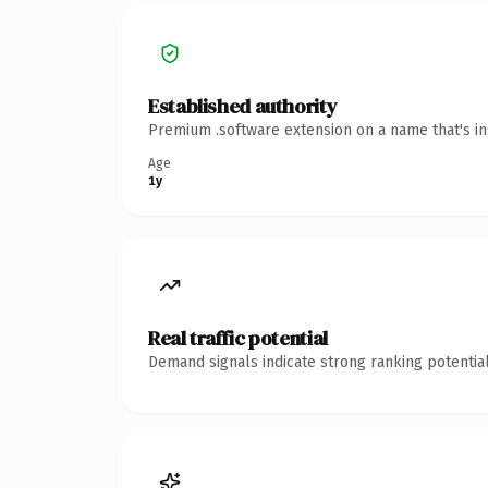
Established authority
Premium .software extension on a name that's in
Age
1y
Real traffic potential
Demand signals indicate strong ranking potential