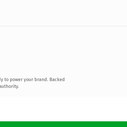
dy to power your brand. Backed
authority.