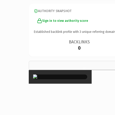
AUTHORITY SNAPSHOT
Sign in to view authority score
Established backlink profile with
3
unique referring domain
BACKLINKS
0
×