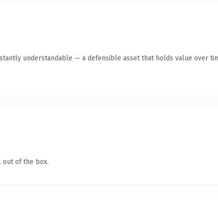
stantly understandable — a defensible asset that holds value over ti
 out of the box.