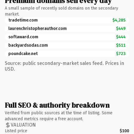
Premium domains sell every day
A small sample of recently sold domains on the secondary
market.
tradetime.com
$4,285
laurenchristopherauthor.com
$449
softaward.com
$444
backyardsodas.com
$511
poundcake.net
$723
Source: public secondary-market sales feed. Prices in
USD.
Full SEO & authority breakdown
Verified from public sources at the time of listing. Some
advanced metrics require a free account.
VALUATION
Listed price
$100