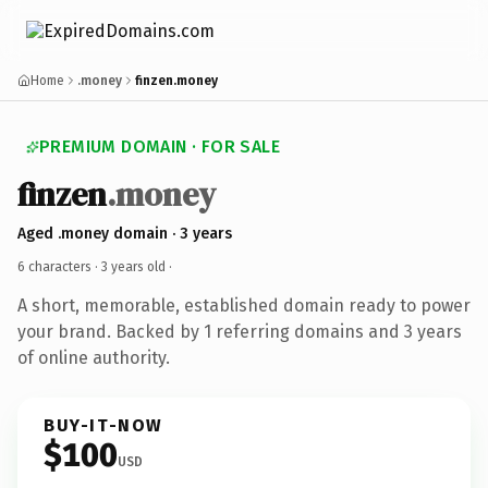
Home
.money
finzen.money
PREMIUM DOMAIN · FOR SALE
finzen
.money
Aged .money domain · 3 years
6 characters ·
3 years old
·
A short, memorable, established domain ready to power
your brand. Backed by 1 referring domains and 3 years
of online authority.
BUY-IT-NOW
$100
USD