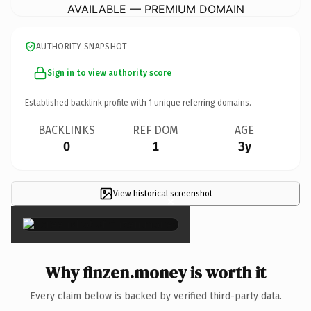
AVAILABLE — PREMIUM DOMAIN
AUTHORITY SNAPSHOT
Sign in to view authority score
Established backlink profile with
1
unique referring domains.
BACKLINKS
REF DOM
AGE
0
1
3y
View historical screenshot
×
Why finzen.money is worth it
Every claim below is backed by verified third-party data.