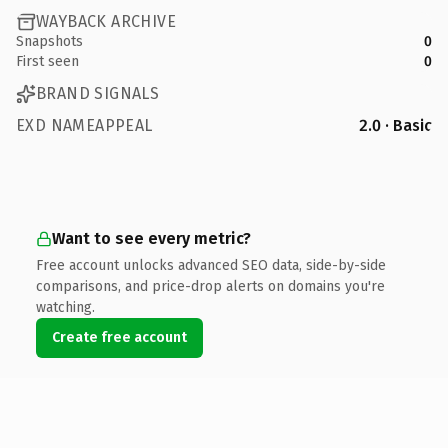
WAYBACK ARCHIVE
Snapshots
0
First seen
0
BRAND SIGNALS
EXD NAMEAPPEAL
2.0 · Basic
Want to see every metric?
Free account unlocks advanced SEO data, side-by-side
comparisons, and price-drop alerts on domains you're
watching.
Create free account