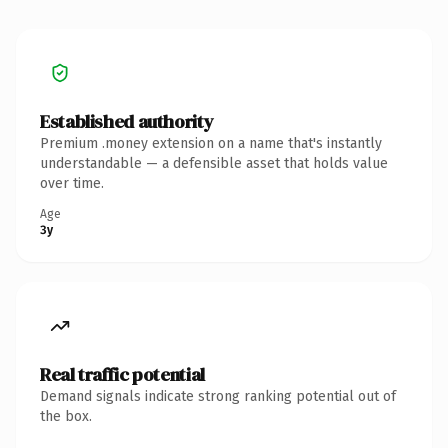
Established authority
Premium .money extension on a name that's instantly
understandable — a defensible asset that holds value
over time.
Age
3y
Real traffic potential
Demand signals indicate strong ranking potential out of
the box.