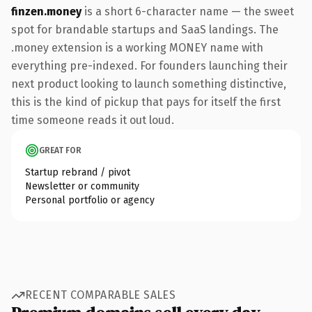
finzen.money
is a short 6-character name — the sweet
spot for brandable startups and SaaS landings. The
.money extension is a working MONEY name with
everything pre-indexed. For founders launching their
next product looking to launch something distinctive,
this is the kind of pickup that pays for itself the first
time someone reads it out loud.
GREAT FOR
Startup rebrand / pivot
Newsletter or community
Personal portfolio or agency
RECENT COMPARABLE SALES