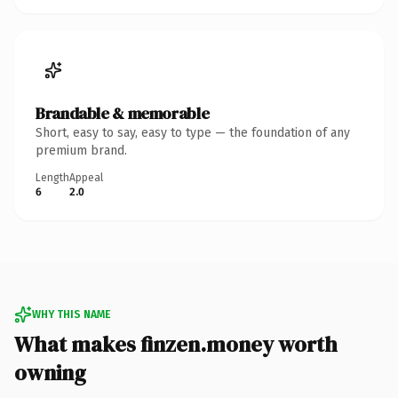
Brandable & memorable
Short, easy to say, easy to type — the foundation of any
premium brand.
Length
Appeal
6
2.0
WHY THIS NAME
What makes finzen.money worth
owning