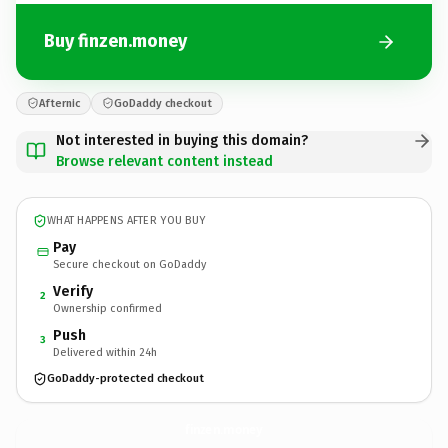
Buy finzen.money
Afternic
GoDaddy checkout
Not interested in buying this domain?
Browse relevant content instead
WHAT HAPPENS AFTER YOU BUY
Pay
Secure checkout on GoDaddy
Verify
2
Ownership confirmed
Push
3
Delivered within 24h
GoDaddy-protected checkout
finzen.
money