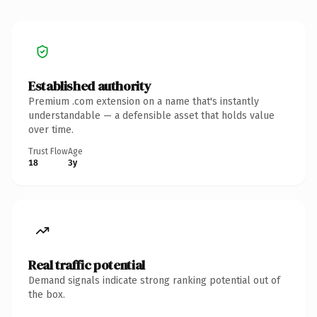
Established authority
Premium .com extension on a name that's instantly
understandable — a defensible asset that holds value
over time.
Trust Flow
Age
18
3y
Real traffic potential
Demand signals indicate strong ranking potential out of
the box.