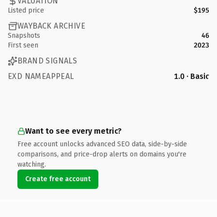
VALUATION
Listed price
$195
WAYBACK ARCHIVE
Snapshots
46
First seen
2023
BRAND SIGNALS
EXD NAMEAPPEAL
1.0 · Basic
Want to see every metric?
Free account unlocks advanced SEO data, side-by-side
comparisons, and price-drop alerts on domains you're
watching.
Create free account