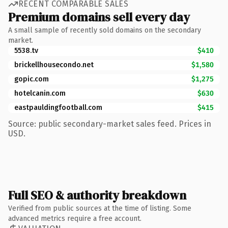
RECENT COMPARABLE SALES
Premium domains sell every day
A small sample of recently sold domains on the secondary
market.
5538.tv
$410
brickellhousecondo.net
$1,580
gopic.com
$1,275
hotelcanin.com
$630
eastpauldingfootball.com
$415
Source: public secondary-market sales feed. Prices in
USD.
Full SEO & authority breakdown
Verified from public sources at the time of listing. Some
advanced metrics require a free account.