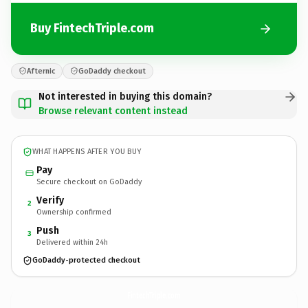
Buy FintechTriple.com
Afternic
GoDaddy checkout
Not interested in buying this domain?
Browse relevant content instead
WHAT HAPPENS AFTER YOU BUY
Pay
Secure checkout on GoDaddy
Verify
2
Ownership confirmed
Push
3
Delivered within 24h
GoDaddy-protected checkout
FintechTriple.
com