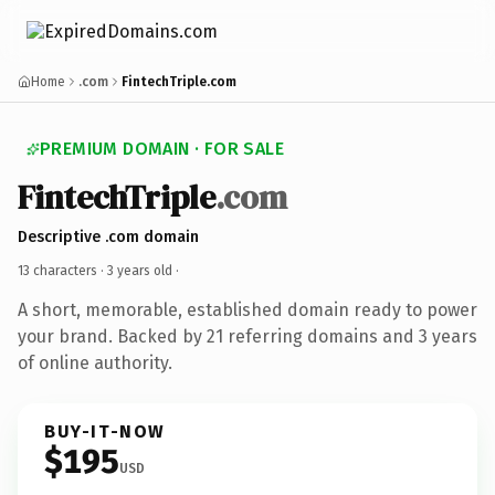
Home
.com
FintechTriple.com
PREMIUM DOMAIN · FOR SALE
FintechTriple
.com
Descriptive .com domain
13 characters ·
3 years old
·
A short, memorable, established domain ready to power
your brand. Backed by 21 referring domains and 3 years
of online authority.
BUY-IT-NOW
$195
USD