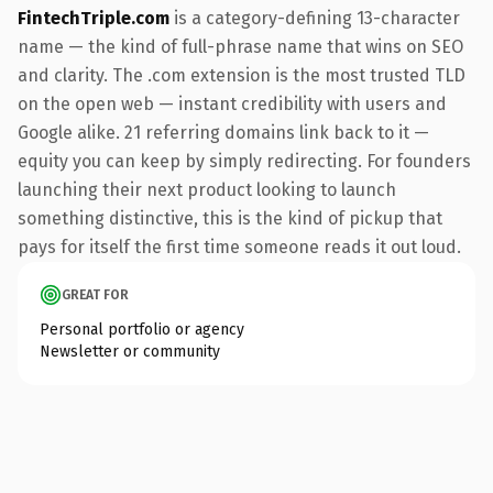
FintechTriple.com
is a category-defining 13-character
name — the kind of full-phrase name that wins on SEO
and clarity. The .com extension is the most trusted TLD
on the open web — instant credibility with users and
Google alike. 21 referring domains link back to it —
equity you can keep by simply redirecting. For founders
launching their next product looking to launch
something distinctive, this is the kind of pickup that
pays for itself the first time someone reads it out loud.
GREAT FOR
Personal portfolio or agency
Newsletter or community