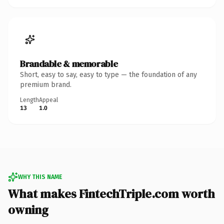
Brandable & memorable
Short, easy to say, easy to type — the foundation of any
premium brand.
Length
Appeal
13
1.0
WHY THIS NAME
What makes FintechTriple.com worth
owning