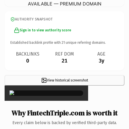
AVAILABLE — PREMIUM DOMAIN
AUTHORITY SNAPSHOT
Sign in to view authority score
Established backlink profile with
21
unique referring domains.
BACKLINKS
REF DOM
AGE
0
21
3y
View historical screenshot
×
Why FintechTriple.com is worth it
Every claim below is backed by verified third-party data.