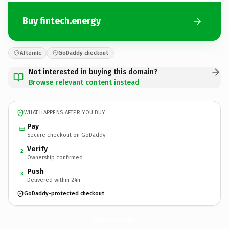
Buy fintech.energy
Afternic
GoDaddy checkout
Not interested in buying this domain?
Browse relevant content instead
WHAT HAPPENS AFTER YOU BUY
Pay
Secure checkout on GoDaddy
Verify
2
Ownership confirmed
Push
3
Delivered within 24h
GoDaddy-protected checkout
fintech.
energy