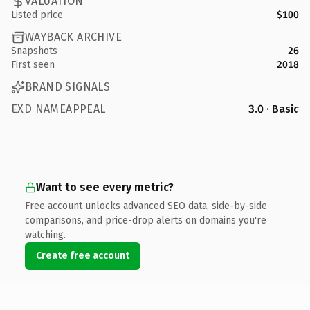
VALUATION
Listed price
$100
WAYBACK ARCHIVE
Snapshots
26
First seen
2018
BRAND SIGNALS
EXD NAMEAPPEAL
3.0 · Basic
Want to see every metric?
Free account unlocks advanced SEO data, side-by-side
comparisons, and price-drop alerts on domains you're
watching.
Create free account