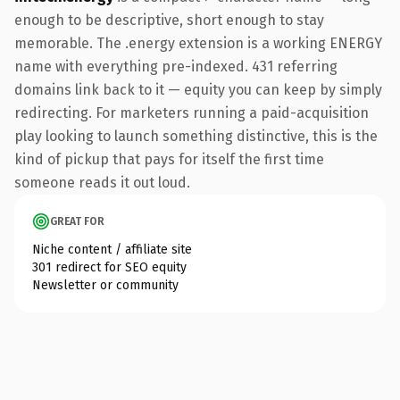
enough to be descriptive, short enough to stay
memorable. The .energy extension is a working ENERGY
name with everything pre-indexed. 431 referring
domains link back to it — equity you can keep by simply
redirecting. For marketers running a paid-acquisition
play looking to launch something distinctive, this is the
kind of pickup that pays for itself the first time
someone reads it out loud.
GREAT FOR
Niche content / affiliate site
301 redirect for SEO equity
Newsletter or community