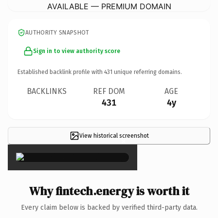
AVAILABLE — PREMIUM DOMAIN
AUTHORITY SNAPSHOT
Sign in to view authority score
Established backlink profile with
431
unique referring domains.
BACKLINKS
REF DOM
AGE
431
4y
View historical screenshot
×
Why fintech.energy is worth it
Every claim below is backed by verified third-party data.