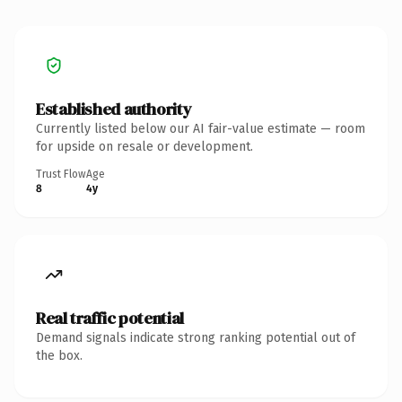
Established authority
Currently listed below our AI fair-value estimate — room
for upside on resale or development.
Trust Flow
Age
8
4y
Real traffic potential
Demand signals indicate strong ranking potential out of
the box.