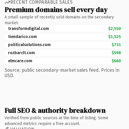
RECENT COMPARABLE SALES
Premium domains sell every day
A small sample of recently sold domains on the secondary
market.
transformdigital.com
$2,550
tiendarico.com
$1,525
politicalsolutions.com
$731
rozbarclt.com
$598
elmcare.com
$660
Source: public secondary-market sales feed. Prices in
USD.
Full SEO & authority breakdown
Verified from public sources at the time of listing. Some
advanced metrics require a free account.