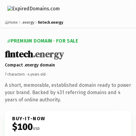
Home
.energy
fintech.energy
PREMIUM DOMAIN · FOR SALE
fintech
.energy
Compact .energy domain
7 characters ·
4 years old
·
A short, memorable, established domain ready to power
your brand. Backed by 431 referring domains and 4
years of online authority.
BUY-IT-NOW
$100
USD