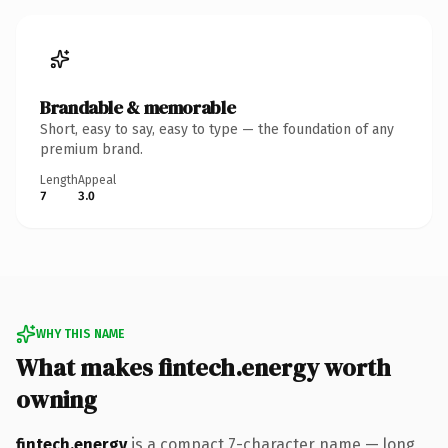
Brandable & memorable
Short, easy to say, easy to type — the foundation of any
premium brand.
Length
Appeal
7
3.0
WHY THIS NAME
What makes fintech.energy worth
owning
fintech.energy
is a compact 7-character name — long