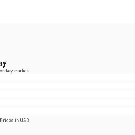
ay
condary market.
Prices in USD.