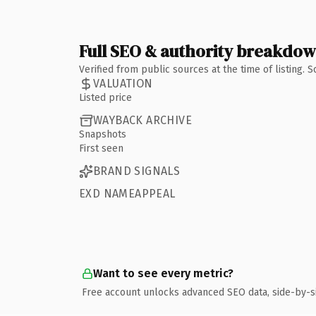
Full SEO & authority breakdo
Verified from public sources at the time of listing.
VALUATION
Listed price
WAYBACK ARCHIVE
Snapshots
First seen
BRAND SIGNALS
EXD NAMEAPPEAL
Want to see every metric?
Free account unlocks advanced SEO data, side-by-s