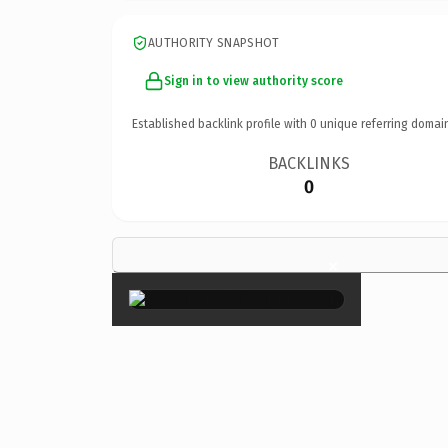
AUTHORITY SNAPSHOT
Sign in to view authority score
Established backlink profile with
0
unique referring domai
BACKLINKS
0
×