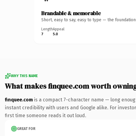
Brandable & memorable
Short, easy to say, easy to type — the foundatio
Length
Appeal
7
5.0
WHY THIS NAME
What makes finquee.com worth ownin
finquee.com
is a compact 7-character name — long enough
instant credibility with users and Google alike. For investo
first time someone reads it out loud.
GREAT FOR