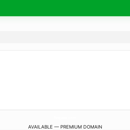
finquee.
com
AVAILABLE — PREMIUM DOMAIN