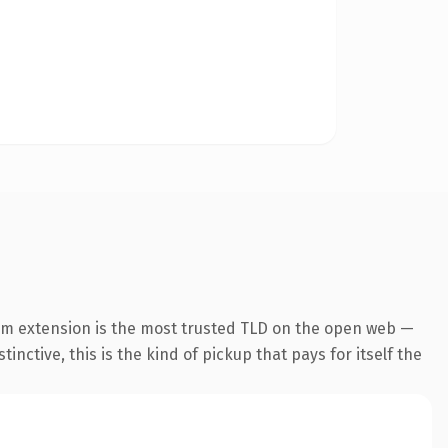
om extension is the most trusted TLD on the open web —
inctive, this is the kind of pickup that pays for itself the