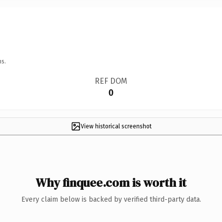
ns.
REF DOM
0
View historical screenshot
Why finquee.com is worth it
Every claim below is backed by verified third-party data.