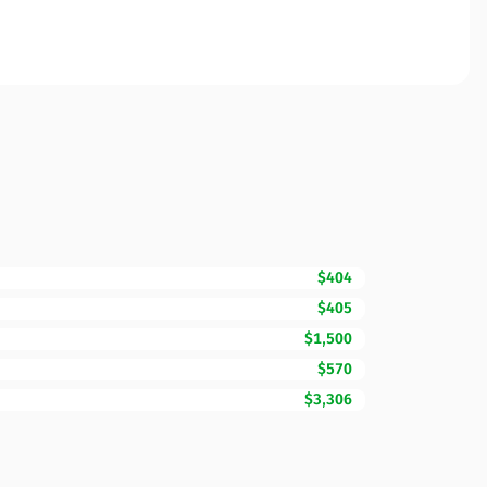
$404
$405
$1,500
$570
$3,306