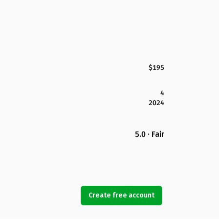
$195
4
2024
5.0 · Fair
Create free account