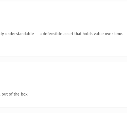
ly understandable — a defensible asset that holds value over time.
 out of the box.