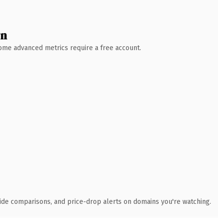
wn
 Some advanced metrics require a free account.
ide comparisons, and price-drop alerts on domains you're watching.