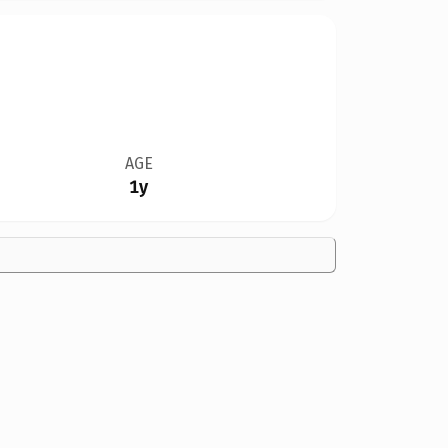
AGE
1y