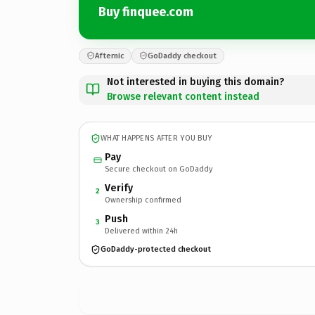
Buy finquee.com
Afternic
GoDaddy checkout
Not interested in buying this domain?
Browse relevant content instead
WHAT HAPPENS AFTER YOU BUY
Pay
Secure checkout on GoDaddy
Verify
2
Ownership confirmed
Push
3
Delivered within 24h
GoDaddy-protected checkout