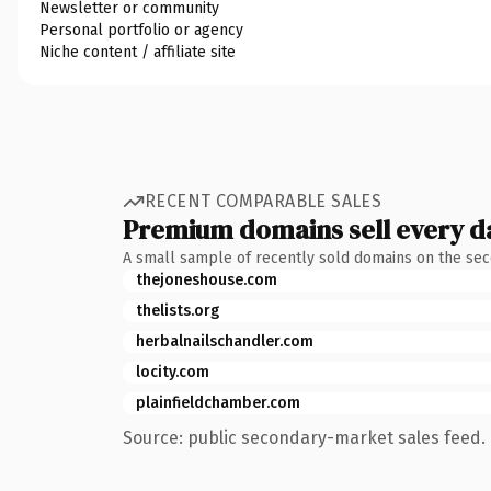
Newsletter or community
Personal portfolio or agency
Niche content / affiliate site
RECENT COMPARABLE SALES
Premium domains sell every d
A small sample of recently sold domains on the se
thejoneshouse.com
thelists.org
herbalnailschandler.com
locity.com
plainfieldchamber.com
Source: public secondary-market sales feed. 