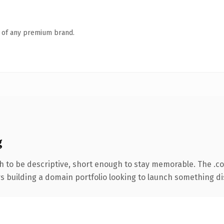
n of any premium brand.
g
 to be descriptive, short enough to stay memorable. The .c
rs building a domain portfolio looking to launch something dist