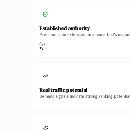
Established authority
Premium .com extension on a name that's instant
Age
1y
Real traffic potential
Demand signals indicate strong ranking potential