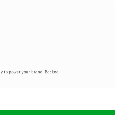
dy to power your brand. Backed