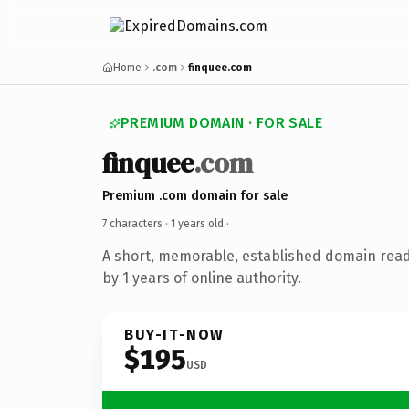
Home
.com
finquee.com
PREMIUM DOMAIN · FOR SALE
finquee
.com
Premium .com domain for sale
7 characters ·
1 years old
·
A short, memorable, established domain rea
by 1 years of online authority.
BUY-IT-NOW
$195
USD