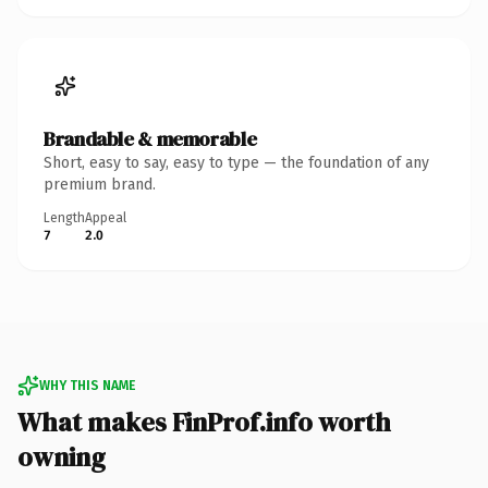
Brandable & memorable
Short, easy to say, easy to type — the foundation of any
premium brand.
Length
Appeal
7
2.0
WHY THIS NAME
What makes FinProf.info worth
owning