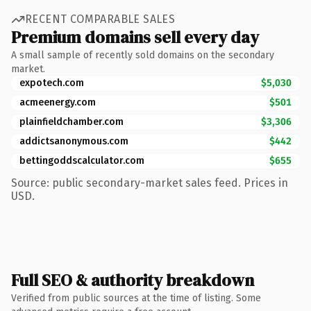
RECENT COMPARABLE SALES
Premium domains sell every day
A small sample of recently sold domains on the secondary
market.
expotech.com
$5,030
acmeenergy.com
$501
plainfieldchamber.com
$3,306
addictsanonymous.com
$442
bettingoddscalculator.com
$655
Source: public secondary-market sales feed. Prices in
USD.
Full SEO & authority breakdown
Verified from public sources at the time of listing. Some