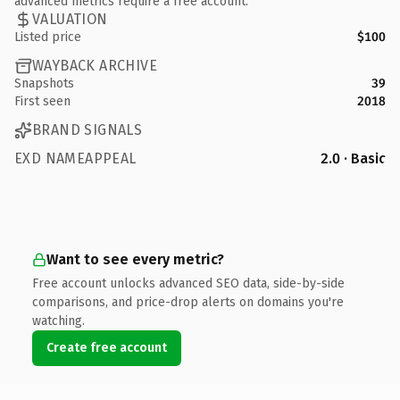
advanced metrics require a free account.
VALUATION
Listed price
$100
WAYBACK ARCHIVE
Snapshots
39
First seen
2018
BRAND SIGNALS
EXD NAMEAPPEAL
2.0 · Basic
Want to see every metric?
Free account unlocks advanced SEO data, side-by-side
comparisons, and price-drop alerts on domains you're
watching.
Create free account