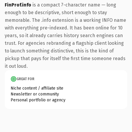
FinProf.info
is a compact 7-character name — long
enough to be descriptive, short enough to stay
memorable. The .info extension is a working INFO name
with everything pre-indexed. It has been online for 10
years, so it already carries history search engines can
trust. For agencies rebranding a flagship client looking
to launch something distinctive, this is the kind of
pickup that pays for itself the first time someone reads
it out loud.
GREAT FOR
Niche content / affiliate site
Newsletter or community
Personal portfolio or agency