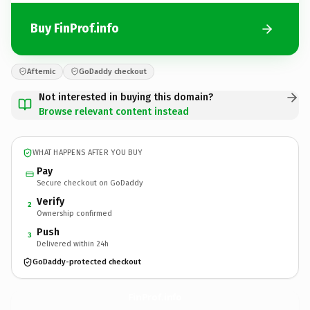
Buy FinProf.info
Afternic
GoDaddy checkout
Not interested in buying this domain?
Browse relevant content instead
WHAT HAPPENS AFTER YOU BUY
Pay
Secure checkout on GoDaddy
Verify
2
Ownership confirmed
Push
3
Delivered within 24h
GoDaddy-protected checkout
FinProf.
info