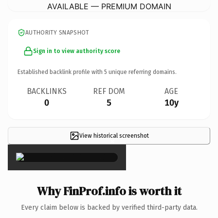
AVAILABLE — PREMIUM DOMAIN
AUTHORITY SNAPSHOT
Sign in to view authority score
Established backlink profile with
5
unique referring domains.
BACKLINKS
REF DOM
AGE
0
5
10y
View historical screenshot
×
Why FinProf.info is worth it
Every claim below is backed by verified third-party data.