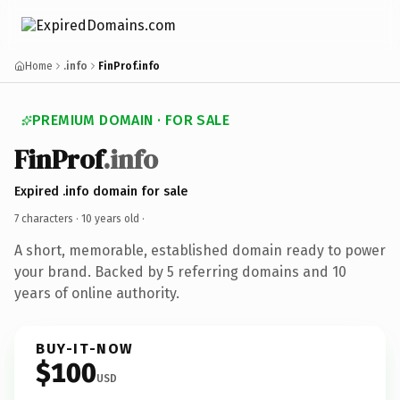
Home
.info
FinProf.info
PREMIUM DOMAIN · FOR SALE
FinProf
.info
Expired .info domain for sale
7 characters ·
10 years old
·
A short, memorable, established domain ready to power
your brand. Backed by 5 referring domains and 10
years of online authority.
BUY-IT-NOW
$100
USD