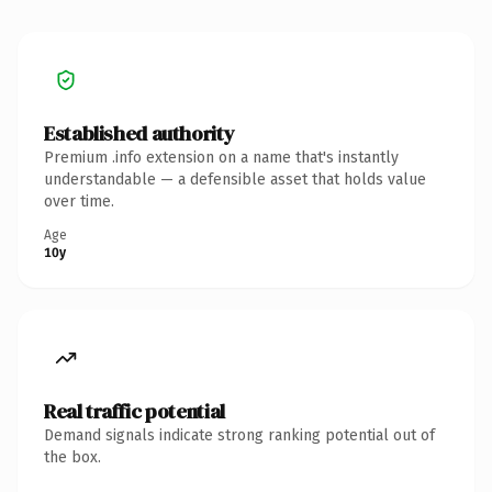
Established authority
Premium .info extension on a name that's instantly
understandable — a defensible asset that holds value
over time.
Age
10y
Real traffic potential
Demand signals indicate strong ranking potential out of
the box.