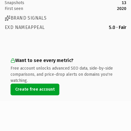
Snapshots
13
First seen
2020
BRAND SIGNALS
EXD NAMEAPPEAL
5.0 · Fair
Want to see every metric?
Free account unlocks advanced SEO data, side-by-side
comparisons, and price-drop alerts on domains you're
watching.
Create free account