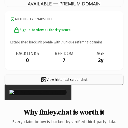
AVAILABLE — PREMIUM DOMAIN
AUTHORITY SNAPSHOT
Sign in to view authority score
Established backlink profile with
7
unique referring domains.
BACKLINKS
REF DOM
AGE
0
7
2y
View historical screenshot
×
Why finley.chat is worth it
Every claim below is backed by verified third-party data.