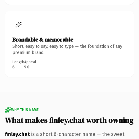
Brandable & memorable
Short, easy to say, easy to type — the foundation of any
premium brand.
Length
Appeal
6
5.0
WHY THIS NAME
What makes finley.chat worth owning
finley.chat
is a short 6-character name — the sweet