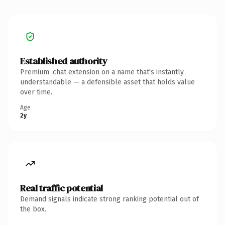
Established authority
Premium .chat extension on a name that's instantly
understandable — a defensible asset that holds value
over time.
Age
2y
Real traffic potential
Demand signals indicate strong ranking potential out of
the box.