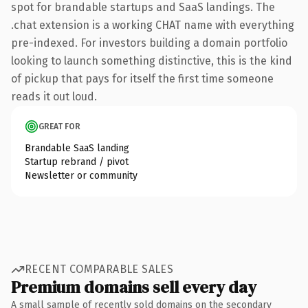
spot for brandable startups and SaaS landings. The
.chat extension is a working CHAT name with everything
pre-indexed. For investors building a domain portfolio
looking to launch something distinctive, this is the kind
of pickup that pays for itself the first time someone
reads it out loud.
GREAT FOR
Brandable SaaS landing
Startup rebrand / pivot
Newsletter or community
RECENT COMPARABLE SALES
Premium domains sell every day
A small sample of recently sold domains on the secondary