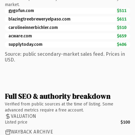
market.
gygofun.com
$511
blazingtreebreweryelpaso.com
$611
carolineinnerbichler.com
$510
acware.com
$659
supplytoday.com
$406
Source: public secondary-market sales feed. Prices in
USD.
Full SEO & authority breakdown
Verified from public sources at the time of listing. Some
advanced metrics require a free account.
VALUATION
Listed price
$100
WAYBACK ARCHIVE