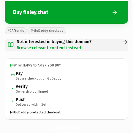
Buy finley.chat
Afternic
GoDaddy checkout
Not interested in buying this domain?
Browse relevant content instead
WHAT HAPPENS AFTER YOU BUY
Pay
Secure checkout on GoDaddy
Verify
2
Ownership confirmed
Push
3
Delivered within 24h
GoDaddy-protected checkout
finley.
chat