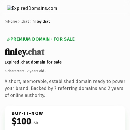
Home
.chat
finley.chat
PREMIUM DOMAIN · FOR SALE
finley
.chat
Expired .chat domain for sale
6 characters ·
2 years old
·
A short, memorable, established domain ready to power
your brand. Backed by 7 referring domains and 2 years
of online authority.
BUY-IT-NOW
$100
USD