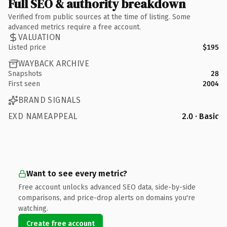
Full SEO & authority breakdown
Verified from public sources at the time of listing. Some
advanced metrics require a free account.
VALUATION
Listed price
$195
WAYBACK ARCHIVE
Snapshots
28
First seen
2004
BRAND SIGNALS
EXD NAMEAPPEAL
2.0 · Basic
Want to see every metric?
Free account unlocks advanced SEO data, side-by-side
comparisons, and price-drop alerts on domains you're
watching.
Create free account