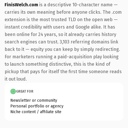
FinisWelch.com
is a descriptive 10-character name —
carries its own meaning before anyone clicks. The .com
extension is the most trusted TLD on the open web —
instant credibility with users and Google alike. It has
been online for 24 years, so it already carries history
search engines can trust. 3,103 referring domains link
back to it — equity you can keep by simply redirecting.
For marketers running a paid-acquisition play looking
to launch something distinctive, this is the kind of
pickup that pays for itself the first time someone reads
it out loud.
GREAT FOR
Newsletter or community
Personal portfolio or agency
Niche content / affiliate site