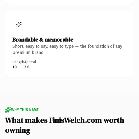
Brandable & memorable
Short, easy to say, easy to type — the foundation of any
premium brand.
Length
Appeal
10
2.0
WHY THIS NAME
What makes FinisWelch.com worth
owning