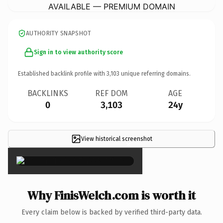
AVAILABLE — PREMIUM DOMAIN
AUTHORITY SNAPSHOT
Sign in to view authority score
Established backlink profile with
3,103
unique referring domains.
BACKLINKS
REF DOM
AGE
0
3,103
24y
View historical screenshot
×
Why FinisWelch.com is worth it
Every claim below is backed by verified third-party data.