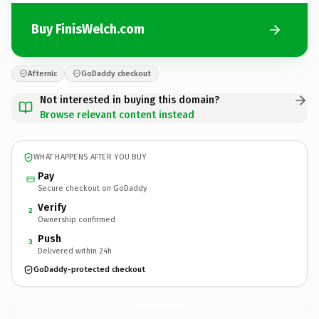
Buy FinisWelch.com
Afternic
GoDaddy checkout
Not interested in buying this domain?
Browse relevant content instead
WHAT HAPPENS AFTER YOU BUY
Pay
Secure checkout on GoDaddy
Verify
2
Ownership confirmed
Push
3
Delivered within 24h
GoDaddy-protected checkout
FinisWelch.
com