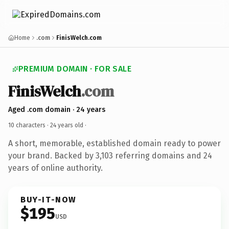
Home
.com
FinisWelch.com
PREMIUM DOMAIN · FOR SALE
FinisWelch
.com
Aged .com domain · 24 years
10 characters ·
24 years old
·
A short, memorable, established domain ready to power
your brand. Backed by 3,103 referring domains and 24
years of online authority.
BUY-IT-NOW
$195
USD