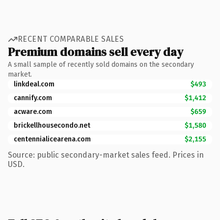
RECENT COMPARABLE SALES
Premium domains sell every day
A small sample of recently sold domains on the secondary
market.
linkdeal.com
$493
cannify.com
$1,412
acware.com
$659
brickellhousecondo.net
$1,580
centennialicearena.com
$2,155
Source: public secondary-market sales feed. Prices in
USD.