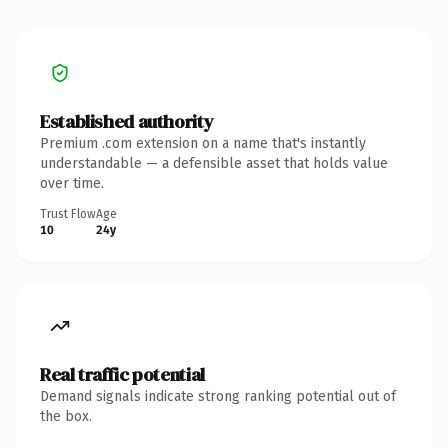
Established authority
Premium .com extension on a name that's instantly
understandable — a defensible asset that holds value
over time.
Trust Flow
Age
10
24y
Real traffic potential
Demand signals indicate strong ranking potential out of
the box.