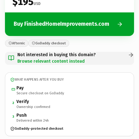
$195
USD
Buy FinishedHomeImprovements.com
Afternic
GoDaddy checkout
Not interested in buying this domain?
Browse relevant content instead
WHAT HAPPENS AFTER YOU BUY
Pay
Secure checkout on GoDaddy
Verify
2
Ownership confirmed
Push
3
Delivered within 24h
GoDaddy-protected checkout