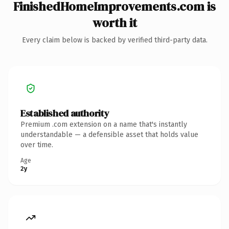
FinishedHomeImprovements.com is
worth it
Every claim below is backed by verified third-party data.
Established authority
Premium .com extension on a name that's instantly
understandable — a defensible asset that holds value
over time.
Age
2y