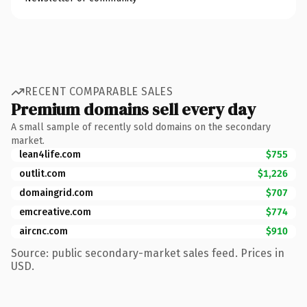
RECENT COMPARABLE SALES
Premium domains sell every day
A small sample of recently sold domains on the secondary
market.
lean4life.com
$755
outlit.com
$1,226
domaingrid.com
$707
emcreative.com
$774
aircnc.com
$910
Source: public secondary-market sales feed. Prices in
USD.