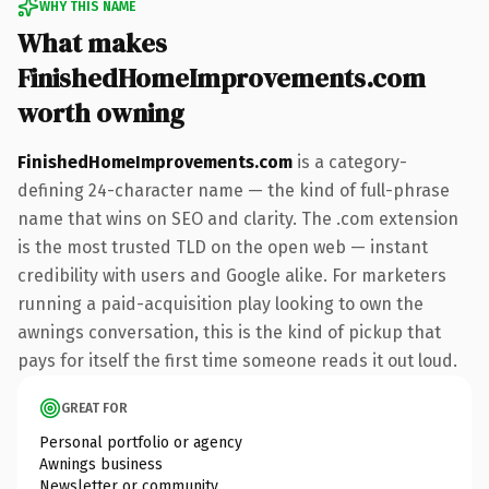
WHY THIS NAME
What makes
FinishedHomeImprovements.com
worth owning
FinishedHomeImprovements.com
is a category-
defining 24-character name — the kind of full-phrase
name that wins on SEO and clarity. The .com extension
is the most trusted TLD on the open web — instant
credibility with users and Google alike. For marketers
running a paid-acquisition play looking to own the
awnings conversation, this is the kind of pickup that
pays for itself the first time someone reads it out loud.
GREAT FOR
Personal portfolio or agency
Awnings business
Newsletter or community