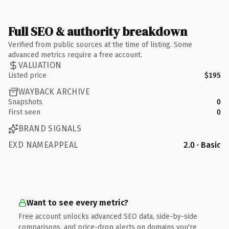
Full SEO & authority breakdown
Verified from public sources at the time of listing. Some
advanced metrics require a free account.
VALUATION
Listed price
$195
WAYBACK ARCHIVE
Snapshots
0
First seen
0
BRAND SIGNALS
EXD NAMEAPPEAL
2.0 · Basic
Want to see every metric?
Free account unlocks advanced SEO data, side-by-side
comparisons, and price-drop alerts on domains you're