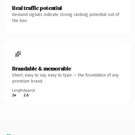
Real traffic potential
Demand signals indicate strong ranking potential out of
the box.
Brandable & memorable
Short, easy to say, easy to type — the foundation of any
premium brand.
Length
Appeal
24
2.0