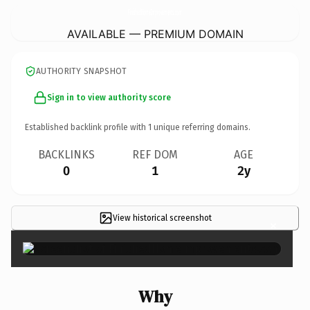
FinishedHomeImprovements.
com
AVAILABLE — PREMIUM DOMAIN
AUTHORITY SNAPSHOT
Sign in to view authority score
Established backlink profile with
1
unique referring domains.
BACKLINKS
REF DOM
AGE
0
1
2y
View historical screenshot
×
Why