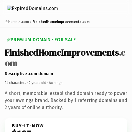
Home
.com
FinishedHomeImprovements.com
PREMIUM DOMAIN · FOR SALE
FinishedHomeImprovements
.c
om
Descriptive .com domain
24 characters ·
2 years old
· Awnings
A short, memorable, established domain ready to power
your awnings brand. Backed by 1 referring domains and
2 years of online authority.
BUY-IT-NOW