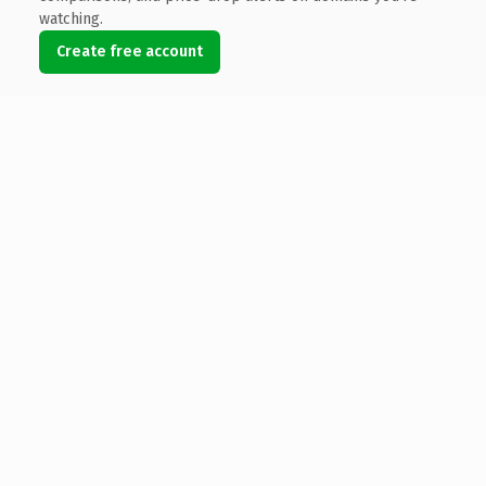
watching.
Create free account