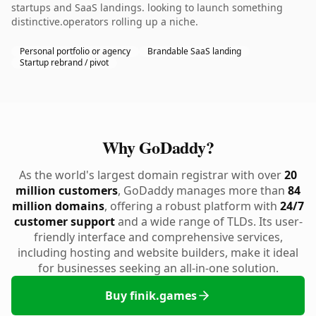
startups and SaaS landings. looking to launch something
distinctive.operators rolling up a niche.
Personal portfolio or agency
Brandable SaaS landing
Startup rebrand / pivot
Why GoDaddy?
As the world's largest domain registrar with over
20
million customers
, GoDaddy manages more than
84
million domains
, offering a robust platform with
24/7
customer support
and a wide range of TLDs. Its user-
friendly interface and comprehensive services,
including hosting and website builders, make it ideal
for businesses seeking an all-in-one solution.
Buy finik.games