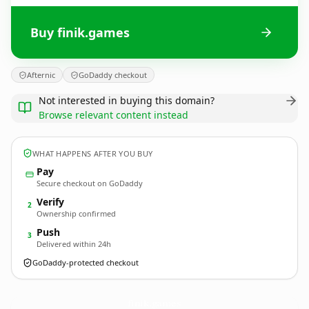
Buy finik.games
Afternic
GoDaddy checkout
Not interested in buying this domain?
Browse relevant content instead
WHAT HAPPENS AFTER YOU BUY
Pay
Secure checkout on GoDaddy
Verify
2
Ownership confirmed
Push
3
Delivered within 24h
GoDaddy-protected checkout
finik.
games