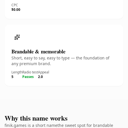
CPC
$0.00
Brandable & memorable
Short, easy to say, easy to type — the foundation of
any premium brand.
Length
Radio test
Appeal
5
Passes
2.0
Why this name works
finik.games is a short namethe sweet spot for brandable