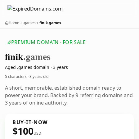
Home
.games
finik.games
PREMIUM DOMAIN · FOR SALE
finik
.games
Aged .games domain · 3 years
5 characters ·
3 years old
A short, memorable, established domain ready to
power your brand. Backed by 9 referring domains and
3 years of online authority.
BUY-IT-NOW
$100
USD