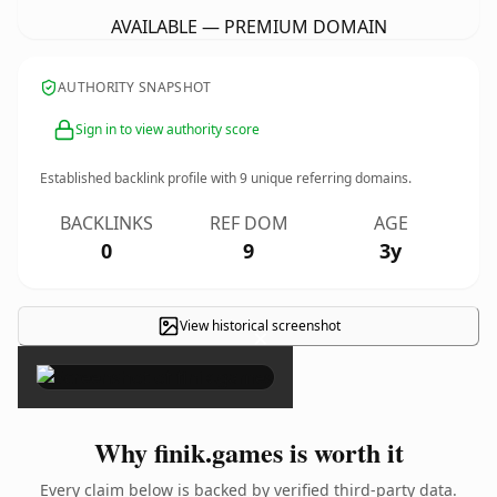
AVAILABLE — PREMIUM DOMAIN
AUTHORITY SNAPSHOT
Sign in to view authority score
Established backlink profile with
9
unique referring domains.
BACKLINKS
REF DOM
AGE
0
9
3y
View historical screenshot
×
Why finik.games is worth it
Every claim below is backed by verified third-party data.