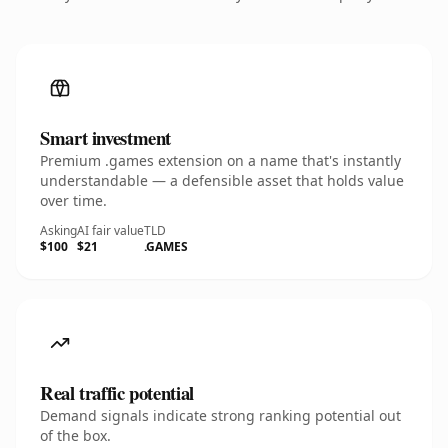
Smart investment
Premium .games extension on a name that's instantly
understandable — a defensible asset that holds value
over time.
Asking
AI fair value
TLD
$100
$21
.GAMES
Real traffic potential
Demand signals indicate strong ranking potential out
of the box.