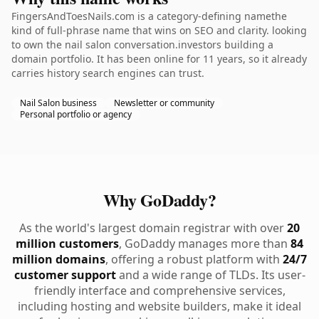
FingersAndToesNails.com is a category-defining namethe
kind of full-phrase name that wins on SEO and clarity. looking
to own the nail salon conversation.investors building a
domain portfolio. It has been online for 11 years, so it already
carries history search engines can trust.
Nail Salon business
Newsletter or community
Personal portfolio or agency
Why GoDaddy?
As the world's largest domain registrar with over
20
million customers
, GoDaddy manages more than
84
million domains
, offering a robust platform with
24/7
customer support
and a wide range of TLDs. Its user-
friendly interface and comprehensive services,
including hosting and website builders, make it ideal