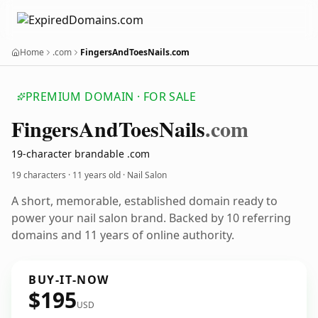
Home
.com
FingersAndToesNails.com
PREMIUM DOMAIN · FOR SALE
Fingers
And
Toes
Nails
.com
19-character brandable .com
19 characters ·
11 years old
· Nail Salon
A short, memorable, established domain ready to
power your nail salon brand. Backed by 10 referring
domains and 11 years of online authority.
BUY-IT-NOW
$195
USD