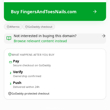
Buy FingersAndToesNails.com
Afternic
GoDaddy checkout
Not interested in buying this domain?
Browse relevant content instead
WHAT HAPPENS AFTER YOU BUY
Pay
Secure checkout on GoDaddy
Verify
2
Ownership confirmed
Push
3
Delivered within 24h
GoDaddy-protected checkout
FingersAndToesNails.
com