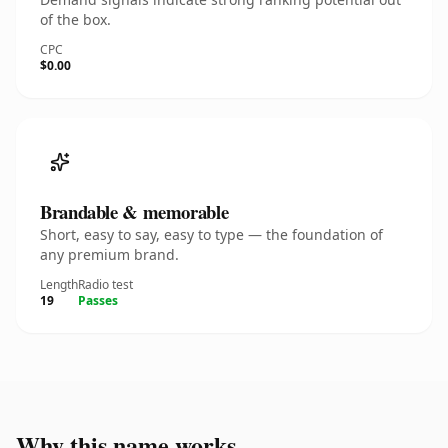
of the box.
CPC
$0.00
Brandable & memorable
Short, easy to say, easy to type — the foundation of
any premium brand.
Length
Radio test
19
Passes
Why this name works