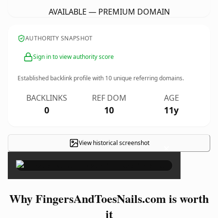
AVAILABLE — PREMIUM DOMAIN
AUTHORITY SNAPSHOT
Sign in to view authority score
Established backlink profile with
10
unique referring domains.
BACKLINKS
REF DOM
AGE
0
10
11y
View historical screenshot
×
Why FingersAndToesNails.com is worth
it