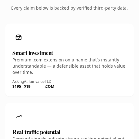
Every claim below is backed by verified third-party data.
Smart investment
Premium .com extension on a name that's instantly
understandable — a defensible asset that holds value
over time.
Asking
AI fair value
TLD
$195
$19
.COM
Real traffic potential
Demand signals indicate strong ranking potential out