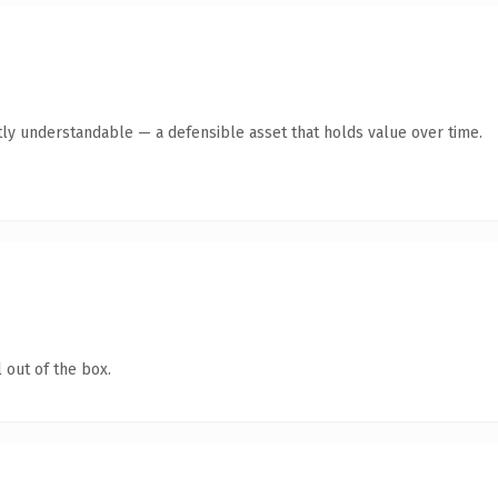
ly understandable — a defensible asset that holds value over time.
 out of the box.