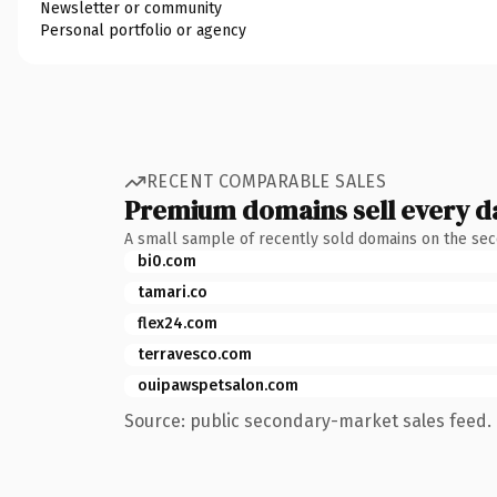
Newsletter or community
Personal portfolio or agency
RECENT COMPARABLE SALES
Premium domains sell every d
A small sample of recently sold domains on the se
bi0.com
tamari.co
flex24.com
terravesco.com
ouipawspetsalon.com
Source: public secondary-market sales feed. 