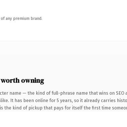
n of any premium brand.
 worth owning
cter name — the kind of full-phrase name that wins on SEO a
ike. It has been online for 5 years, so it already carries his
s the kind of pickup that pays for itself the first time someo