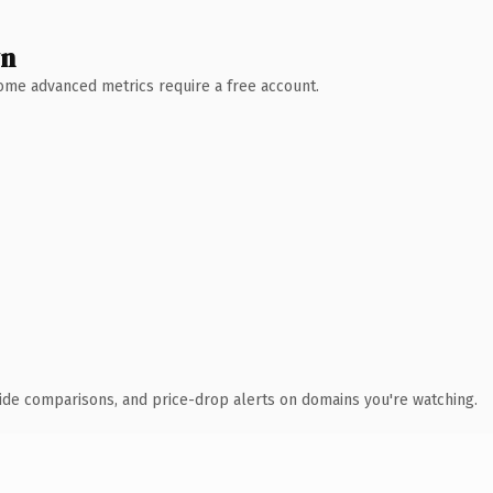
wn
 Some advanced metrics require a free account.
ide comparisons, and price-drop alerts on domains you're watching.