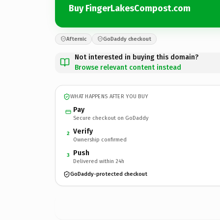
Buy FingerLakesCompost.com
Afternic
GoDaddy checkout
Not interested in buying this domain?
Browse relevant content instead
WHAT HAPPENS AFTER YOU BUY
Pay
Secure checkout on GoDaddy
Verify
2
Ownership confirmed
Push
3
Delivered within 24h
GoDaddy-protected checkout