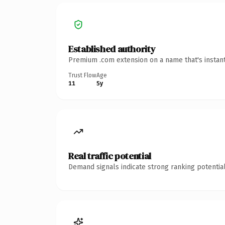
Established authority
Premium .com extension on a name that's instant
Trust Flow
Age
11
5y
Real traffic potential
Demand signals indicate strong ranking potential