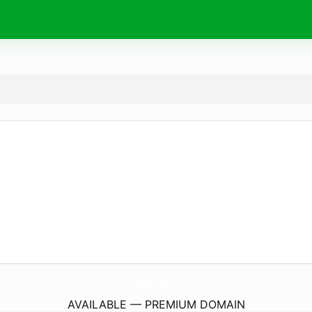
FingerLakesCompost.
com
AVAILABLE — PREMIUM DOMAIN