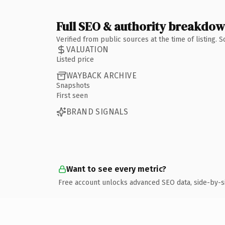
Full SEO & authority breakdo
Verified from public sources at the time of listing.
VALUATION
Listed price
WAYBACK ARCHIVE
Snapshots
First seen
BRAND SIGNALS
Want to see every metric?
Free account unlocks advanced SEO data, side-by-s