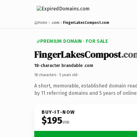
Home
.com
FingerLakesCompost.com
PREMIUM DOMAIN · FOR SALE
FingerLakesCompost
.co
18-character brandable .com
18 characters ·
5 years old
·
A short, memorable, established domain rea
by 11 referring domains and 5 years of online
BUY-IT-NOW
$195
USD