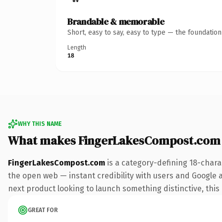
Brandable & memorable
Short, easy to say, easy to type — the foundatio
Length
18
WHY THIS NAME
What makes FingerLakesCompost.com
FingerLakesCompost.com
is a category-defining 18-chara
the open web — instant credibility with users and Google al
next product looking to launch something distinctive, this i
GREAT FOR