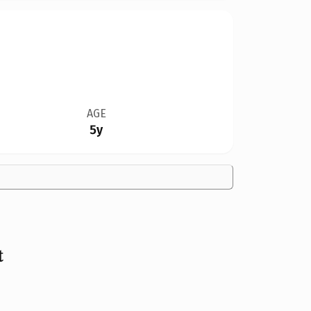
AGE
5y
t