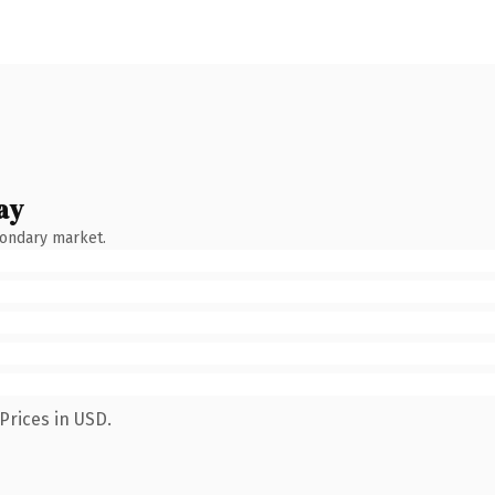
ay
condary market.
Prices in USD.