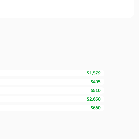
$1,579
$405
$510
$2,650
$660