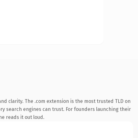
nd clarity. The .com extension is the most trusted TLD on
tory search engines can trust. For founders launching their
ne reads it out loud.