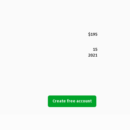
$195
15
2021
Create free account