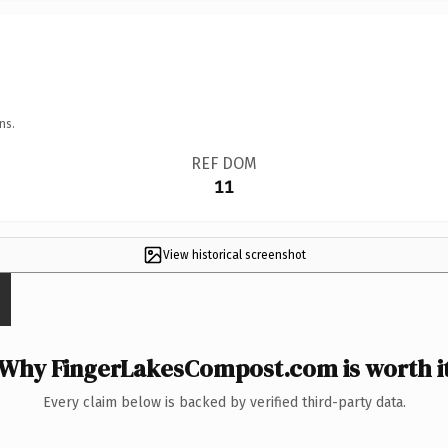
ns.
REF DOM
11
View historical screenshot
Why FingerLakesCompost.com is worth i
Every claim below is backed by verified third-party data.