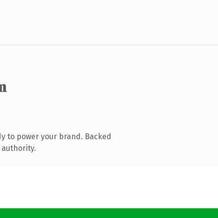
m
dy to power your brand. Backed
 authority.