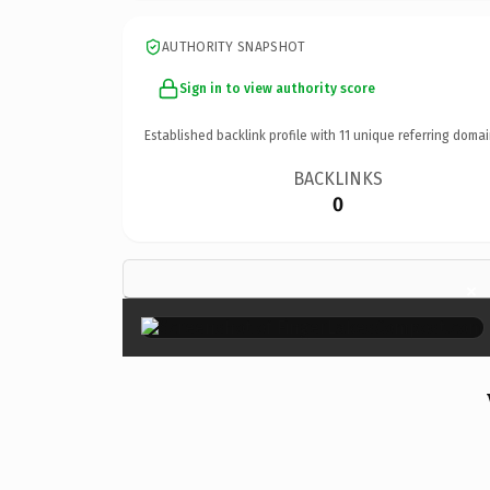
AUTHORITY SNAPSHOT
Sign in to view authority score
Established backlink profile with
11
unique referring domai
BACKLINKS
0
×