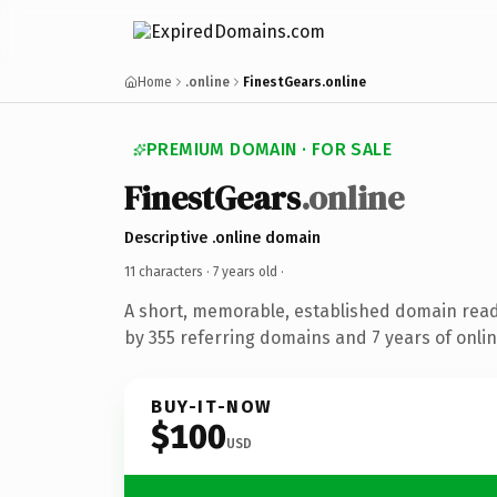
Home
.online
FinestGears.online
PREMIUM DOMAIN · FOR SALE
FinestGears
.online
Descriptive .online domain
11 characters ·
7 years old
·
A short, memorable, established domain rea
by 355 referring domains and 7 years of onlin
BUY-IT-NOW
$100
USD