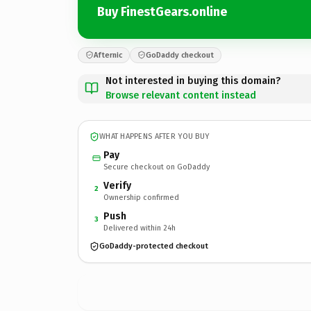
Buy FinestGears.online
Afternic
GoDaddy checkout
Not interested in buying this domain?
Browse relevant content instead
WHAT HAPPENS AFTER YOU BUY
Pay
Secure checkout on GoDaddy
Verify
2
Ownership confirmed
Push
3
Delivered within 24h
GoDaddy-protected checkout