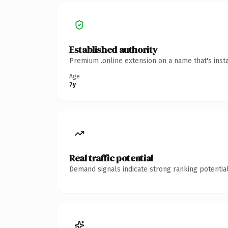
Established authority
Premium .online extension on a name that's inst
Age
7y
Real traffic potential
Demand signals indicate strong ranking potential