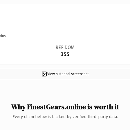
ains.
REF DOM
355
View historical screenshot
Why FinestGears.online is worth it
Every claim below is backed by verified third-party data.