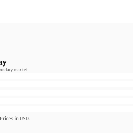
ay
condary market.
Prices in USD.