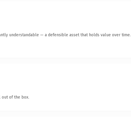
antly understandable — a defensible asset that holds value over time.
 out of the box.