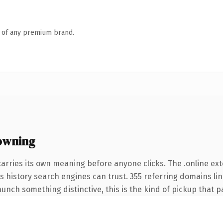
n of any premium brand.
owning
carries its own meaning before anyone clicks. The .online e
ies history search engines can trust. 355 referring domains li
unch something distinctive, this is the kind of pickup that pay