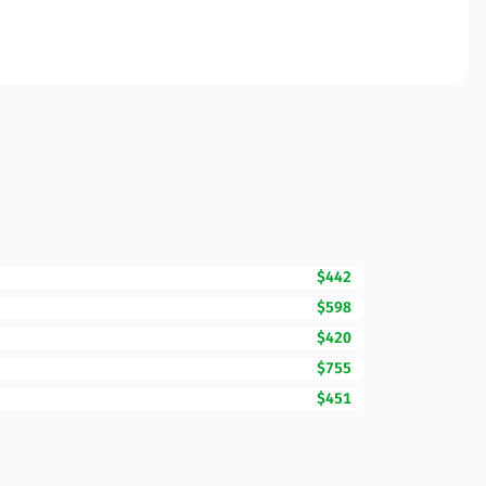
$442
$598
$420
$755
$451