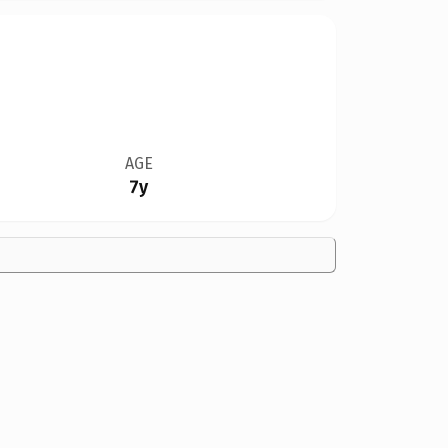
AGE
7y