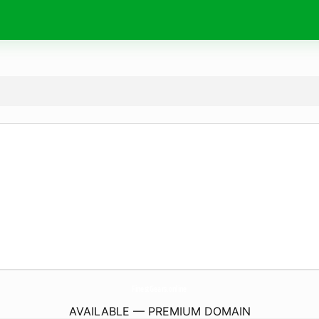
FinestGears.
online
AVAILABLE — PREMIUM DOMAIN