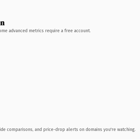
wn
 Some advanced metrics require a free account.
ide comparisons, and price-drop alerts on domains you're watching.