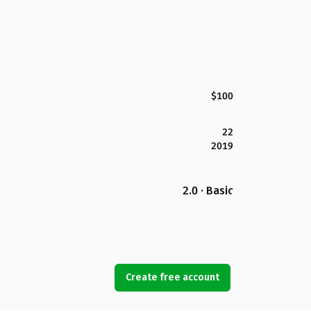
$100
22
2019
2.0 · Basic
Create free account