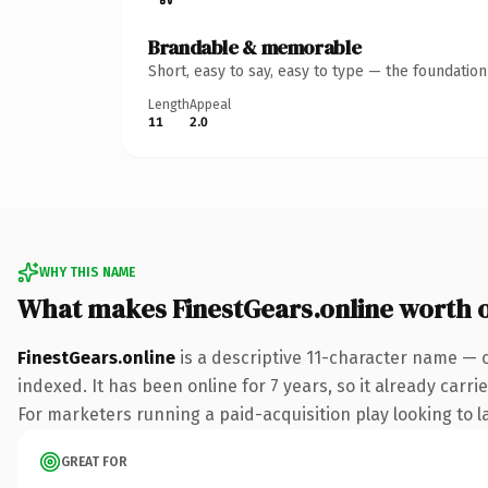
Brandable & memorable
Short, easy to say, easy to type — the foundatio
Length
Appeal
11
2.0
WHY THIS NAME
What makes FinestGears.online worth 
FinestGears.online
is a descriptive 11-character name — 
indexed. It has been online for 7 years, so it already carr
For marketers running a paid-acquisition play looking to la
GREAT FOR