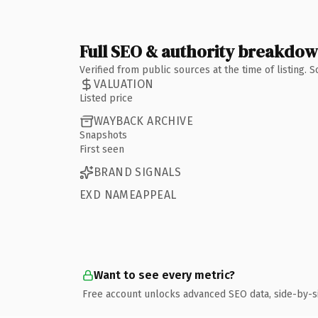
Full SEO & authority breakdo
Verified from public sources at the time of listing.
VALUATION
Listed price
WAYBACK ARCHIVE
Snapshots
First seen
BRAND SIGNALS
EXD NAMEAPPEAL
Want to see every metric?
Free account unlocks advanced SEO data, side-by-s