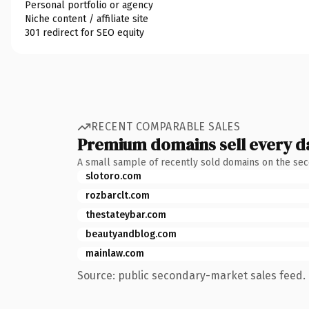
Personal portfolio or agency
Niche content / affiliate site
301 redirect for SEO equity
RECENT COMPARABLE SALES
Premium domains sell every d
A small sample of recently sold domains on the se
slotoro.com
rozbarclt.com
thestateybar.com
beautyandblog.com
mainlaw.com
Source: public secondary-market sales feed. 