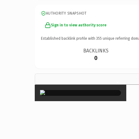
AUTHORITY SNAPSHOT
Sign in to view authority score
Established backlink profile with
355
unique referring dom
BACKLINKS
0
×