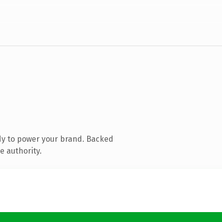
dy to power your brand. Backed
e authority.