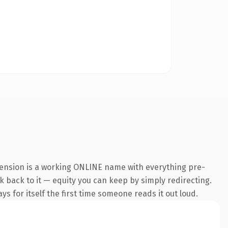
xtension is a working ONLINE name with everything pre-
nk back to it — equity you can keep by simply redirecting.
s for itself the first time someone reads it out loud.