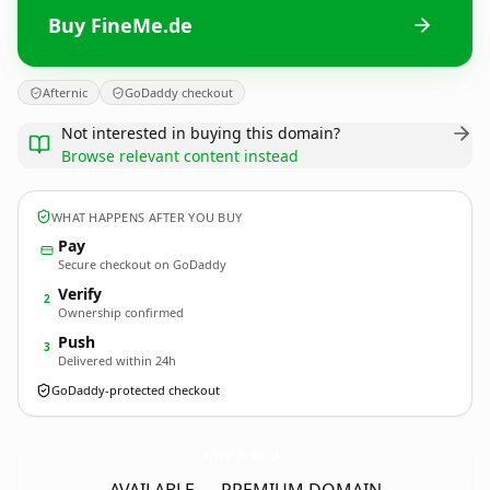
Buy FineMe.de
Afternic
GoDaddy checkout
Not interested in buying this domain?
Browse relevant content instead
WHAT HAPPENS AFTER YOU BUY
Pay
Secure checkout on GoDaddy
Verify
2
Ownership confirmed
Push
3
Delivered within 24h
GoDaddy-protected checkout
FineMe.
de