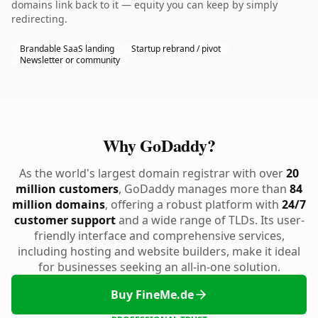
domains link back to it — equity you can keep by simply
redirecting.
Brandable SaaS landing
Startup rebrand / pivot
Newsletter or community
Why GoDaddy?
As the world's largest domain registrar with over
20
million customers
, GoDaddy manages more than
84
million domains
, offering a robust platform with
24/7
customer support
and a wide range of TLDs. Its user-
friendly interface and comprehensive services,
including hosting and website builders, make it ideal
for businesses seeking an all-in-one solution.
Buy FineMe.de