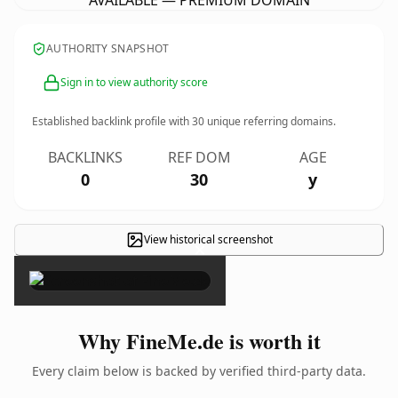
AVAILABLE — PREMIUM DOMAIN
AUTHORITY SNAPSHOT
Sign in to view authority score
Established backlink profile with
30
unique referring domains.
BACKLINKS
REF DOM
AGE
0
30
y
View historical screenshot
×
Why FineMe.de is worth it
Every claim below is backed by verified third-party data.