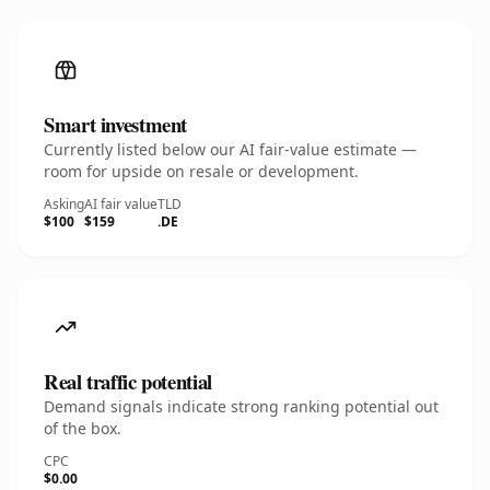
Smart investment
Currently listed below our AI fair-value estimate —
room for upside on resale or development.
Asking
AI fair value
TLD
$100
$159
.DE
Real traffic potential
Demand signals indicate strong ranking potential out
of the box.
CPC
$0.00