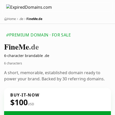
Home
.de
FineMe.de
PREMIUM DOMAIN · FOR SALE
Fine
Me
.de
6-character brandable .de
6 characters
A short, memorable, established domain ready to
power your brand. Backed by 30 referring domains.
BUY-IT-NOW
$100
USD