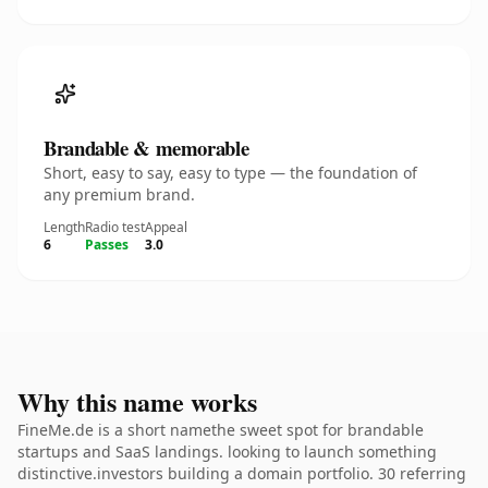
Brandable & memorable
Short, easy to say, easy to type — the foundation of
any premium brand.
Length
Radio test
Appeal
6
Passes
3.0
Why this name works
FineMe.de is a short namethe sweet spot for brandable
startups and SaaS landings. looking to launch something
distinctive.investors building a domain portfolio. 30 referring