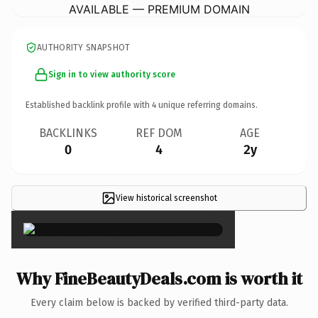
AVAILABLE — PREMIUM DOMAIN
AUTHORITY SNAPSHOT
Sign in to view authority score
Established backlink profile with
4
unique referring domains.
BACKLINKS
REF DOM
AGE
0
4
2y
View historical screenshot
×
Why FineBeautyDeals.com is worth it
Every claim below is backed by verified third-party data.