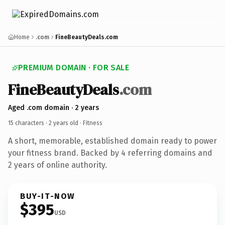
Home
.com
FineBeautyDeals.com
PREMIUM DOMAIN · FOR SALE
FineBeautyDeals
.com
Aged .com domain · 2 years
15 characters ·
2 years old
· Fitness
A short, memorable, established domain ready to power
your fitness brand. Backed by 4 referring domains and
2 years of online authority.
BUY-IT-NOW
$395
USD