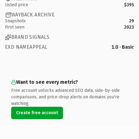
Listed price
$395
WAYBACK ARCHIVE
Snapshots
29
First seen
2023
BRAND SIGNALS
EXD NAMEAPPEAL
1.0 · Basic
Want to see every metric?
Free account unlocks advanced SEO data, side-by-side
comparisons, and price-drop alerts on domains you're
watching.
Create free account