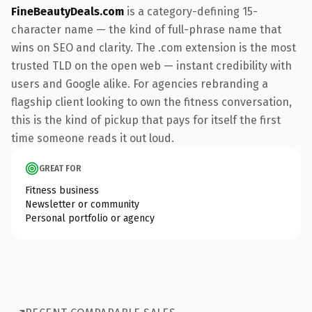
FineBeautyDeals.com
is a category-defining 15-
character name — the kind of full-phrase name that
wins on SEO and clarity. The .com extension is the most
trusted TLD on the open web — instant credibility with
users and Google alike. For agencies rebranding a
flagship client looking to own the fitness conversation,
this is the kind of pickup that pays for itself the first
time someone reads it out loud.
GREAT FOR
Fitness business
Newsletter or community
Personal portfolio or agency