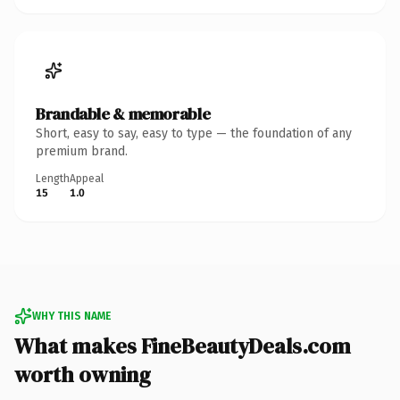
Brandable & memorable
Short, easy to say, easy to type — the foundation of any
premium brand.
Length
Appeal
15
1.0
WHY THIS NAME
What makes FineBeautyDeals.com
worth owning