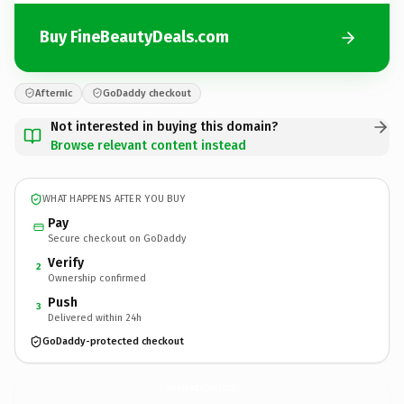
Buy FineBeautyDeals.com
Afternic
GoDaddy checkout
Not interested in buying this domain?
Browse relevant content instead
WHAT HAPPENS AFTER YOU BUY
Pay
Secure checkout on GoDaddy
Verify
2
Ownership confirmed
Push
3
Delivered within 24h
GoDaddy-protected checkout
FineBeautyDeals.
com