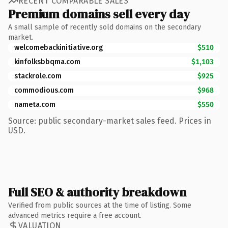
RECENT COMPARABLE SALES
Premium domains sell every day
A small sample of recently sold domains on the secondary
market.
welcomebackinitiative.org
$510
kinfolksbbqma.com
$1,103
stackrole.com
$925
commodious.com
$968
nameta.com
$550
Source: public secondary-market sales feed. Prices in
USD.
Full SEO & authority breakdown
Verified from public sources at the time of listing. Some
advanced metrics require a free account.
VALUATION