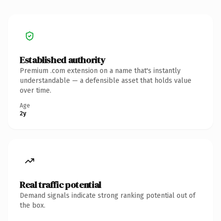
Established authority
Premium .com extension on a name that's instantly
understandable — a defensible asset that holds value
over time.
Age
2y
Real traffic potential
Demand signals indicate strong ranking potential out of
the box.