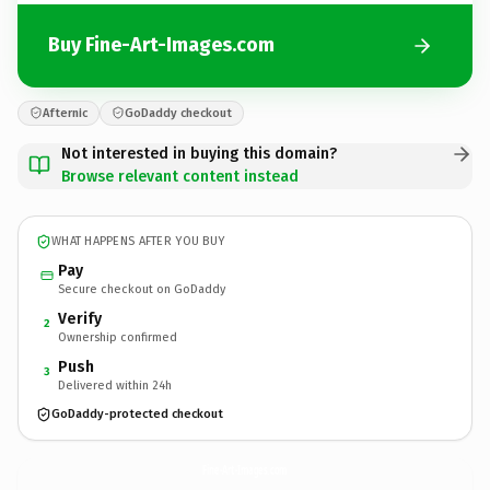
Buy Fine-Art-Images.com
Afternic
GoDaddy checkout
Not interested in buying this domain?
Browse relevant content instead
WHAT HAPPENS AFTER YOU BUY
Pay
Secure checkout on GoDaddy
Verify
2
Ownership confirmed
Push
3
Delivered within 24h
GoDaddy-protected checkout
Fine-Art-Images.
com