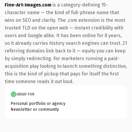
Fine-Art-Images.com
is a category-defining 15-
character name — the kind of full-phrase name that
wins on SEO and clarity. The .com extension is the most
trusted TLD on the open web — instant credibility with
users and Google alike. It has been online for 8 years,
so it already carries history search engines can trust. 21
referring domains link back to it — equity you can keep
by simply redirecting. For marketers running a paid-
acquisition play looking to launch something distinctive,
this is the kind of pickup that pays for itself the first
time someone reads it out loud.
GREAT FOR
Personal portfolio or agency
Newsletter or community