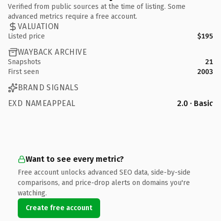
Verified from public sources at the time of listing. Some
advanced metrics require a free account.
VALUATION
Listed price
$195
WAYBACK ARCHIVE
Snapshots
21
First seen
2003
BRAND SIGNALS
EXD NAMEAPPEAL
2.0 · Basic
Want to see every metric?
Free account unlocks advanced SEO data, side-by-side
comparisons, and price-drop alerts on domains you're
watching.
Create free account