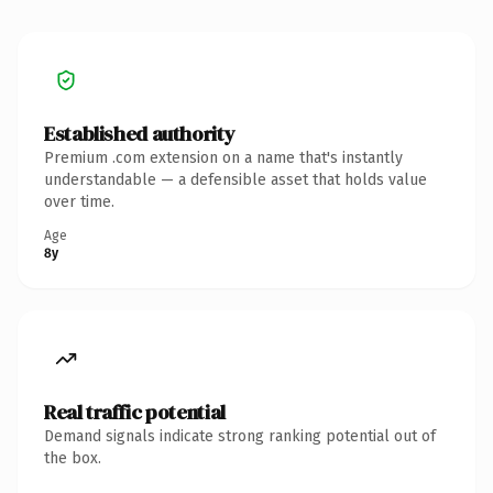
Established authority
Premium .com extension on a name that's instantly
understandable — a defensible asset that holds value
over time.
Age
8y
Real traffic potential
Demand signals indicate strong ranking potential out of
the box.