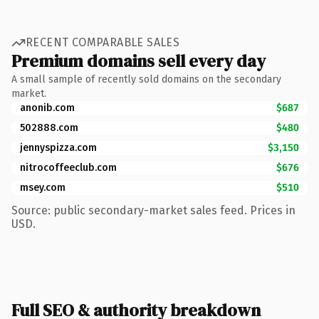
RECENT COMPARABLE SALES
Premium domains sell every day
A small sample of recently sold domains on the secondary
market.
anonib.com
$687
502888.com
$480
jennyspizza.com
$3,150
nitrocoffeeclub.com
$676
msey.com
$510
Source: public secondary-market sales feed. Prices in
USD.
Full SEO & authority breakdown