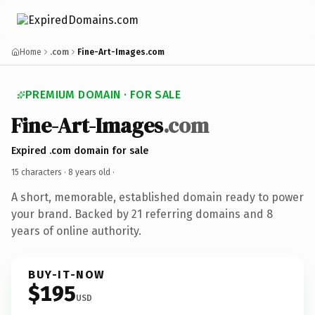
Home
.com
Fine-Art-Images.com
PREMIUM DOMAIN · FOR SALE
Fine-Art-Images
.com
Expired .com domain for sale
15 characters ·
8 years old
·
A short, memorable, established domain ready to power
your brand. Backed by 21 referring domains and 8
years of online authority.
BUY-IT-NOW
$195
USD