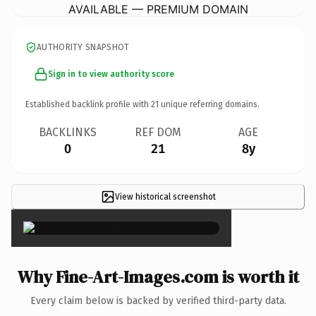
AVAILABLE — PREMIUM DOMAIN
AUTHORITY SNAPSHOT
Sign in to view authority score
Established backlink profile with
21
unique referring domains.
BACKLINKS
REF DOM
AGE
0
21
8y
View historical screenshot
×
Why Fine-Art-Images.com is worth it
Every claim below is backed by verified third-party data.