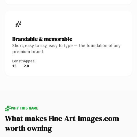
Brandable & memorable
Short, easy to say, easy to type — the foundation of any
premium brand.
Length
Appeal
15
2.0
WHY THIS NAME
What makes Fine-Art-Images.com
worth owning