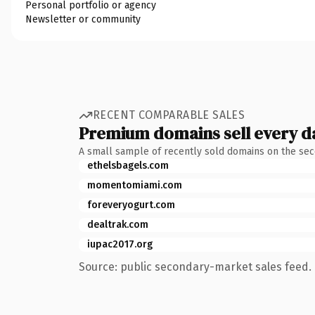
Personal portfolio or agency
Newsletter or community
RECENT COMPARABLE SALES
Premium domains sell every d
A small sample of recently sold domains on the se
ethelsbagels.com
momentomiami.com
foreveryogurt.com
dealtrak.com
iupac2017.org
Source: public secondary-market sales feed. 