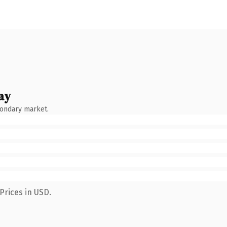
ay
condary market.
Prices in USD.