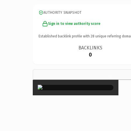
AUTHORITY SNAPSHOT
Sign in to view authority score
Established backlink profile with
28
unique referring doma
BACKLINKS
0
×