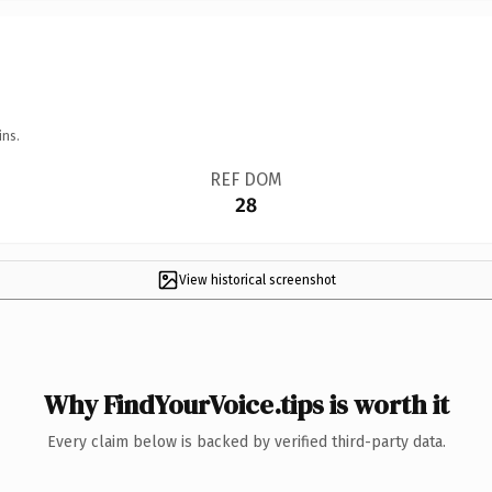
ins.
REF DOM
28
View historical screenshot
Why FindYourVoice.tips is worth it
Every claim below is backed by verified third-party data.