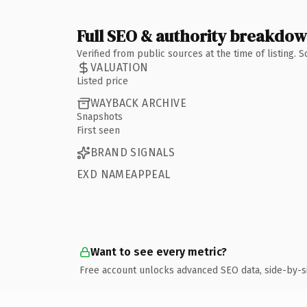
Full SEO & authority breakdo
Verified from public sources at the time of listing.
VALUATION
Listed price
WAYBACK ARCHIVE
Snapshots
First seen
BRAND SIGNALS
EXD NAMEAPPEAL
Want to see every metric?
Free account unlocks advanced SEO data, side-by-s