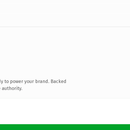
dy to power your brand. Backed
 authority.