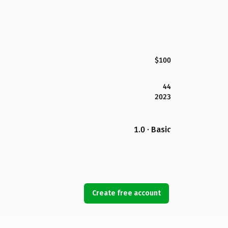
$100
44
2023
1.0 · Basic
Create free account