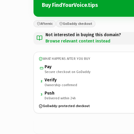
Buy FindYourVoice.tips
Afternic
GoDaddy checkout
Not interested in buying this domain?
Browse relevant content instead
WHAT HAPPENS AFTER YOU BUY
Pay
Secure checkout on GoDaddy
Verify
2
Ownership confirmed
Push
3
Delivered within 24h
GoDaddy-protected checkout