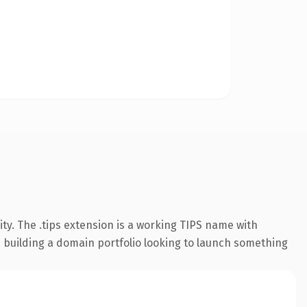
ty. The .tips extension is a working TIPS name with
s building a domain portfolio looking to launch something