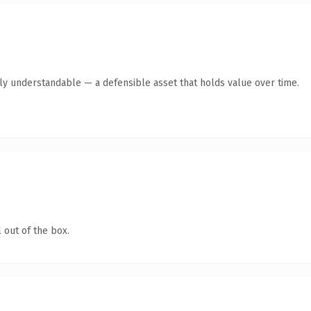
tly understandable — a defensible asset that holds value over time.
 out of the box.