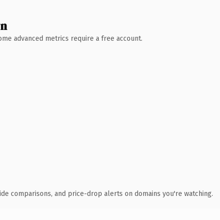
wn
 Some advanced metrics require a free account.
ide comparisons, and price-drop alerts on domains you're watching.