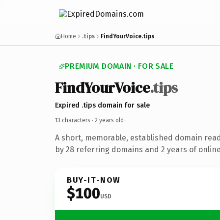
Home
.tips
FindYourVoice.tips
PREMIUM DOMAIN · FOR SALE
FindYourVoice
.tips
Expired .tips domain for sale
13 characters ·
2 years old
·
A short, memorable, established domain rea
by 28 referring domains and 2 years of online
BUY-IT-NOW
$100
USD