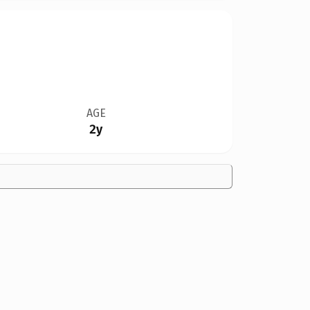
AGE
2y