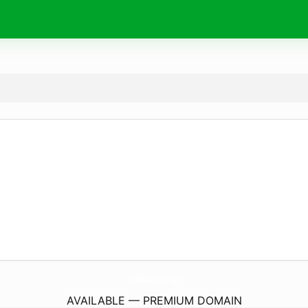
FindYourVoice.
tips
AVAILABLE — PREMIUM DOMAIN