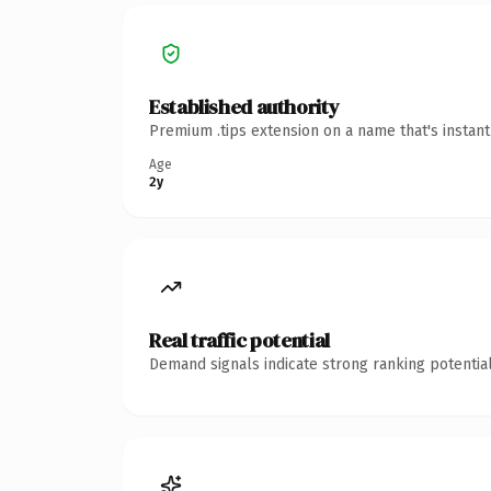
Established authority
Premium .tips extension on a name that's instan
Age
2y
Real traffic potential
Demand signals indicate strong ranking potential