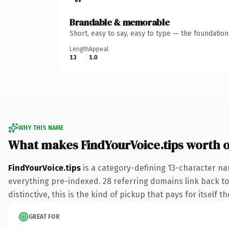
Brandable & memorable
Short, easy to say, easy to type — the foundatio
Length
Appeal
13
1.0
WHY THIS NAME
What makes FindYourVoice.tips worth 
FindYourVoice.tips
is a category-defining 13-character na
everything pre-indexed. 28 referring domains link back to 
distinctive, this is the kind of pickup that pays for itself t
GREAT FOR