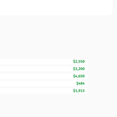
$2,550
$3,200
$4,650
$484
$1,913