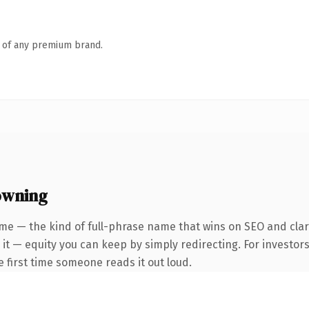
n of any premium brand.
owning
me — the kind of full-phrase name that wins on SEO and clari
it — equity you can keep by simply redirecting. For investor
he first time someone reads it out loud.