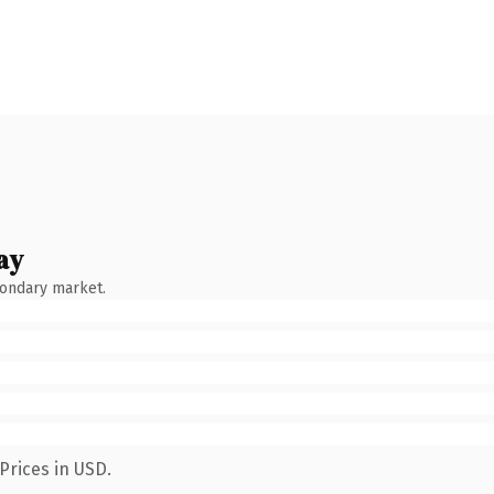
ay
condary market.
Prices in USD.