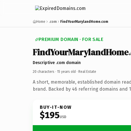
Home
.com
FindYourMarylandHome.com
PREMIUM DOMAIN · FOR SALE
FindYourMarylandHome
Descriptive .com domain
20 characters ·
15 years old
· Real Estate
A short, memorable, established domain read
brand. Backed by 46 referring domains and 15
BUY-IT-NOW
$195
USD