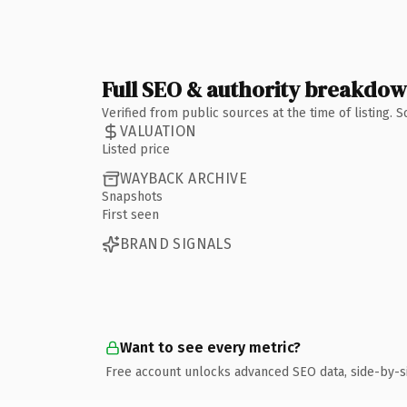
Full SEO & authority breakdo
Verified from public sources at the time of listing.
VALUATION
Listed price
WAYBACK ARCHIVE
Snapshots
First seen
BRAND SIGNALS
Want to see every metric?
Free account unlocks advanced SEO data, side-by-s