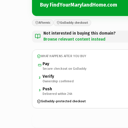
Buy FindYourMarylandHome.com
Afternic
GoDaddy checkout
Not interested in buying this domain?
Browse relevant content instead
WHAT HAPPENS AFTER YOU BUY
Pay
Secure checkout on GoDaddy
Verify
2
Ownership confirmed
Push
3
Delivered within 24h
GoDaddy-protected checkout