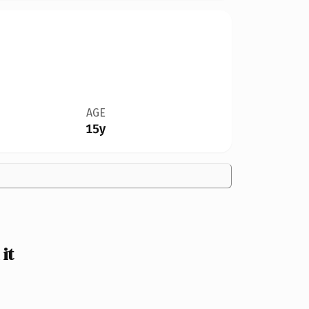
AGE
15y
it