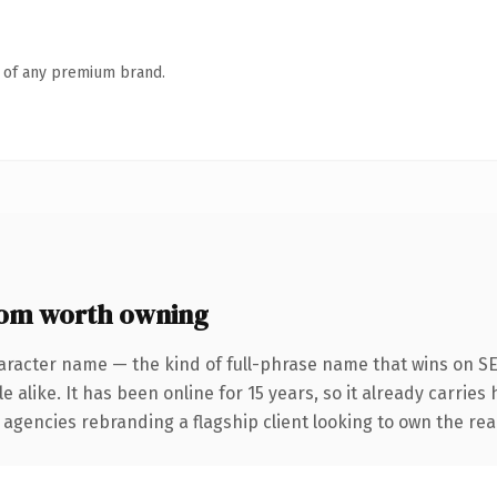
n of any premium brand.
om worth owning
aracter name — the kind of full-phrase name that wins on SE
 alike. It has been online for 15 years, so it already carries
 agencies rebranding a flagship client looking to own the real