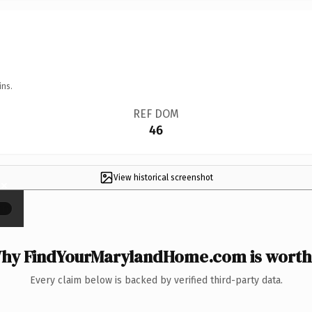
ins.
REF DOM
46
View historical screenshot
×
hy FindYourMarylandHome.com is worth 
Every claim below is backed by verified third-party data.