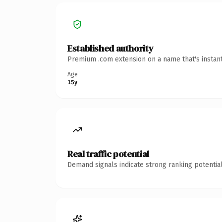
Established authority
Premium .com extension on a name that's instant
Age
15y
Real traffic potential
Demand signals indicate strong ranking potential