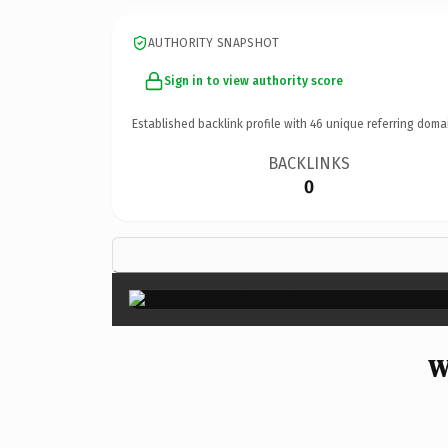
AUTHORITY SNAPSHOT
Sign in to view authority score
Established backlink profile with
46
unique referring doma
BACKLINKS
0
W