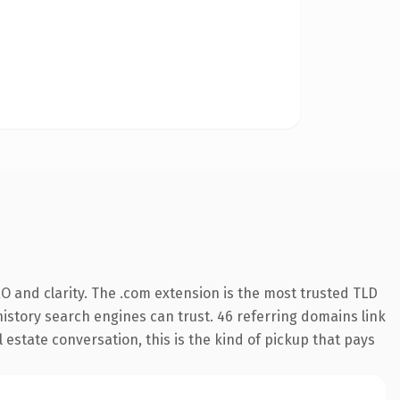
O and clarity. The .com extension is the most trusted TLD
 history search engines can trust. 46 referring domains link
 estate conversation, this is the kind of pickup that pays