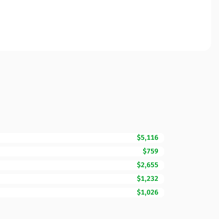
$5,116
$759
$2,655
$1,232
$1,026