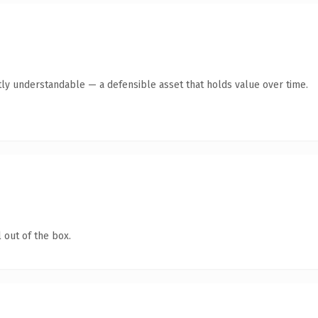
ly understandable — a defensible asset that holds value over time.
 out of the box.