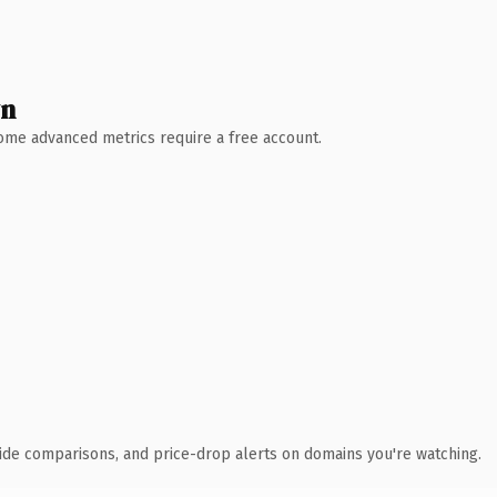
wn
 Some advanced metrics require a free account.
ide comparisons, and price-drop alerts on domains you're watching.