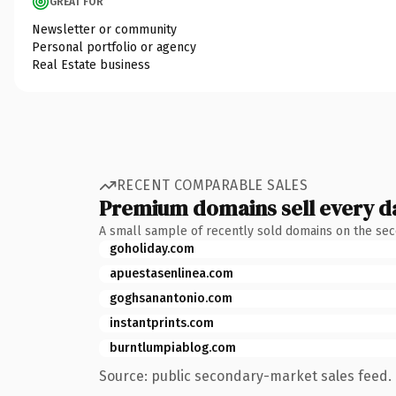
GREAT FOR
Newsletter or community
Personal portfolio or agency
Real Estate business
RECENT COMPARABLE SALES
Premium domains sell every d
A small sample of recently sold domains on the se
goholiday.com
apuestasenlinea.com
goghsanantonio.com
instantprints.com
burntlumpiablog.com
Source: public secondary-market sales feed. 