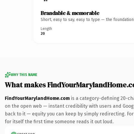
Brandable & memorable
Short, easy to say, easy to type — the foundatio
Length
20
WHY THIS NAME
What makes FindYourMarylandHome.c
FindYourMarylandHome.com
is a category-defining 20-ch
on the open web — instant credibility with users and Google
back to it — equity you can keep by simply redirecting. For
for itself the first time someone reads it out loud.