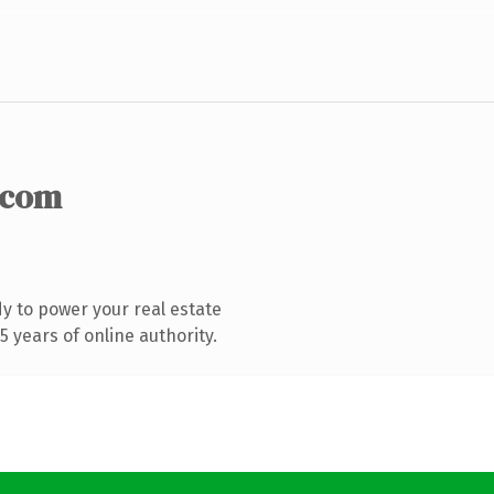
.com
y to power your real estate
 years of online authority.