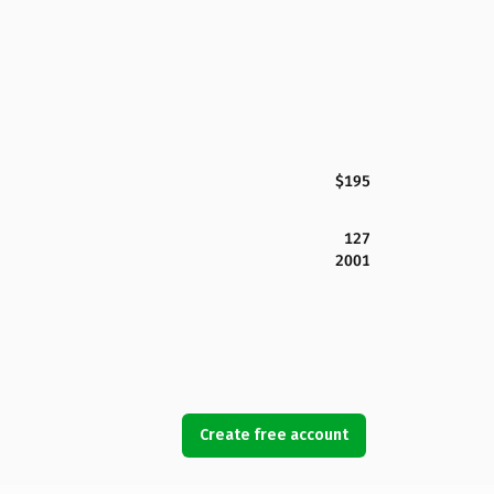
$195
127
2001
Create free account