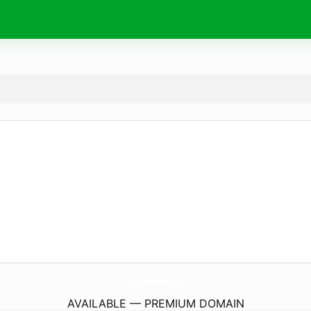
FindYourMarylandHome.
com
AVAILABLE — PREMIUM DOMAIN