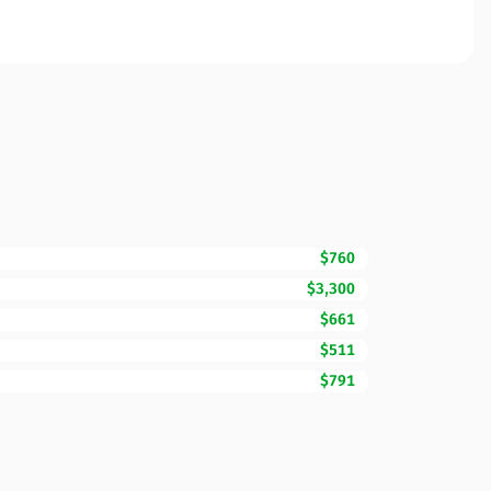
$760
$3,300
$661
$511
$791