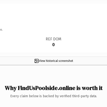
ns.
REF DOM
0
View historical screenshot
Why FindUsPoolside.online is worth it
Every claim below is backed by verified third-party data.