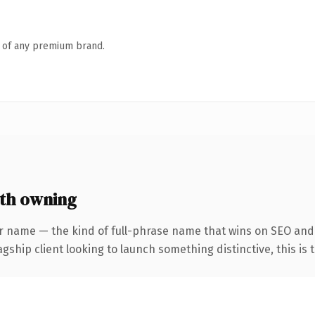
n of any premium brand.
rth owning
r name — the kind of full-phrase name that wins on SEO and 
hip client looking to launch something distinctive, this is th