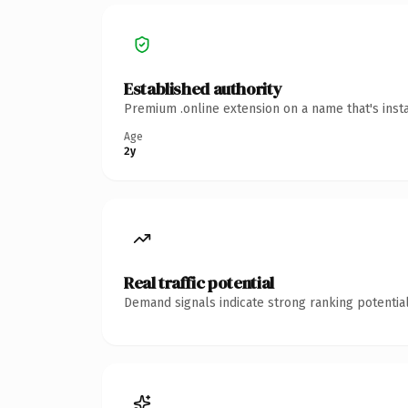
Established authority
Premium .online extension on a name that's inst
Age
2y
Real traffic potential
Demand signals indicate strong ranking potential