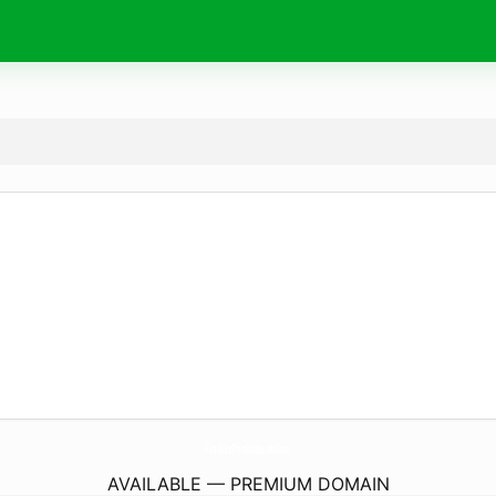
FindUsPoolside.
online
AVAILABLE — PREMIUM DOMAIN