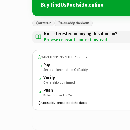
Buy FindUsPoolside.online
Afternic
GoDaddy checkout
Not interested in buying this domain?
Browse relevant content instead
WHAT HAPPENS AFTER YOU BUY
Pay
Secure checkout on GoDaddy
Verify
2
Ownership confirmed
Push
3
Delivered within 24h
GoDaddy-protected checkout