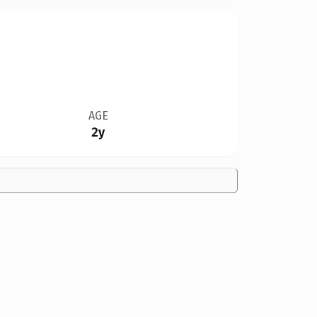
AGE
2y