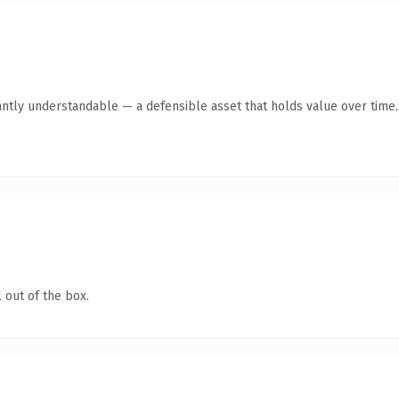
antly understandable — a defensible asset that holds value over time.
 out of the box.