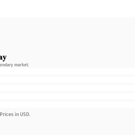
ay
condary market.
Prices in USD.