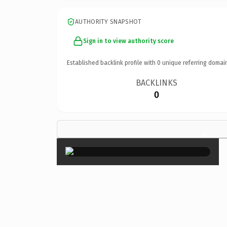
AUTHORITY SNAPSHOT
Sign in to view authority score
Established backlink profile with
0
unique referring domai
BACKLINKS
0
×