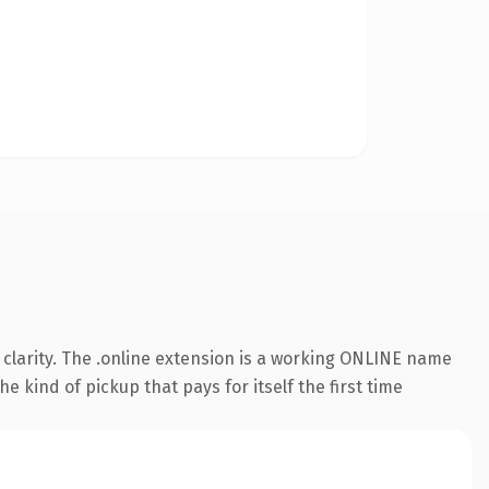
clarity. The .online extension is a working ONLINE name
e kind of pickup that pays for itself the first time