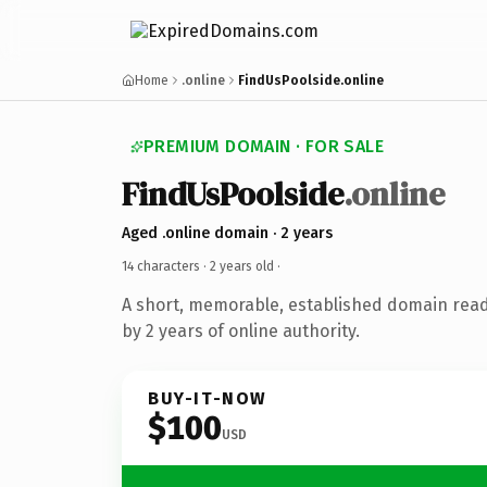
Home
.online
FindUsPoolside.online
PREMIUM DOMAIN · FOR SALE
FindUsPoolside
.online
Aged .online domain · 2 years
14 characters ·
2 years old
·
A short, memorable, established domain rea
by 2 years of online authority.
BUY-IT-NOW
$100
USD