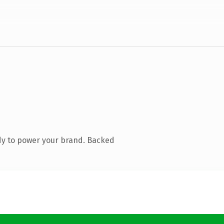
dy to power your brand. Backed