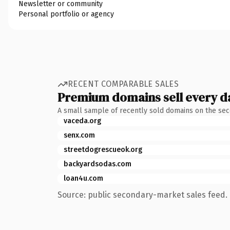
Newsletter or community
Personal portfolio or agency
RECENT COMPARABLE SALES
Premium domains sell every d
A small sample of recently sold domains on the se
vaceda.org
senx.com
streetdogrescueok.org
backyardsodas.com
loan4u.com
Source: public secondary-market sales feed. 