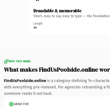
Brandable & memorable
Short, easy to say, easy to type — the foundatio
Length
14
WHY THIS NAME
What makes FindUsPoolside.online wo
FindUsPoolside.online
is a category-defining 14-characte
with everything pre-indexed. For agencies rebranding a flags
someone reads it out loud.
GREAT FOR