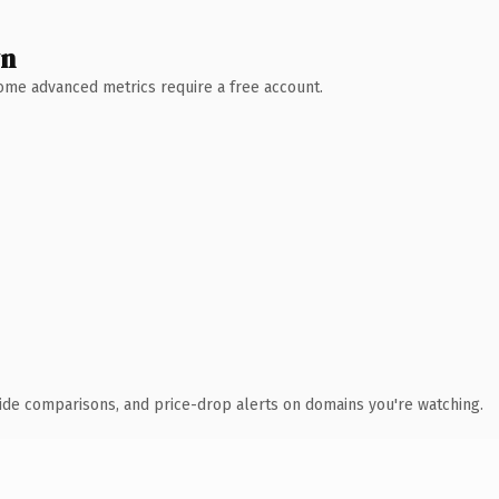
wn
 Some advanced metrics require a free account.
ide comparisons, and price-drop alerts on domains you're watching.