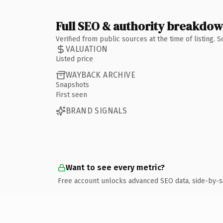
Full SEO & authority breakdo
Verified from public sources at the time of listing.
VALUATION
Listed price
WAYBACK ARCHIVE
Snapshots
First seen
BRAND SIGNALS
Want to see every metric?
Free account unlocks advanced SEO data, side-by-s