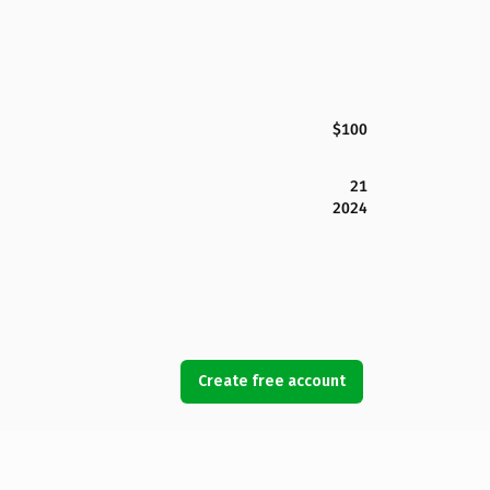
$100
21
2024
Create free account