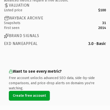
advanced metrics require a free account.
VALUATION
Listed price
$100
WAYBACK ARCHIVE
Snapshots
31
First seen
2014
BRAND SIGNALS
EXD NAMEAPPEAL
3.0 · Basic
Want to see every metric?
Free account unlocks advanced SEO data, side-by-side
comparisons, and price-drop alerts on domains you're
watching.
Create free account