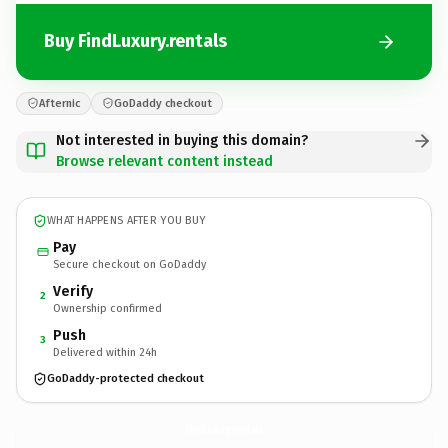
Buy FindLuxury.rentals
Afternic
GoDaddy checkout
Not interested in buying this domain?
Browse relevant content instead
WHAT HAPPENS AFTER YOU BUY
Pay
Secure checkout on GoDaddy
Verify
2
Ownership confirmed
Push
3
Delivered within 24h
GoDaddy-protected checkout
FindLuxury.
rentals