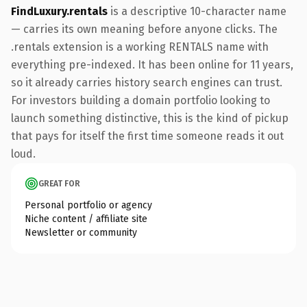
FindLuxury.rentals
is a descriptive 10-character name
— carries its own meaning before anyone clicks. The
.rentals extension is a working RENTALS name with
everything pre-indexed. It has been online for 11 years,
so it already carries history search engines can trust.
For investors building a domain portfolio looking to
launch something distinctive, this is the kind of pickup
that pays for itself the first time someone reads it out
loud.
GREAT FOR
Personal portfolio or agency
Niche content / affiliate site
Newsletter or community