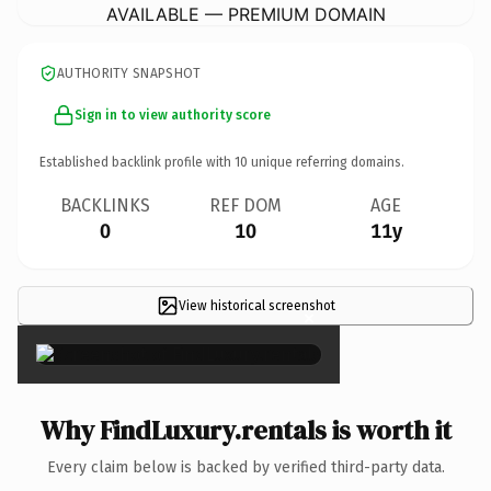
AVAILABLE — PREMIUM DOMAIN
AUTHORITY SNAPSHOT
Sign in to view authority score
Established backlink profile with
10
unique referring domains.
BACKLINKS
REF DOM
AGE
0
10
11y
View historical screenshot
×
Why FindLuxury.rentals is worth it
Every claim below is backed by verified third-party data.