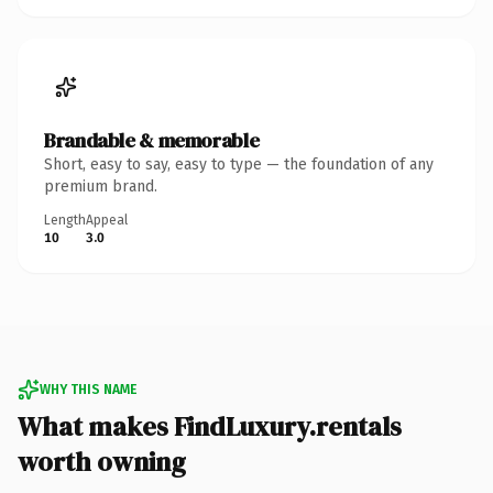
Brandable & memorable
Short, easy to say, easy to type — the foundation of any
premium brand.
Length
Appeal
10
3.0
WHY THIS NAME
What makes FindLuxury.rentals
worth owning