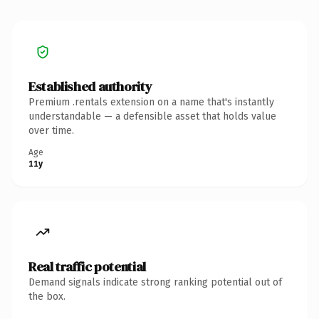
Established authority
Premium .rentals extension on a name that's instantly
understandable — a defensible asset that holds value
over time.
Age
11y
Real traffic potential
Demand signals indicate strong ranking potential out of
the box.