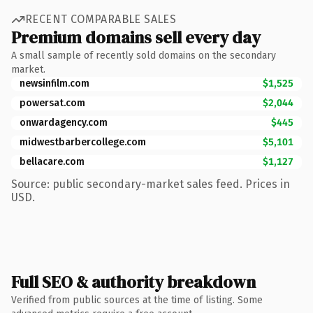
RECENT COMPARABLE SALES
Premium domains sell every day
A small sample of recently sold domains on the secondary
market.
newsinfilm.com
$1,525
powersat.com
$2,044
onwardagency.com
$445
midwestbarbercollege.com
$5,101
bellacare.com
$1,127
Source: public secondary-market sales feed. Prices in
USD.
Full SEO & authority breakdown
Verified from public sources at the time of listing. Some