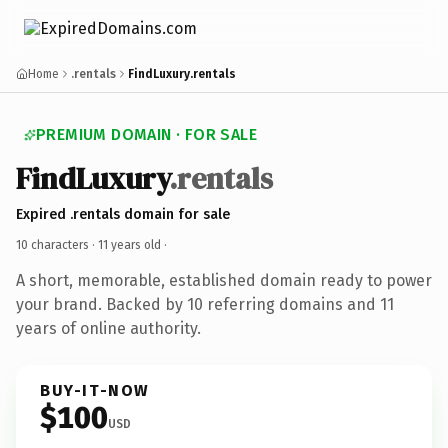
Home
.rentals
FindLuxury.rentals
PREMIUM DOMAIN · FOR SALE
FindLuxury
.rentals
Expired .rentals domain for sale
10 characters ·
11 years old
·
A short, memorable, established domain ready to power
your brand. Backed by 10 referring domains and 11
years of online authority.
BUY-IT-NOW
$100
USD