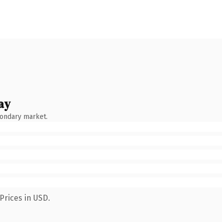
ay
condary market.
Prices in USD.