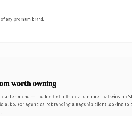
n of any premium brand.
com worth owning
haracter name — the kind of full-phrase name that wins on SE
 alike. For agencies rebranding a flagship client looking to 
.