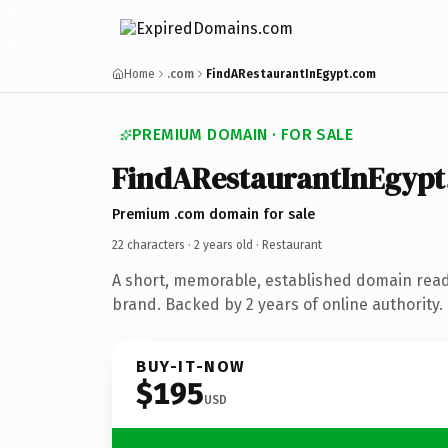
Home
.com
FindARestaurantInEgypt.com
PREMIUM DOMAIN · FOR SALE
FindARestaurantInEgypt
Premium .com domain for sale
22 characters ·
2 years old
· Restaurant
A short, memorable, established domain read
brand. Backed by 2 years of online authority.
BUY-IT-NOW
$195
USD