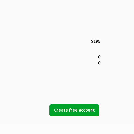
$195
0
0
Create free account