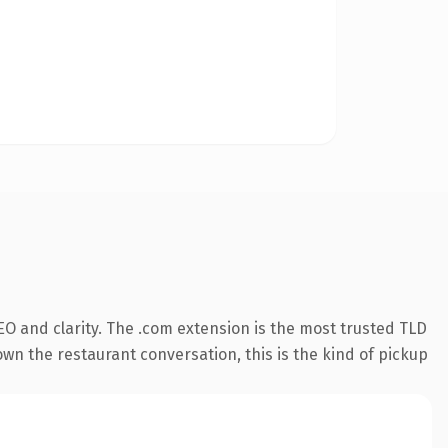
O and clarity. The .com extension is the most trusted TLD
own the restaurant conversation, this is the kind of pickup