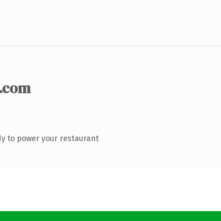
.com
y to power your restaurant