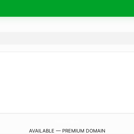
FindARestaurantInEgypt.
com
AVAILABLE — PREMIUM DOMAIN