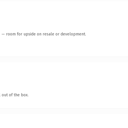
te — room for upside on resale or development.
 out of the box.