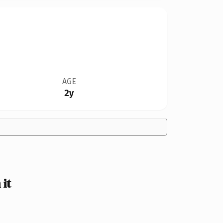
AGE
2y
it