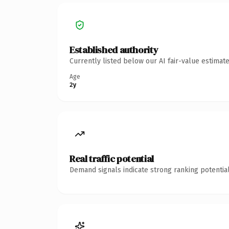
Established authority
Currently listed below our AI fair-value estima
Age
2y
Real traffic potential
Demand signals indicate strong ranking potential