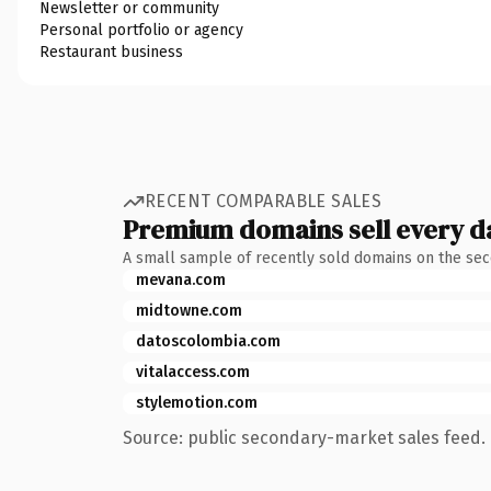
Newsletter or community
Personal portfolio or agency
Restaurant business
RECENT COMPARABLE SALES
Premium domains sell every d
A small sample of recently sold domains on the se
mevana.com
midtowne.com
datoscolombia.com
vitalaccess.com
stylemotion.com
Source: public secondary-market sales feed. 