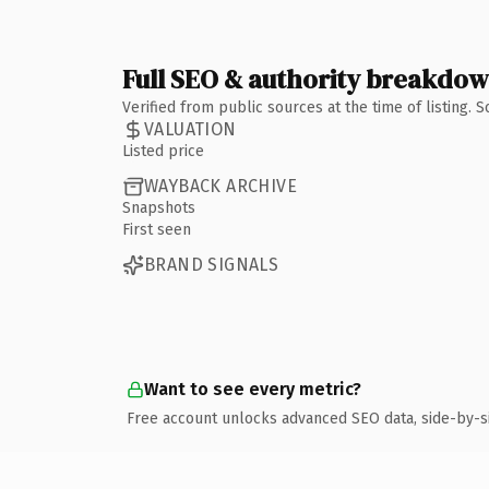
Full SEO & authority breakdo
Verified from public sources at the time of listing.
VALUATION
Listed price
WAYBACK ARCHIVE
Snapshots
First seen
BRAND SIGNALS
Want to see every metric?
Free account unlocks advanced SEO data, side-by-s