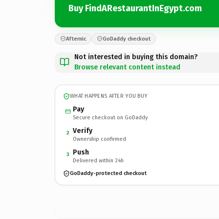
Buy FindARestaurantInEgypt.com
Afternic
GoDaddy checkout
Not interested in buying this domain?
Browse relevant content instead
WHAT HAPPENS AFTER YOU BUY
Pay
Secure checkout on GoDaddy
Verify
2
Ownership confirmed
Push
3
Delivered within 24h
GoDaddy-protected checkout