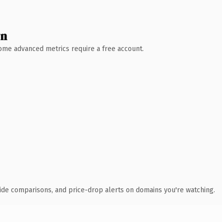
wn
 Some advanced metrics require a free account.
ide comparisons, and price-drop alerts on domains you're watching.