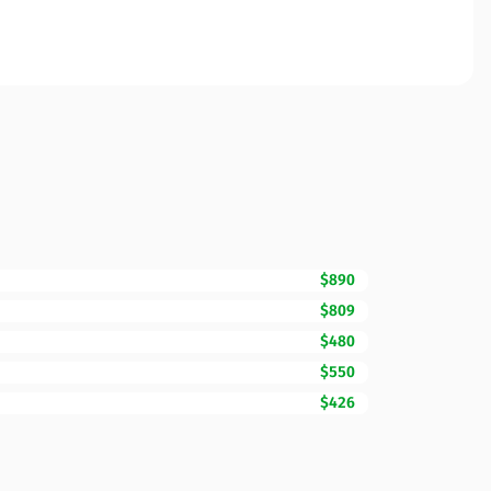
$890
$809
$480
$550
$426