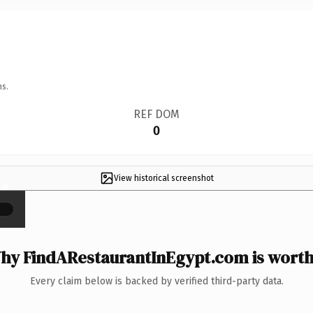
ns.
REF DOM
0
View historical screenshot
×
hy FindARestaurantInEgypt.com is worth 
Every claim below is backed by verified third-party data.