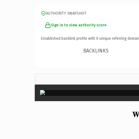
AUTHORITY SNAPSHOT
Sign in to view authority score
Established backlink profile with
0
unique referring domai
BACKLINKS
W