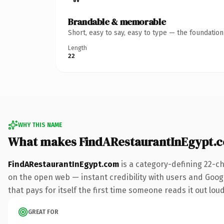
Brandable & memorable
Short, easy to say, easy to type — the foundatio
Length
22
WHY THIS NAME
What makes FindARestaurantInEgypt.
FindARestaurantInEgypt.com
is a category-defining 22-c
on the open web — instant credibility with users and Google
that pays for itself the first time someone reads it out loud
GREAT FOR