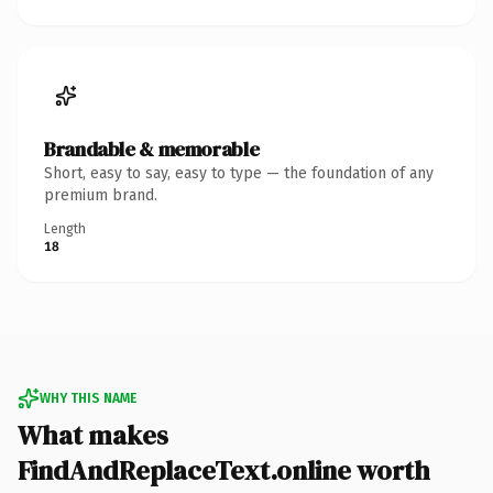
Brandable & memorable
Short, easy to say, easy to type — the foundation of any
premium brand.
Length
18
WHY THIS NAME
What makes
FindAndReplaceText.online worth