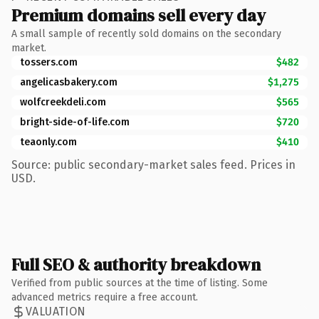
Premium domains sell every day
A small sample of recently sold domains on the secondary
market.
tossers.com
$482
angelicasbakery.com
$1,275
wolfcreekdeli.com
$565
bright-side-of-life.com
$720
teaonly.com
$410
Source: public secondary-market sales feed. Prices in
USD.
Full SEO & authority breakdown
Verified from public sources at the time of listing. Some
advanced metrics require a free account.
VALUATION