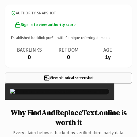
AUTHORITY SNAPSHOT
Sign in to view authority score
Established backlink profile with
0
unique referring domains.
BACKLINKS
REF DOM
AGE
0
0
1y
View historical screenshot
×
Why FindAndReplaceText.online is
worth it
Every claim below is backed by verified third-party data.