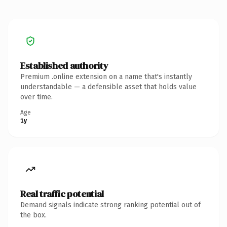
Established authority
Premium .online extension on a name that's instantly
understandable — a defensible asset that holds value
over time.
Age
1y
Real traffic potential
Demand signals indicate strong ranking potential out of
the box.