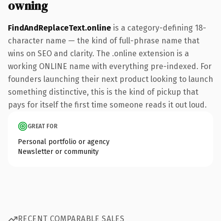
owning
FindAndReplaceText.online
is a category-defining 18-
character name — the kind of full-phrase name that
wins on SEO and clarity. The .online extension is a
working ONLINE name with everything pre-indexed. For
founders launching their next product looking to launch
something distinctive, this is the kind of pickup that
pays for itself the first time someone reads it out loud.
GREAT FOR
Personal portfolio or agency
Newsletter or community
RECENT COMPARABLE SALES