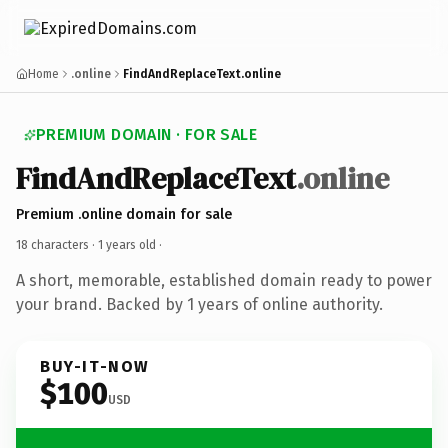
Home
.online
FindAndReplaceText.online
PREMIUM DOMAIN · FOR SALE
FindAndReplaceText
.online
Premium .online domain for sale
18 characters ·
1 years old
·
A short, memorable, established domain ready to power
your brand. Backed by 1 years of online authority.
BUY-IT-NOW
$100
USD