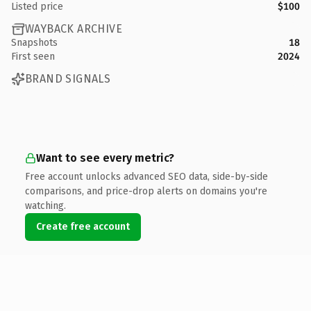
Listed price
$100
WAYBACK ARCHIVE
Snapshots
18
First seen
2024
BRAND SIGNALS
Want to see every metric?
Free account unlocks advanced SEO data, side-by-side
comparisons, and price-drop alerts on domains you're
watching.
Create free account