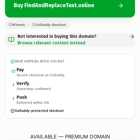
Buy FindAndReplaceText.online
Afternic
GoDaddy checkout
Not interested in buying this domain?
Browse relevant content instead
WHAT HAPPENS AFTER YOU BUY
Pay
Secure checkout on GoDaddy
Verify
2
Ownership confirmed
Push
3
Delivered within 24h
GoDaddy-protected checkout
FindAndReplaceText.
online
AVAILABLE — PREMIUM DOMAIN