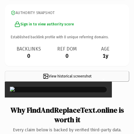
AUTHORITY SNAPSHOT
Sign in to view authority score
Established backlink profile with
0
unique referring domains.
BACKLINKS
REF DOM
AGE
0
0
1y
View historical screenshot
×
Why FindAndReplaceText.online is
worth it
Every claim below is backed by verified third-party data.