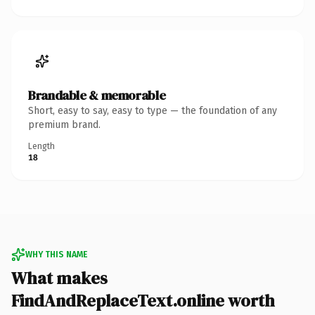
Brandable & memorable
Short, easy to say, easy to type — the foundation of any
premium brand.
Length
18
WHY THIS NAME
What makes
FindAndReplaceText.online worth