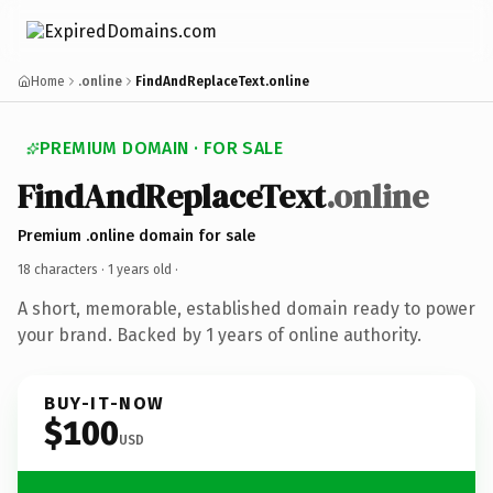
Home
.online
FindAndReplaceText.online
PREMIUM DOMAIN · FOR SALE
FindAndReplaceText
.online
Premium .online domain for sale
18 characters ·
1 years old
·
A short, memorable, established domain ready to power
your brand. Backed by 1 years of online authority.
BUY-IT-NOW
$100
USD