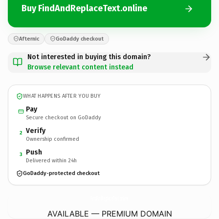
Buy FindAndReplaceText.online
Afternic
GoDaddy checkout
Not interested in buying this domain?
Browse relevant content instead
WHAT HAPPENS AFTER YOU BUY
Pay
Secure checkout on GoDaddy
Verify
2
Ownership confirmed
Push
3
Delivered within 24h
GoDaddy-protected checkout
FindAndReplaceText.
online
AVAILABLE — PREMIUM DOMAIN