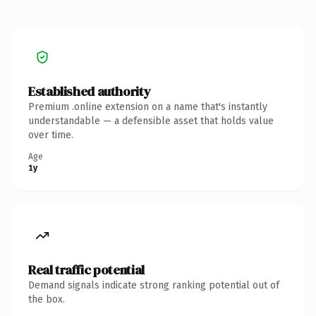
Established authority
Premium .online extension on a name that's instantly
understandable — a defensible asset that holds value
over time.
Age
1y
Real traffic potential
Demand signals indicate strong ranking potential out of
the box.