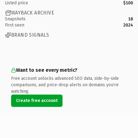
Listed price
$100
WAYBACK ARCHIVE
Snapshots
18
First seen
2024
BRAND SIGNALS
Want to see every metric?
Free account unlocks advanced SEO data, side-by-side
comparisons, and price-drop alerts on domains you're
watching.
Create free account