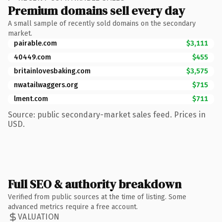
Premium domains sell every day
A small sample of recently sold domains on the secondary
market.
pairable.com
$3,111
40449.com
$455
britainlovesbaking.com
$3,575
nwatailwaggers.org
$715
lment.com
$711
Source: public secondary-market sales feed. Prices in
USD.
Full SEO & authority breakdown
Verified from public sources at the time of listing. Some
advanced metrics require a free account.
VALUATION