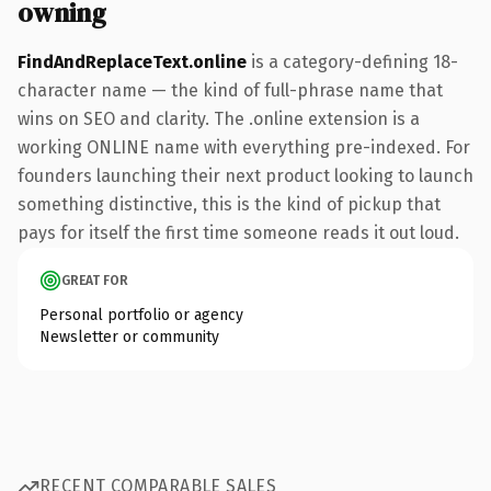
owning
FindAndReplaceText.online
is a category-defining 18-
character name — the kind of full-phrase name that
wins on SEO and clarity. The .online extension is a
working ONLINE name with everything pre-indexed. For
founders launching their next product looking to launch
something distinctive, this is the kind of pickup that
pays for itself the first time someone reads it out loud.
GREAT FOR
Personal portfolio or agency
Newsletter or community
RECENT COMPARABLE SALES