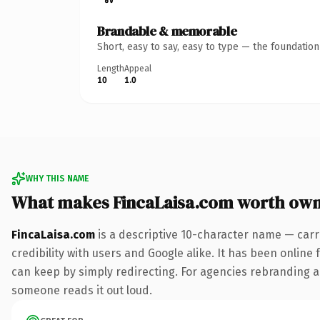
Brandable & memorable
Short, easy to say, easy to type — the foundatio
Length
Appeal
10
1.0
WHY THIS NAME
What makes FincaLaisa.com worth own
FincaLaisa.com
is a descriptive 10-character name — carr
credibility with users and Google alike. It has been online 
can keep by simply redirecting. For agencies rebranding a fl
someone reads it out loud.