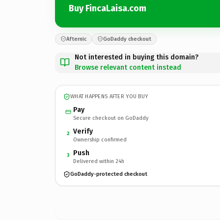
Buy FincaLaisa.com
Afternic
GoDaddy checkout
Not interested in buying this domain?
Browse relevant content instead
WHAT HAPPENS AFTER YOU BUY
Pay
Secure checkout on GoDaddy
Verify
2
Ownership confirmed
Push
3
Delivered within 24h
GoDaddy-protected checkout