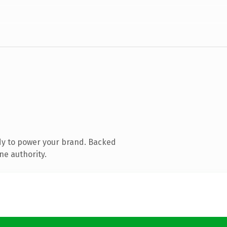
dy to power your brand. Backed
ne authority.