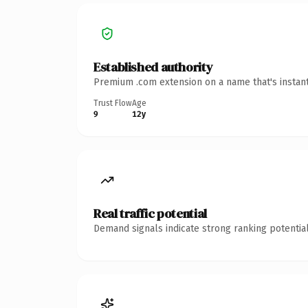
Established authority
Premium .com extension on a name that's instant
Trust Flow
Age
9
12y
Real traffic potential
Demand signals indicate strong ranking potential