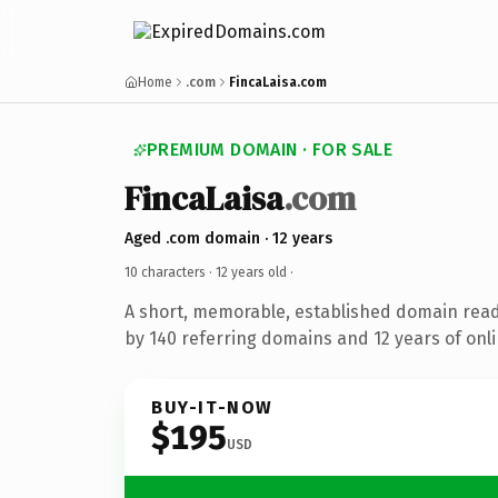
Home
.com
FincaLaisa.com
PREMIUM DOMAIN · FOR SALE
FincaLaisa
.com
Aged .com domain · 12 years
10 characters ·
12 years old
·
A short, memorable, established domain rea
by 140 referring domains and 12 years of onli
BUY-IT-NOW
$195
USD