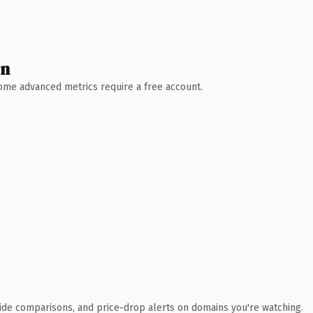
wn
 Some advanced metrics require a free account.
ide comparisons, and price-drop alerts on domains you're watching.