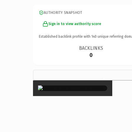
AUTHORITY SNAPSHOT
Sign in to view authority score
Established backlink profile with
140
unique referring dom
BACKLINKS
0
×