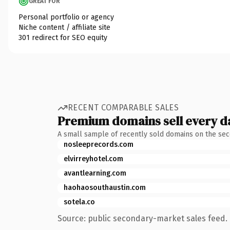
GREAT FOR
Personal portfolio or agency
Niche content / affiliate site
301 redirect for SEO equity
RECENT COMPARABLE SALES
Premium domains sell every d
A small sample of recently sold domains on the se
nosleeprecords.com
elvirreyhotel.com
avantlearning.com
haohaosouthaustin.com
sotela.co
Source: public secondary-market sales feed. 