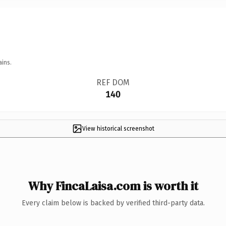
ains.
REF DOM
140
View historical screenshot
Why FincaLaisa.com is worth it
Every claim below is backed by verified third-party data.