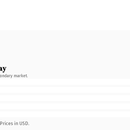
ay
condary market.
Prices in USD.