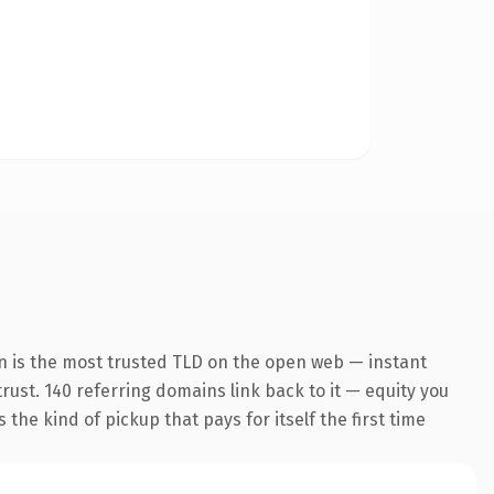
n is the most trusted TLD on the open web — instant
trust. 140 referring domains link back to it — equity you
the kind of pickup that pays for itself the first time