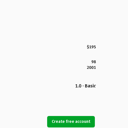
$195
98
2001
1.0 · Basic
Create free account