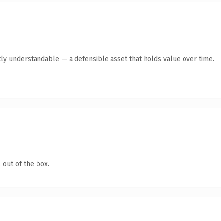
ly understandable — a defensible asset that holds value over time.
 out of the box.