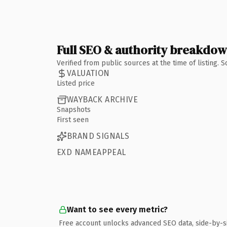
Full SEO & authority breakdo
Verified from public sources at the time of listing.
VALUATION
Listed price
WAYBACK ARCHIVE
Snapshots
First seen
BRAND SIGNALS
EXD NAMEAPPEAL
Want to see every metric?
Free account unlocks advanced SEO data, side-by-s