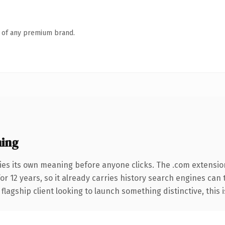
n of any premium brand.
ing
ies its own meaning before anyone clicks. The .com extensio
for 12 years, so it already carries history search engines can 
agship client looking to launch something distinctive, this is 