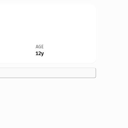
AGE
12y