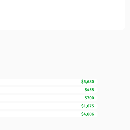
$5,680
$455
$700
$1,675
$4,606