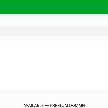
FincaLaisa.
com
AVAILABLE — PREMIUM DOMAIN