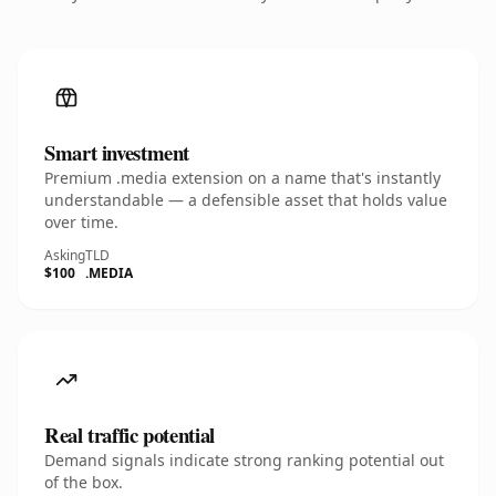
Smart investment
Premium .media extension on a name that's instantly
understandable — a defensible asset that holds value
over time.
Asking
TLD
$100
.MEDIA
Real traffic potential
Demand signals indicate strong ranking potential out
of the box.