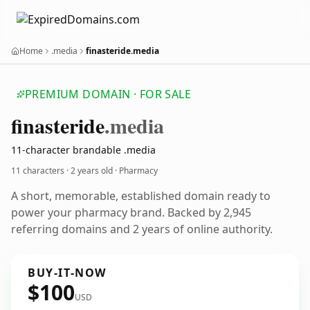
Home
.media
finasteride.media
PREMIUM DOMAIN · FOR SALE
finasteride
.media
11-character brandable .media
11 characters ·
2 years old
· Pharmacy
A short, memorable, established domain ready to
power your pharmacy brand. Backed by 2,945
referring domains and 2 years of online authority.
BUY-IT-NOW
$100
USD