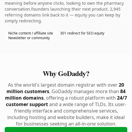
meaning before anyone clicks. looking to own the pharmacy
conversation.founders launching their next product. 2,945
referring domains link back to it — equity you can keep by
simply redirecting.
Niche content / affiliate site
301 redirect for SEO equity
Newsletter or community
Why GoDaddy?
As the world's largest domain registrar with over
20
million customers
, GoDaddy manages more than
84
million domains
, offering a robust platform with
24/7
customer support
and a wide range of TLDs. Its user-
friendly interface and comprehensive services,
including hosting and website builders, make it ideal
for businesses seeking an all-in-one solution.