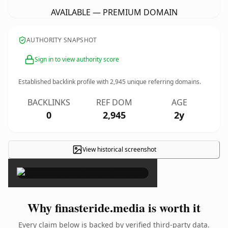
AVAILABLE — PREMIUM DOMAIN
AUTHORITY SNAPSHOT
Sign in to view authority score
Established backlink profile with
2,945
unique referring domains.
BACKLINKS
REF DOM
AGE
0
2,945
2y
View historical screenshot
×
Why finasteride.media is worth it
Every claim below is backed by verified third-party data.