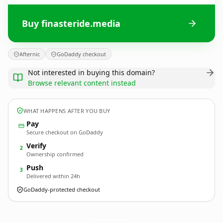
Buy finasteride.media
Afternic
GoDaddy checkout
Not interested in buying this domain?
Browse relevant content instead
WHAT HAPPENS AFTER YOU BUY
Pay
Secure checkout on GoDaddy
Verify
2
Ownership confirmed
Push
3
Delivered within 24h
GoDaddy-protected checkout
finasteride.
media