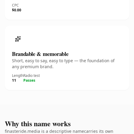
CPC
$0.00
Brandable & memorable
Short, easy to say, easy to type — the foundation of
any premium brand.
Length
Radio test
11
Passes
Why this name works
finasteride.media is a descriptive namecarries its own