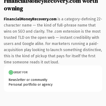
FinancialMoneyRecovery.com worth
owning
FinancialMoneyRecovery.com
is a category-defining 22-
character name — the kind of full-phrase name that
wins on SEO and clarity. The .com extension is the most
trusted TLD on the open web — instant credibility with
users and Google alike. For marketers running a paid-
acquisition play looking to launch something distinctive,
this is the kind of pickup that pays for itself the first
time someone reads it out loud.
GREAT FOR
Newsletter or community
Personal portfolio or agency