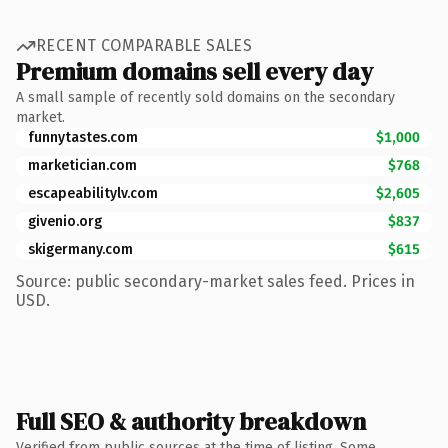
RECENT COMPARABLE SALES
Premium domains sell every day
A small sample of recently sold domains on the secondary
market.
funnytastes.com
$1,000
marketician.com
$768
escapeabilitylv.com
$2,605
givenio.org
$837
skigermany.com
$615
Source: public secondary-market sales feed. Prices in
USD.
Full SEO & authority breakdown
Verified from public sources at the time of listing. Some