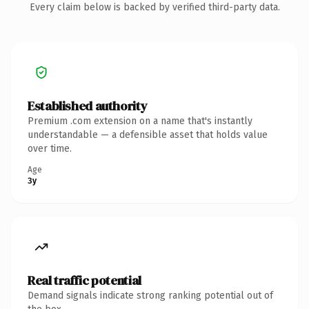
Every claim below is backed by verified third-party data.
Established authority
Premium .com extension on a name that's instantly
understandable — a defensible asset that holds value
over time.
Age
3y
Real traffic potential
Demand signals indicate strong ranking potential out of