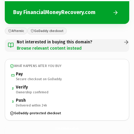
Buy FinancialMoneyRecovery.com
Afternic
GoDaddy checkout
Not interested in buying this domain?
Browse relevant content instead
WHAT HAPPENS AFTER YOU BUY
Pay
Secure checkout on GoDaddy
Verify
2
Ownership confirmed
Push
3
Delivered within 24h
GoDaddy-protected checkout
FinancialMoneyRecovery.
com