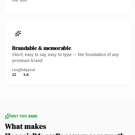
the box.
Brandable & memorable
Short, easy to say, easy to type — the foundation of any
premium brand.
Length
Appeal
22
5.0
WHY THIS NAME
What makes