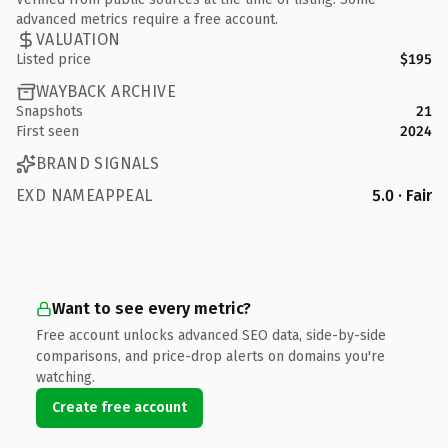
advanced metrics require a free account.
VALUATION
Listed price
$195
WAYBACK ARCHIVE
Snapshots
21
First seen
2024
BRAND SIGNALS
EXD NAMEAPPEAL
5.0 · Fair
Want to see every metric?
Free account unlocks advanced SEO data, side-by-side
comparisons, and price-drop alerts on domains you're
watching.
Create free account