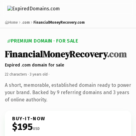
Home
.com
FinancialMoneyRecovery.com
PREMIUM DOMAIN · FOR SALE
FinancialMoneyRecovery
.com
Expired .com domain for sale
22 characters ·
3 years old
·
A short, memorable, established domain ready to power
your brand. Backed by 9 referring domains and 3 years
of online authority.
BUY-IT-NOW
$195
USD