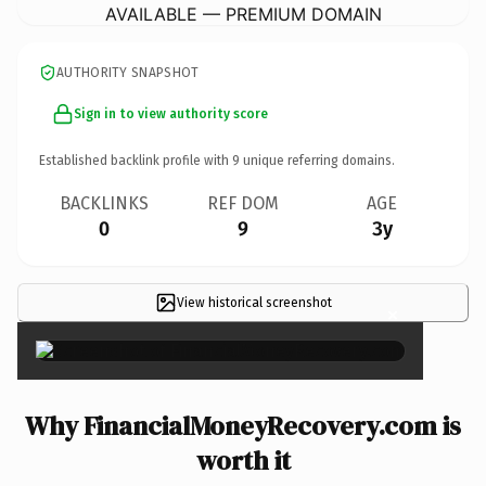
AVAILABLE — PREMIUM DOMAIN
AUTHORITY SNAPSHOT
Sign in to view authority score
Established backlink profile with
9
unique referring domains.
BACKLINKS
REF DOM
AGE
0
9
3y
View historical screenshot
×
Why FinancialMoneyRecovery.com is
worth it