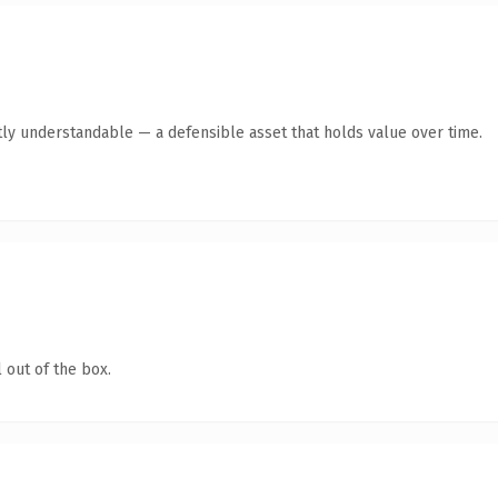
ly understandable — a defensible asset that holds value over time.
 out of the box.