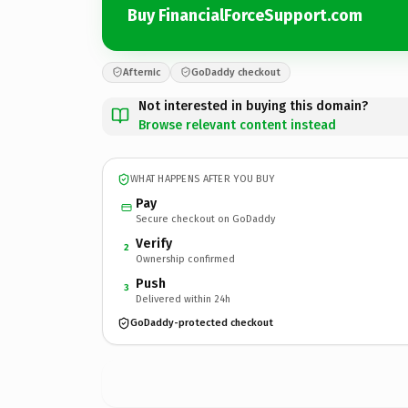
Buy FinancialForceSupport.com
Afternic
GoDaddy checkout
Not interested in buying this domain?
Browse relevant content instead
WHAT HAPPENS AFTER YOU BUY
Pay
Secure checkout on GoDaddy
Verify
2
Ownership confirmed
Push
3
Delivered within 24h
GoDaddy-protected checkout