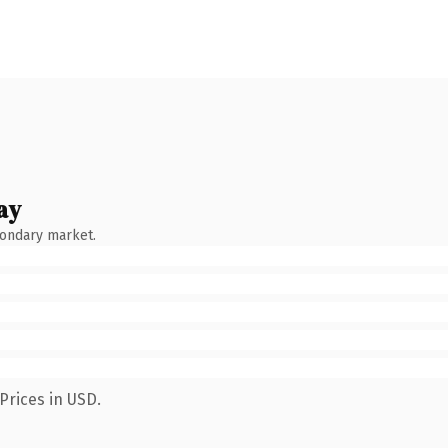
ay
condary market.
Prices in USD.