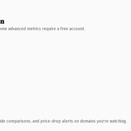
wn
 Some advanced metrics require a free account.
ide comparisons, and price-drop alerts on domains you're watching.