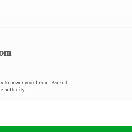
com
dy to power your brand. Backed
e authority.