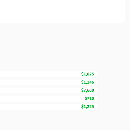
$1,025
$1,246
$7,600
$710
$1,225