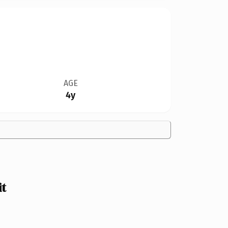
AGE
4y
it