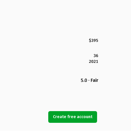
$395
36
2021
5.0 · Fair
Create free account