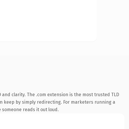
and clarity. The .com extension is the most trusted TLD
can keep by simply redirecting. For marketers running a
me someone reads it out loud.