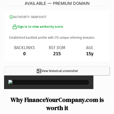
AVAILABLE — PREMIUM DOMAIN
AUTHORITY SNAPSHOT
Sign in to view authority score
Established backlink profile with
215
unique referring domains.
BACKLINKS
REF DOM
AGE
0
215
15y
View historical screenshot
×
Why FinanceYourCompany.com is
worth it