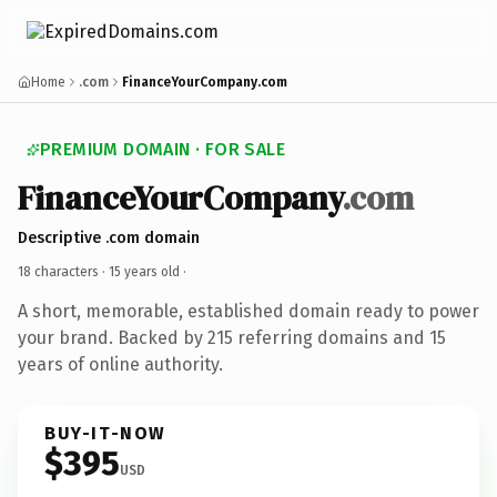
Home
.com
FinanceYourCompany.com
PREMIUM DOMAIN · FOR SALE
FinanceYourCompany
.com
Descriptive .com domain
18 characters ·
15 years old
·
A short, memorable, established domain ready to power
your brand. Backed by 215 referring domains and 15
years of online authority.
BUY-IT-NOW
$395
USD