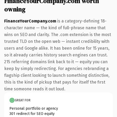
FinanceYourCompany.com worth
owning
FinanceYourCompany.com
is a category-defining 18-
character name — the kind of full-phrase name that
wins on SEO and clarity. The .com extension is the most
trusted TLD on the open web — instant credibility with
users and Google alike. It has been online for 15 years,
so it already carries history search engines can trust.
215 referring domains link back to it — equity you can
keep by simply redirecting. For agencies rebranding a
flagship client looking to launch something distinctive,
this is the kind of pickup that pays for itself the first
time someone reads it out loud.
GREAT FOR
Personal portfolio or agency
301 redirect for SEO equity