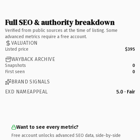
Full SEO & authority breakdown
Verified from public sources at the time of listing. Some
advanced metrics require a free account.
VALUATION
Listed price
$395
WAYBACK ARCHIVE
Snapshots
0
First seen
0
BRAND SIGNALS
EXD NAMEAPPEAL
5.0 · Fair
Want to see every metric?
Free account unlocks advanced SEO data, side-by-side