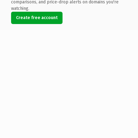
comparisons, and price-drop alerts on domains you're
watching.
Create free account