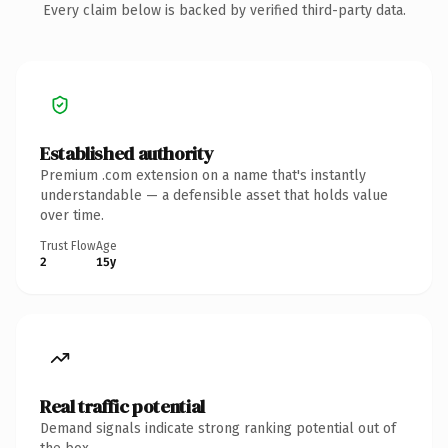
Every claim below is backed by verified third-party data.
Established authority
Premium .com extension on a name that's instantly
understandable — a defensible asset that holds value
over time.
Trust Flow
Age
2
15y
Real traffic potential
Demand signals indicate strong ranking potential out of