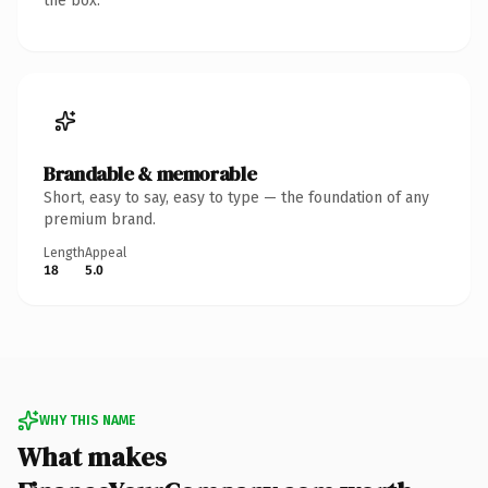
the box.
Brandable & memorable
Short, easy to say, easy to type — the foundation of any
premium brand.
Length
Appeal
18
5.0
WHY THIS NAME
What makes