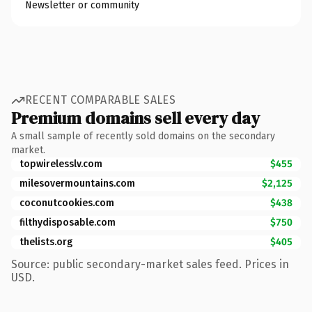
Newsletter or community
RECENT COMPARABLE SALES
Premium domains sell every day
A small sample of recently sold domains on the secondary
market.
topwirelesslv.com
$455
milesovermountains.com
$2,125
coconutcookies.com
$438
filthydisposable.com
$750
thelists.org
$405
Source: public secondary-market sales feed. Prices in
USD.