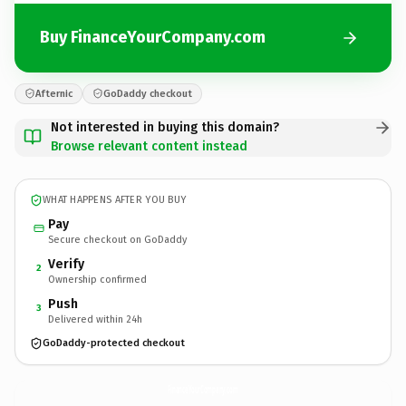
Buy FinanceYourCompany.com
Afternic
GoDaddy checkout
Not interested in buying this domain?
Browse relevant content instead
WHAT HAPPENS AFTER YOU BUY
Pay
Secure checkout on GoDaddy
Verify
2
Ownership confirmed
Push
3
Delivered within 24h
GoDaddy-protected checkout
FinanceYourCompany.
com