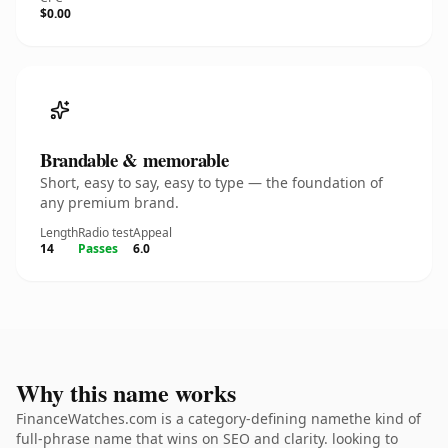
$0.00
Brandable & memorable
Short, easy to say, easy to type — the foundation of
any premium brand.
Length
Radio test
Appeal
14
Passes
6.0
Why this name works
FinanceWatches.com is a category-defining namethe kind of
full-phrase name that wins on SEO and clarity. looking to