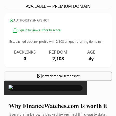
AVAILABLE — PREMIUM DOMAIN
AUTHORITY SNAPSHOT
Sign in to view authority score
Established backlink profile with
2,108
unique referring domains.
BACKLINKS
REF DOM
AGE
0
2,108
4y
View historical screenshot
×
Why FinanceWatches.com is worth it
Every claim below is backed by verified third-party data.