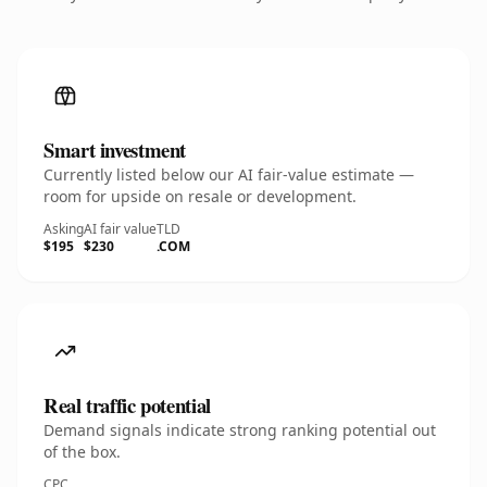
Smart investment
Currently listed below our AI fair-value estimate —
room for upside on resale or development.
Asking
AI fair value
TLD
$195
$230
.COM
Real traffic potential
Demand signals indicate strong ranking potential out
of the box.
CPC