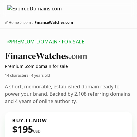
Home
.com
FinanceWatches.com
PREMIUM DOMAIN · FOR SALE
Finance
Watches
.com
Premium .com domain for sale
14 characters ·
4 years old
A short, memorable, established domain ready to
power your brand. Backed by 2,108 referring domains
and 4 years of online authority.
BUY-IT-NOW
$195
USD