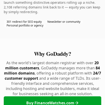
launch something distinctive.operators rolling up a niche.
2,108 referring domains link back to it — equity you can keep
by simply redirecting.
301 redirect for SEO equity
Newsletter or community
Personal portfolio or agency
Why GoDaddy?
As the world's largest domain registrar with over
20
million customers
, GoDaddy manages more than
84
million domains
, offering a robust platform with
24/7
customer support
and a wide range of TLDs. Its user-
friendly interface and comprehensive services,
including hosting and website builders, make it ideal
for businesses seeking an all-in-one solution.
Buy FinanceWatches.com