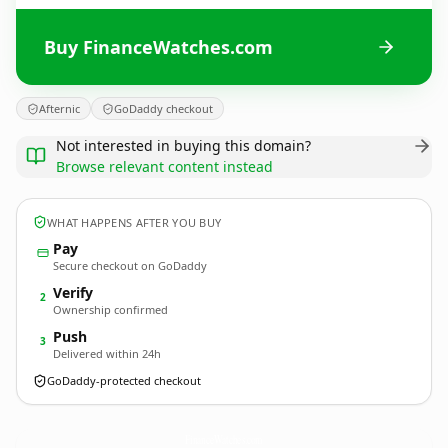
Buy FinanceWatches.com
Afternic
GoDaddy checkout
Not interested in buying this domain?
Browse relevant content instead
WHAT HAPPENS AFTER YOU BUY
Pay
Secure checkout on GoDaddy
Verify
2
Ownership confirmed
Push
3
Delivered within 24h
GoDaddy-protected checkout
FinanceWatches.
com