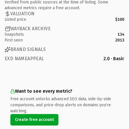
Verified from public sources at the time of listing. Some
advanced metrics require a free account.
VALUATION
Listed price
$100
WAYBACK ARCHIVE
Snapshots
134
First seen
2013
BRAND SIGNALS
EXD NAMEAPPEAL
2.0 · Basic
Want to see every metric?
Free account unlocks advanced SEO data, side-by-side
comparisons, and price-drop alerts on domains you're
watching.
Create free account