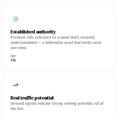
Established authority
Premium .info extension on a name that's instantly
understandable — a defensible asset that holds value
over time.
Age
13y
Real traffic potential
Demand signals indicate strong ranking potential out of
the box.