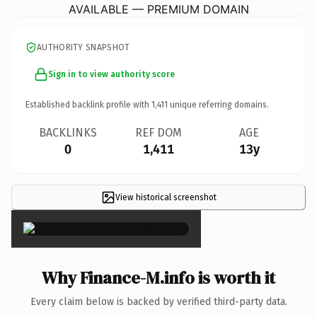
AVAILABLE — PREMIUM DOMAIN
AUTHORITY SNAPSHOT
Sign in to view authority score
Established backlink profile with
1,411
unique referring domains.
BACKLINKS
REF DOM
AGE
0
1,411
13y
View historical screenshot
×
Why Finance-M.info is worth it
Every claim below is backed by verified third-party data.