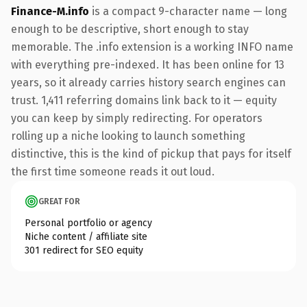
Finance-M.info
is a compact 9-character name — long
enough to be descriptive, short enough to stay
memorable. The .info extension is a working INFO name
with everything pre-indexed. It has been online for 13
years, so it already carries history search engines can
trust. 1,411 referring domains link back to it — equity
you can keep by simply redirecting. For operators
rolling up a niche looking to launch something
distinctive, this is the kind of pickup that pays for itself
the first time someone reads it out loud.
GREAT FOR
Personal portfolio or agency
Niche content / affiliate site
301 redirect for SEO equity