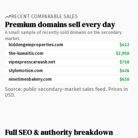
RECENT COMPARABLE SALES
Premium domains sell every day
A small sample of recently sold domains on the secondary
market.
hiddengemproperties.com
$412
the-kuwaitis.com
$2,950
vipexpresscarwash.net
$710
stylemotion.com
$426
ninetimesbakery.com
$610
Source: public secondary-market sales feed. Prices in
USD.
Full SEO & authority breakdown