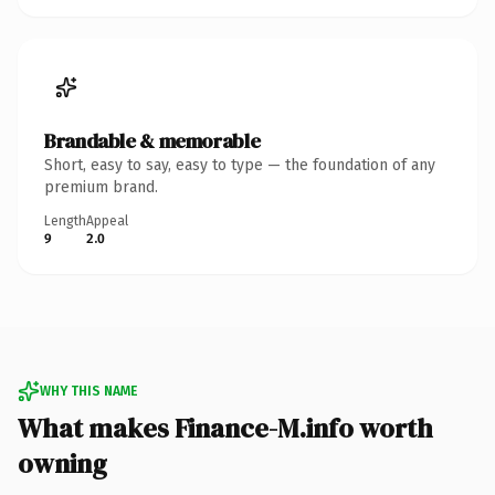
Brandable & memorable
Short, easy to say, easy to type — the foundation of any
premium brand.
Length
Appeal
9
2.0
WHY THIS NAME
What makes Finance-M.info worth
owning