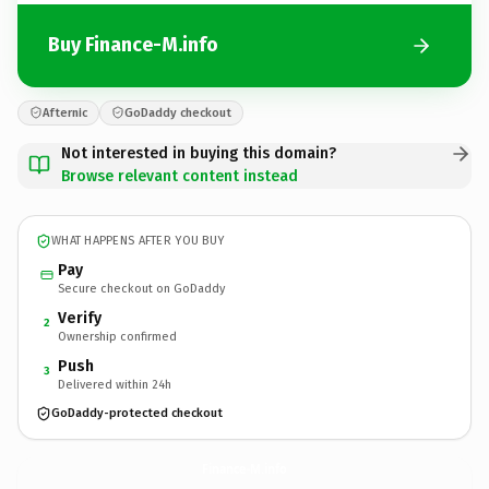
Buy Finance-M.info
Afternic
GoDaddy checkout
Not interested in buying this domain?
Browse relevant content instead
WHAT HAPPENS AFTER YOU BUY
Pay
Secure checkout on GoDaddy
Verify
2
Ownership confirmed
Push
3
Delivered within 24h
GoDaddy-protected checkout
Finance-M.
info