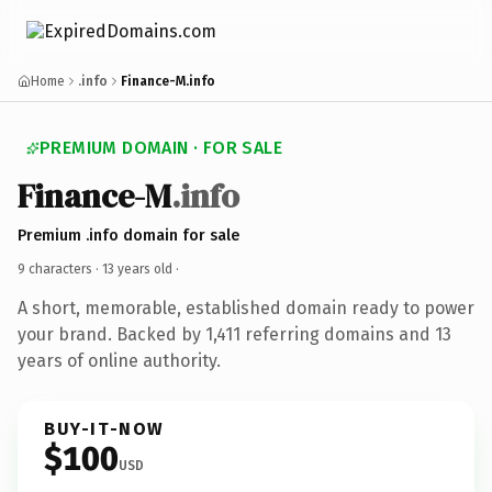
Home
.info
Finance-M.info
PREMIUM DOMAIN · FOR SALE
Finance-M
.info
Premium .info domain for sale
9 characters ·
13 years old
·
A short, memorable, established domain ready to power
your brand. Backed by 1,411 referring domains and 13
years of online authority.
BUY-IT-NOW
$100
USD