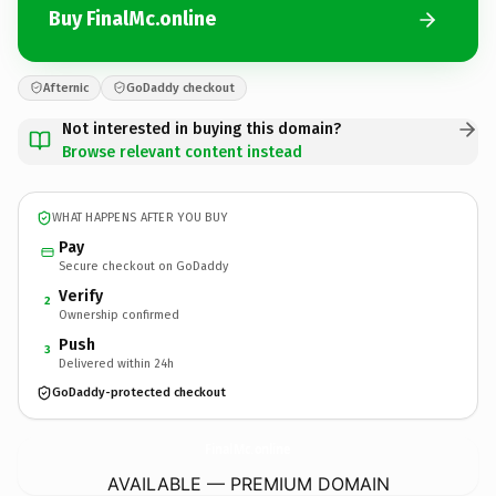
Buy FinalMc.online
Afternic
GoDaddy checkout
Not interested in buying this domain?
Browse relevant content instead
WHAT HAPPENS AFTER YOU BUY
Pay
Secure checkout on GoDaddy
Verify
2
Ownership confirmed
Push
3
Delivered within 24h
GoDaddy-protected checkout
FinalMc.
online
AVAILABLE — PREMIUM DOMAIN