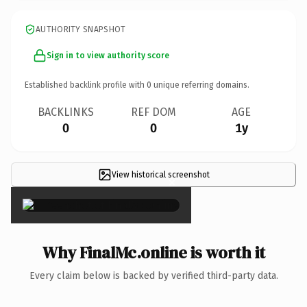
AUTHORITY SNAPSHOT
Sign in to view authority score
Established backlink profile with
0
unique referring domains.
BACKLINKS
REF DOM
AGE
0
0
1y
View historical screenshot
×
Why FinalMc.online is worth it
Every claim below is backed by verified third-party data.