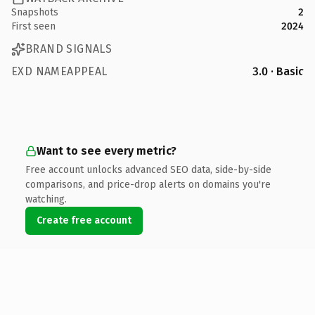
Snapshots
2
First seen
2024
BRAND SIGNALS
EXD NAMEAPPEAL
3.0 · Basic
Want to see every metric?
Free account unlocks advanced SEO data, side-by-side
comparisons, and price-drop alerts on domains you're
watching.
Create free account