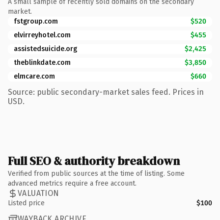
A small sample of recently sold domains on the secondary
market.
fstgroup.com
$520
elvirreyhotel.com
$455
assistedsuicide.org
$2,425
theblinkdate.com
$3,850
elmcare.com
$660
Source: public secondary-market sales feed. Prices in
USD.
Full SEO & authority breakdown
Verified from public sources at the time of listing. Some
advanced metrics require a free account.
VALUATION
Listed price
$100
WAYBACK ARCHIVE