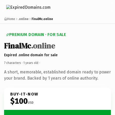
Home
.online
FinalMc.online
PREMIUM DOMAIN · FOR SALE
FinalMc
.online
Expired .online domain for sale
7 characters ·
1 years old
·
A short, memorable, established domain ready to power
your brand. Backed by 1 years of online authority.
BUY-IT-NOW
$100
USD