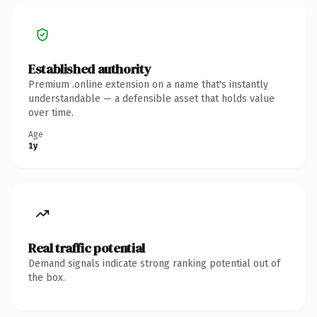
Established authority
Premium .online extension on a name that's instantly
understandable — a defensible asset that holds value
over time.
Age
1y
Real traffic potential
Demand signals indicate strong ranking potential out of
the box.