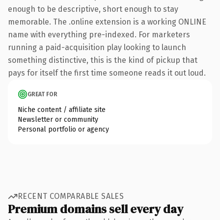
enough to be descriptive, short enough to stay
memorable. The .online extension is a working ONLINE
name with everything pre-indexed. For marketers
running a paid-acquisition play looking to launch
something distinctive, this is the kind of pickup that
pays for itself the first time someone reads it out loud.
GREAT FOR
Niche content / affiliate site
Newsletter or community
Personal portfolio or agency
RECENT COMPARABLE SALES
Premium domains sell every day