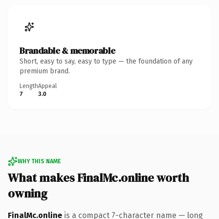
Brandable & memorable
Short, easy to say, easy to type — the foundation of any
premium brand.
Length
Appeal
7
3.0
WHY THIS NAME
What makes FinalMc.online worth
owning
FinalMc.online
is a compact 7-character name — long