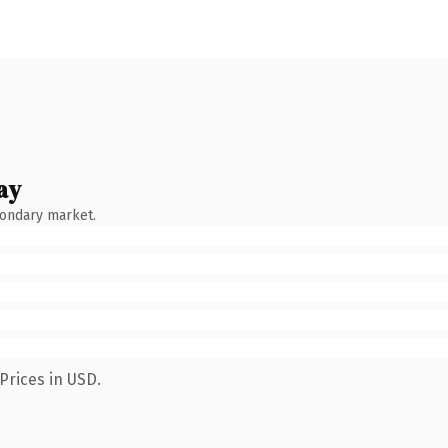
ay
condary market.
Prices in USD.