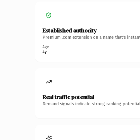
Established authority
Premium .com extension on a name that's instant
Age
4y
Real traffic potential
Demand signals indicate strong ranking potential