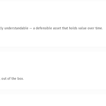
ly understandable — a defensible asset that holds value over time.
 out of the box.