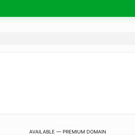
FinalFourClothing.
com
AVAILABLE — PREMIUM DOMAIN