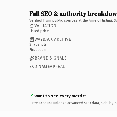
Full SEO & authority breakdo
Verified from public sources at the time of listing.
VALUATION
Listed price
WAYBACK ARCHIVE
Snapshots
First seen
BRAND SIGNALS
EXD NAMEAPPEAL
Want to see every metric?
Free account unlocks advanced SEO data, side-by-s