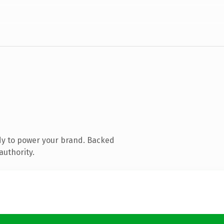
dy to power your brand. Backed
authority.