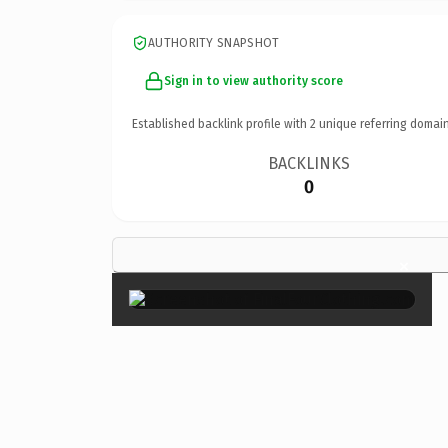
AUTHORITY SNAPSHOT
Sign in to view authority score
Established backlink profile with
2
unique referring domain
BACKLINKS
0
×