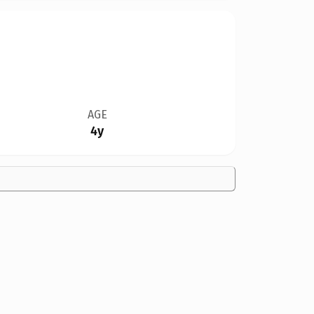
AGE
4y