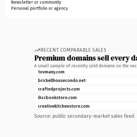
Newsletter or community
Personal portfolio or agency
RECENT COMPARABLE SALES
Premium domains sell every d
A small sample of recently sold domains on the se
1ovmany.com
brickellhousecondo.net
craftedprojects.com
ihccbookstore.com
creativekitchenstore.com
Source: public secondary-market sales feed. 