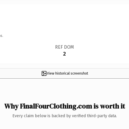
s.
REF DOM
2
View historical screenshot
Why FinalFourClothing.com is worth it
Every claim below is backed by verified third-party data.