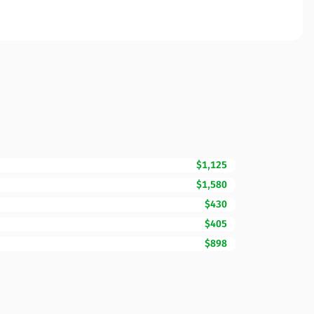
$1,125
$1,580
$430
$405
$898