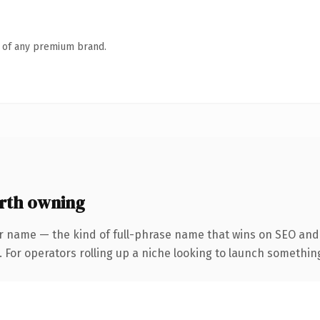
n of any premium brand.
rth owning
r name — the kind of full-phrase name that wins on SEO and 
For operators rolling up a niche looking to launch something d