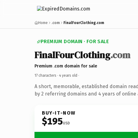
Home
.com
FinalFourClothing.com
PREMIUM DOMAIN · FOR SALE
FinalFourClothing
.com
Premium .com domain for sale
17 characters ·
4 years old
·
A short, memorable, established domain rea
by 2 referring domains and 4 years of online 
BUY-IT-NOW
$195
USD