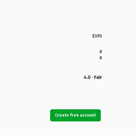
$195
0
0
4.0 · Fair
Create free account