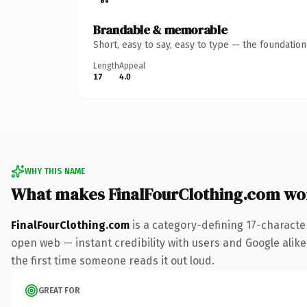
Brandable & memorable
Short, easy to say, easy to type — the foundatio
Length
Appeal
17
4.0
WHY THIS NAME
What makes FinalFourClothing.com wo
FinalFourClothing.com
is a category-defining 17-characte
open web — instant credibility with users and Google alike. 
the first time someone reads it out loud.
GREAT FOR