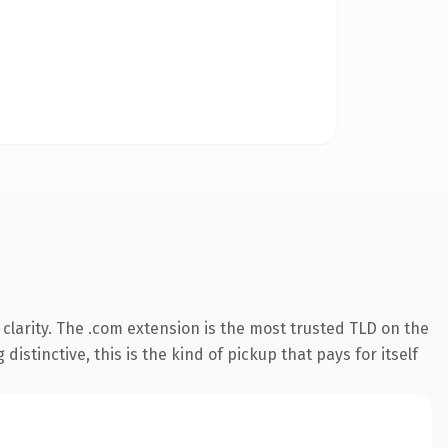
clarity. The .com extension is the most trusted TLD on the
istinctive, this is the kind of pickup that pays for itself