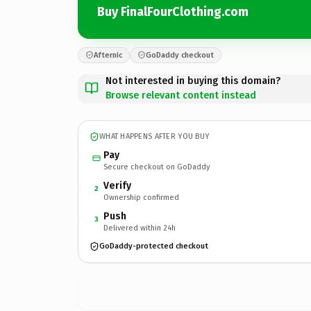
Buy FinalFourClothing.com
Afternic
GoDaddy checkout
Not interested in buying this domain?
Browse relevant content instead
WHAT HAPPENS AFTER YOU BUY
Pay
Secure checkout on GoDaddy
Verify
2
Ownership confirmed
Push
3
Delivered within 24h
GoDaddy-protected checkout