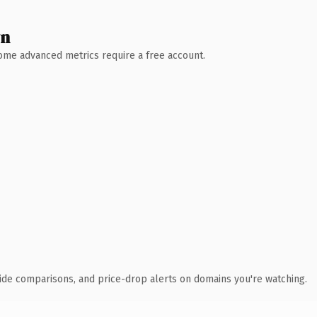
wn
 Some advanced metrics require a free account.
ide comparisons, and price-drop alerts on domains you're watching.