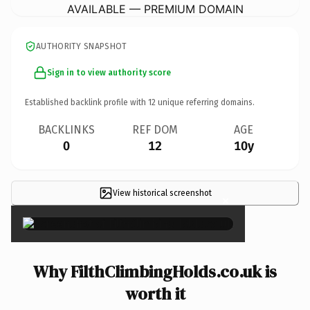
AVAILABLE — PREMIUM DOMAIN
AUTHORITY SNAPSHOT
Sign in to view authority score
Established backlink profile with
12
unique referring domains.
BACKLINKS
REF DOM
AGE
0
12
10y
View historical screenshot
×
Why FilthClimbingHolds.co.uk is
worth it