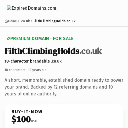
Home
.co.uk
FilthClimbingHolds.co.uk
PREMIUM DOMAIN · FOR SALE
FilthClimbingHolds
.co.uk
18-character brandable .co.uk
18 characters ·
10 years old
·
A short, memorable, established domain ready to power
your brand. Backed by 12 referring domains and 10
years of online authority.
BUY-IT-NOW
$100
USD