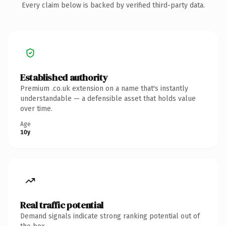
Every claim below is backed by verified third-party data.
Established authority
Premium .co.uk extension on a name that's instantly
understandable — a defensible asset that holds value
over time.
Age
10y
Real traffic potential
Demand signals indicate strong ranking potential out of