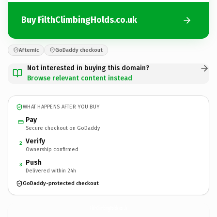
Buy FilthClimbingHolds.co.uk
Afternic
GoDaddy checkout
Not interested in buying this domain?
Browse relevant content instead
WHAT HAPPENS AFTER YOU BUY
Pay
Secure checkout on GoDaddy
Verify
2
Ownership confirmed
Push
3
Delivered within 24h
GoDaddy-protected checkout
FilthClimbingHolds.
co.uk