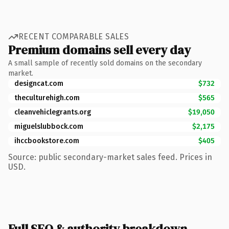
RECENT COMPARABLE SALES
Premium domains sell every day
A small sample of recently sold domains on the secondary
market.
designcat.com
$732
theculturehigh.com
$565
cleanvehiclegrants.org
$19,050
miguelslubbock.com
$2,175
ihccbookstore.com
$405
Source: public secondary-market sales feed. Prices in
USD.
Full SEO & authority breakdown