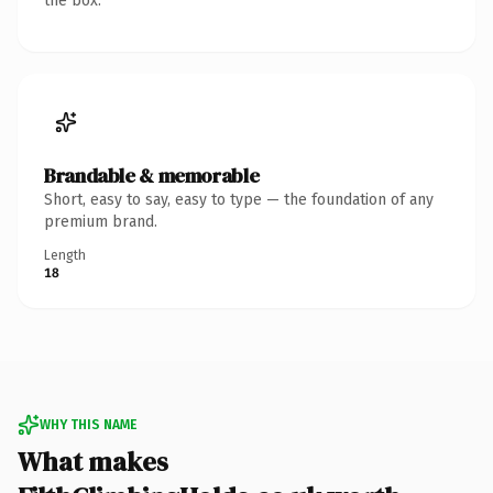
the box.
Brandable & memorable
Short, easy to say, easy to type — the foundation of any
premium brand.
Length
18
WHY THIS NAME
What makes