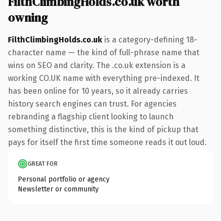
FilthClimbingHolds.co.uk worth
owning
FilthClimbingHolds.co.uk
is a category-defining 18-
character name — the kind of full-phrase name that
wins on SEO and clarity. The .co.uk extension is a
working CO.UK name with everything pre-indexed. It
has been online for 10 years, so it already carries
history search engines can trust. For agencies
rebranding a flagship client looking to launch
something distinctive, this is the kind of pickup that
pays for itself the first time someone reads it out loud.
GREAT FOR
Personal portfolio or agency
Newsletter or community