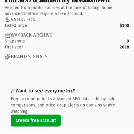
Verified from public sources at the time of listing. Some
advanced metrics require a free account.
VALUATION
Listed price
$100
WAYBACK ARCHIVE
Snapshots
9
First seen
2018
BRAND SIGNALS
Want to see every metric?
Free account unlocks advanced SEO data, side-by-side
comparisons, and price-drop alerts on domains you're
watching.
Create free account