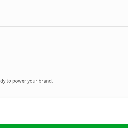
ady to power your brand.