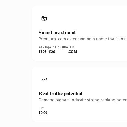
Smart investment
Premium .com extension on a name that's insta
Asking
AI fair value
TLD
$195
$26
.COM
Real traffic potential
Demand signals indicate strong ranking potent
CPC
$0.00