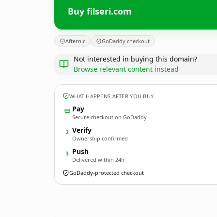
Buy filseri.com
Afternic
GoDaddy checkout
Not interested in buying this domain?
Browse relevant content instead
WHAT HAPPENS AFTER YOU BUY
Pay
Secure checkout on GoDaddy
Verify
2
Ownership confirmed
Push
3
Delivered within 24h
GoDaddy-protected checkout