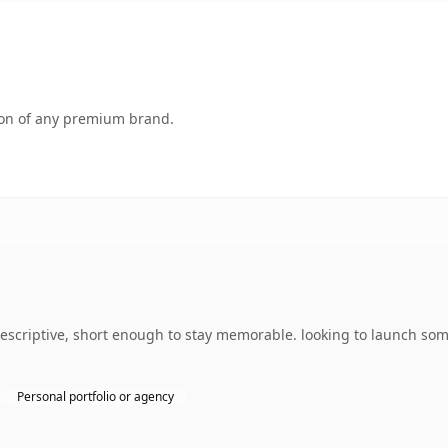
tion of any premium brand.
escriptive, short enough to stay memorable. looking to launch som
Personal portfolio or agency