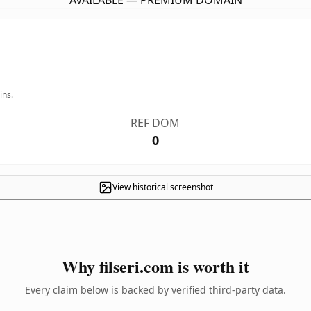
AVAILABLE — PREMIUM DOMAIN
ins.
REF DOM
0
View historical screenshot
Why filseri.com is worth it
Every claim below is backed by verified third-party data.