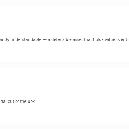
ntly understandable — a defensible asset that holds value over t
ial out of the box.