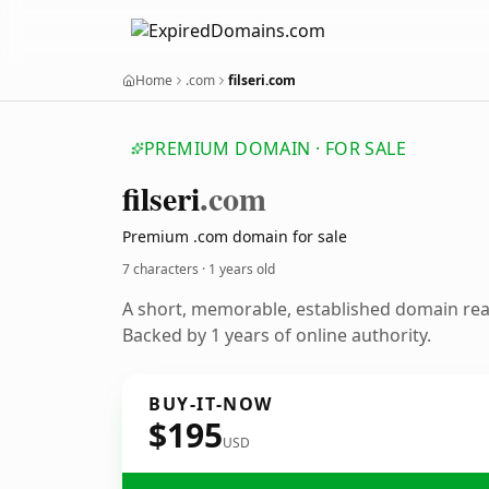
Home
.com
filseri.com
PREMIUM DOMAIN · FOR SALE
filseri
.com
Premium .com domain for sale
7 characters ·
1 years old
A short, memorable, established domain re
Backed by 1 years of online authority.
BUY-IT-NOW
$195
USD