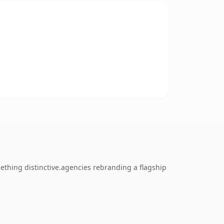
ething distinctive.agencies rebranding a flagship