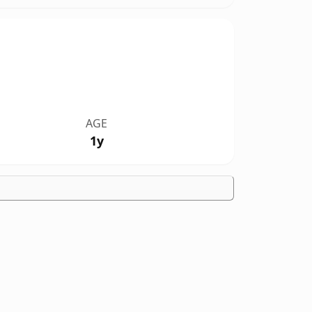
AGE
1y