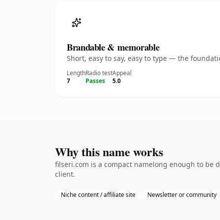
Brandable & memorable
Short, easy to say, easy to type — the founda
Length
Radio test
Appeal
7
Passes
5.0
Why this name works
filseri.com is a compact namelong enough to be d
client.
Niche content / affiliate site
Newsletter or community