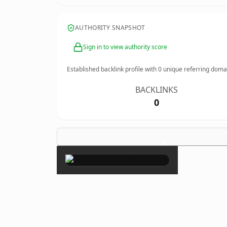
AUTHORITY SNAPSHOT
Sign in to view authority score
Established backlink profile with
0
unique referring doma
BACKLINKS
0
×