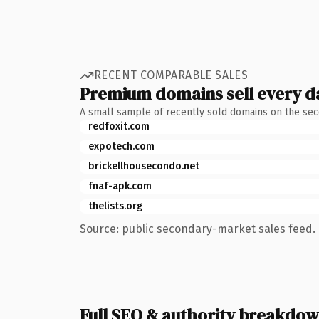
RECENT COMPARABLE SALES
Premium domains sell every d
A small sample of recently sold domains on the se
redfoxit.com
expotech.com
brickellhousecondo.net
fnaf-apk.com
thelists.org
Source: public secondary-market sales feed. 
Full SEO & authority breakdo