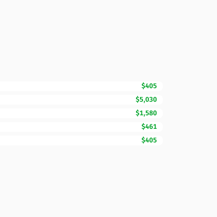
$405
$5,030
$1,580
$461
$405