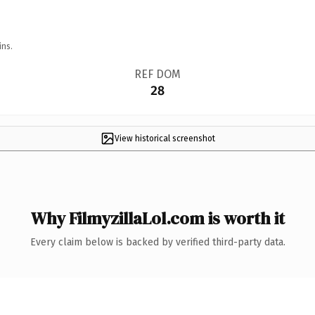
ins.
REF DOM
28
View historical screenshot
Why FilmyzillaLol.com is worth it
Every claim below is backed by verified third-party data.