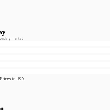
ay
condary market.
Prices in USD.
wn