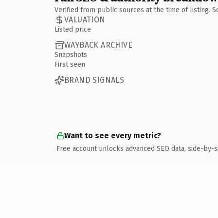
Verified from public sources at the time of listing.
VALUATION
Listed price
WAYBACK ARCHIVE
Snapshots
First seen
BRAND SIGNALS
Want to see every metric?
Free account unlocks advanced SEO data, side-by-s