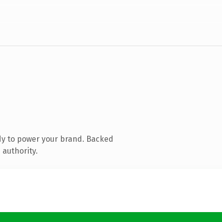
dy to power your brand. Backed
 authority.