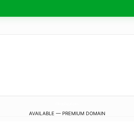
FilmyzillaLol.
com
AVAILABLE — PREMIUM DOMAIN