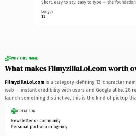
Short, easy to say, easy to type — the foundatio
Length
13
WHY THIS NAME
What makes FilmyzillaLol.com worth 
FilmyzillaLol.com
is a category-defining 13-character nam
web — instant credibility with users and Google alike. 28 r
launch something distinctive, this is the kind of pickup tha
GREAT FOR
Newsletter or community
Personal portfolio or agency