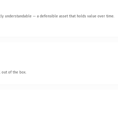
ly understandable — a defensible asset that holds value over time.
 out of the box.