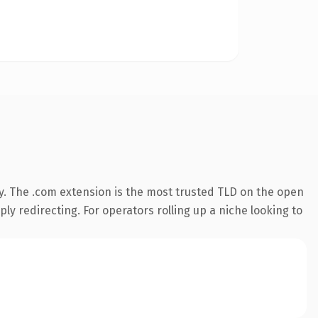
y. The .com extension is the most trusted TLD on the open
ly redirecting. For operators rolling up a niche looking to