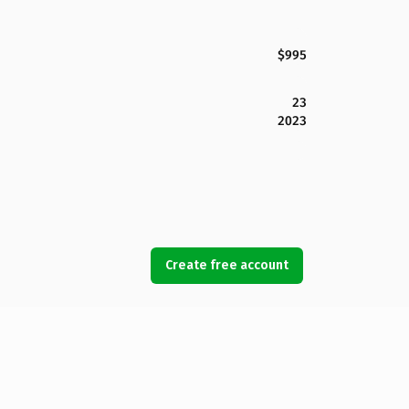
$995
23
2023
Create free account