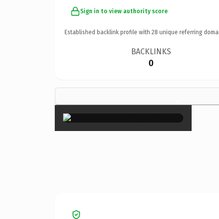
Sign in to view authority score
Established backlink profile with
28
unique referring doma
BACKLINKS
0
×