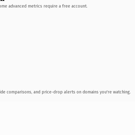
 Some advanced metrics require a free account.
ide comparisons, and price-drop alerts on domains you're watching.