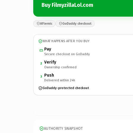
Buy FilmyzillaLol.com
Afternic
GoDaddy checkout
WHAT HAPPENS AFTER YOU BUY
Pay
Secure checkout on GoDaddy
Verify
2
Ownership confirmed
Push
3
Delivered within 24h
GoDaddy-protected checkout
AUTHORITY SNAPSHOT