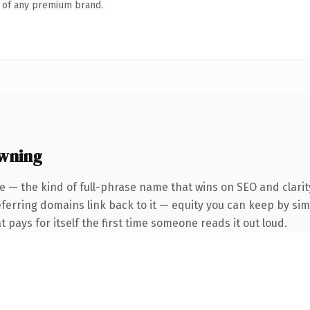
n of any premium brand.
owning
e — the kind of full-phrase name that wins on SEO and clarit
eferring domains link back to it — equity you can keep by simp
t pays for itself the first time someone reads it out loud.