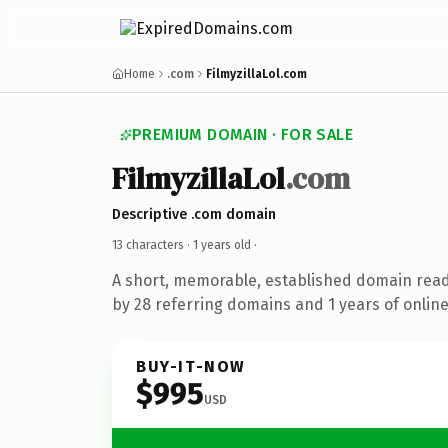
Home
.com
FilmyzillaLol.com
PREMIUM DOMAIN · FOR SALE
FilmyzillaLol
.com
Descriptive .com domain
13 characters ·
1 years old
·
A short, memorable, established domain rea
by 28 referring domains and 1 years of online
BUY-IT-NOW
$995
USD