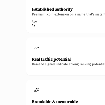
Established authority
Premium .com extension on a name that's instant
Age
1y
Real traffic potential
Demand signals indicate strong ranking potential
Brandable & memorable