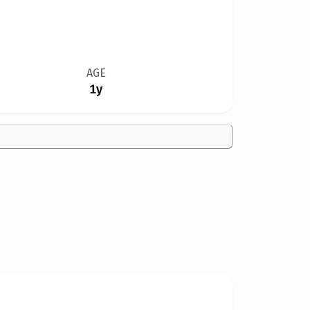
AGE
1y