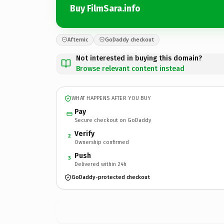
Buy FilmSara.info
Afternic
GoDaddy checkout
Not interested in buying this domain?
Browse relevant content instead
WHAT HAPPENS AFTER YOU BUY
Pay
Secure checkout on GoDaddy
Verify
2
Ownership confirmed
Push
3
Delivered within 24h
GoDaddy-protected checkout