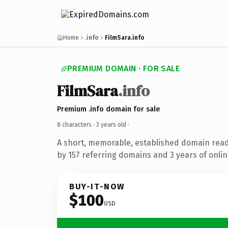
Home
.info
FilmSara.info
PREMIUM DOMAIN · FOR SALE
FilmSara
.info
Premium .info domain for sale
8 characters ·
3 years old
·
A short, memorable, established domain rea
by 157 referring domains and 3 years of onlin
BUY-IT-NOW
$100
USD