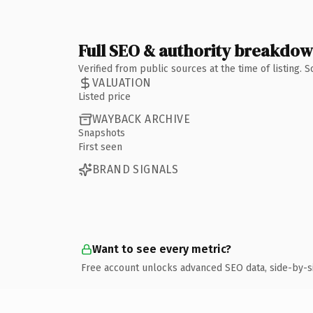
Full SEO & authority breakdo
Verified from public sources at the time of listing.
VALUATION
Listed price
WAYBACK ARCHIVE
Snapshots
First seen
BRAND SIGNALS
Want to see every metric?
Free account unlocks advanced SEO data, side-by-s