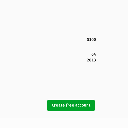
$100
64
2013
Create free account