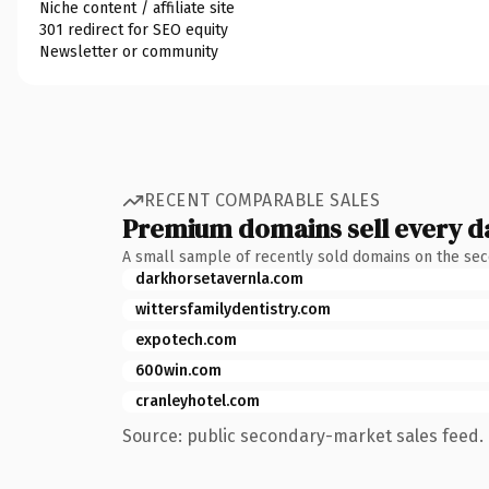
Niche content / affiliate site
301 redirect for SEO equity
Newsletter or community
RECENT COMPARABLE SALES
Premium domains sell every d
A small sample of recently sold domains on the se
darkhorsetavernla.com
wittersfamilydentistry.com
expotech.com
600win.com
cranleyhotel.com
Source: public secondary-market sales feed. 