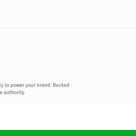
dy to power your brand. Backed
e authority.