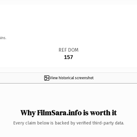
ins.
REF DOM
157
View historical screenshot
Why FilmSara.info is worth it
Every claim below is backed by verified third-party data.