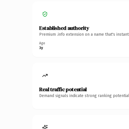
Established authority
Premium .info extension on a name that's instan
Age
3y
Real traffic potential
Demand signals indicate strong ranking potential