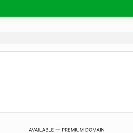
FilmSara.
info
AVAILABLE — PREMIUM DOMAIN