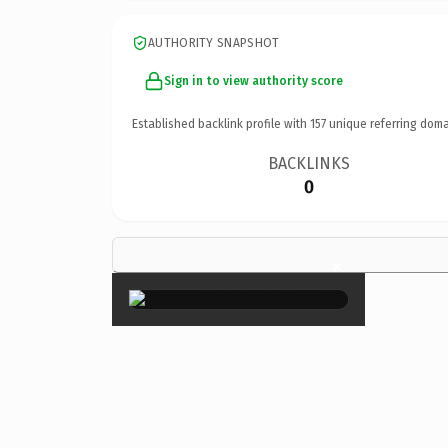
AUTHORITY SNAPSHOT
Sign in to view authority score
Established backlink profile with
157
unique referring doma
BACKLINKS
0
×