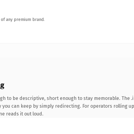
n of any premium brand.
ng
h to be descriptive, short enough to stay memorable. The .i
 you can keep by simply redirecting. For operators rolling up 
ne reads it out loud.