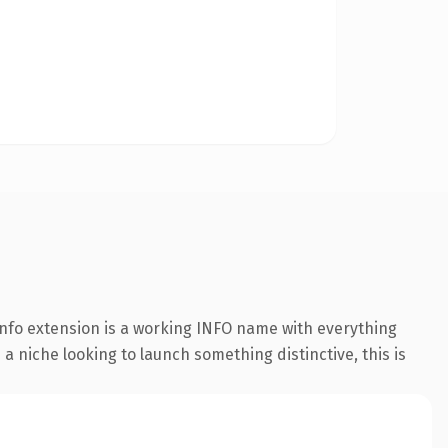
nfo extension is a working INFO name with everything
a niche looking to launch something distinctive, this is