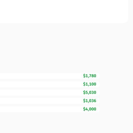
$1,780
$1,100
$5,030
$1,036
$4,000