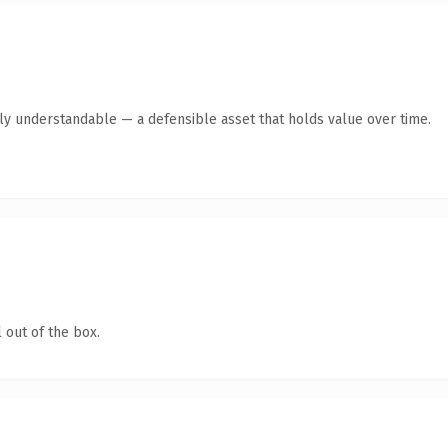
tly understandable — a defensible asset that holds value over time.
 out of the box.