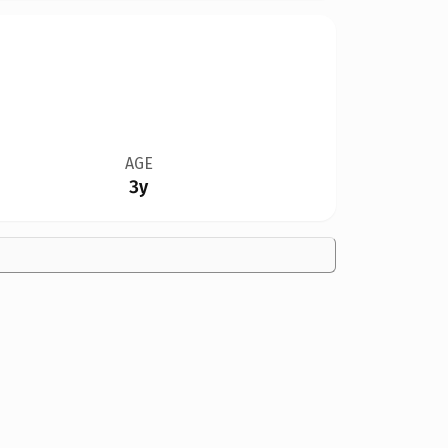
AGE
3y