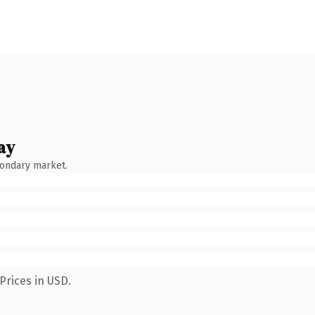
ay
condary market.
Prices in USD.