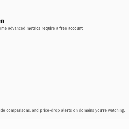
wn
 Some advanced metrics require a free account.
ide comparisons, and price-drop alerts on domains you're watching.