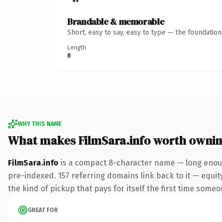
Brandable & memorable
Short, easy to say, easy to type — the foundatio
Length
8
WHY THIS NAME
What makes FilmSara.info worth owni
FilmSara.info
is a compact 8-character name — long enoug
pre-indexed. 157 referring domains link back to it — equity
the kind of pickup that pays for itself the first time someo
GREAT FOR