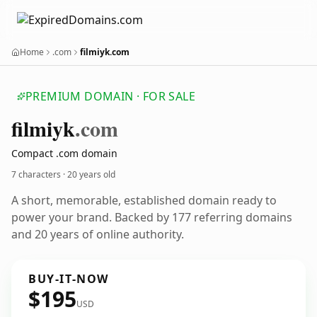
Home
.com
filmiyk.com
PREMIUM DOMAIN · FOR SALE
filmiyk
.com
Compact .com domain
7 characters ·
20 years old
A short, memorable, established domain ready to
power your brand. Backed by 177 referring domains
and 20 years of online authority.
BUY-IT-NOW
$195
USD