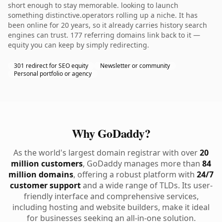
short enough to stay memorable. looking to launch
something distinctive.operators rolling up a niche. It has
been online for 20 years, so it already carries history search
engines can trust. 177 referring domains link back to it —
equity you can keep by simply redirecting.
301 redirect for SEO equity
Newsletter or community
Personal portfolio or agency
Why GoDaddy?
As the world's largest domain registrar with over
20
million customers
, GoDaddy manages more than
84
million domains
, offering a robust platform with
24/7
customer support
and a wide range of TLDs. Its user-
friendly interface and comprehensive services,
including hosting and website builders, make it ideal
for businesses seeking an all-in-one solution.