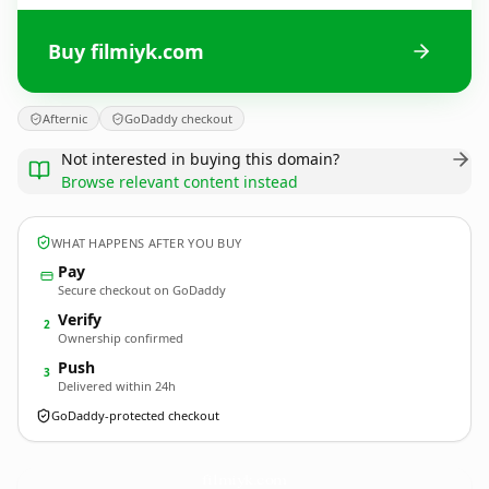
Buy filmiyk.com
Afternic
GoDaddy checkout
Not interested in buying this domain?
Browse relevant content instead
WHAT HAPPENS AFTER YOU BUY
Pay
Secure checkout on GoDaddy
Verify
2
Ownership confirmed
Push
3
Delivered within 24h
GoDaddy-protected checkout
filmiyk.
com