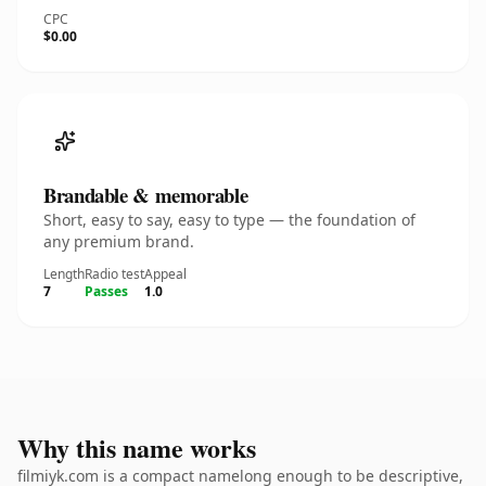
CPC
$0.00
Brandable & memorable
Short, easy to say, easy to type — the foundation of
any premium brand.
Length
Radio test
Appeal
7
Passes
1.0
Why this name works
filmiyk.com is a compact namelong enough to be descriptive,