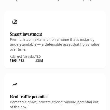
Smart investment
Premium .com extension on a name that's instantly
understandable — a defensible asset that holds value
over time.
Asking
AI fair value
TLD
$195
$13
.COM
Real traffic potential
Demand signals indicate strong ranking potential out
of the box.