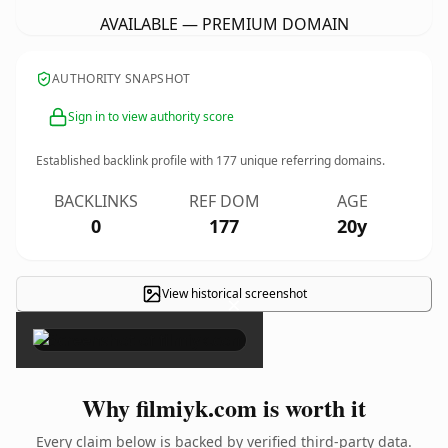
AVAILABLE — PREMIUM DOMAIN
AUTHORITY SNAPSHOT
Sign in to view authority score
Established backlink profile with
177
unique referring domains.
BACKLINKS
REF DOM
AGE
0
177
20y
View historical screenshot
×
Why filmiyk.com is worth it
Every claim below is backed by verified third-party data.