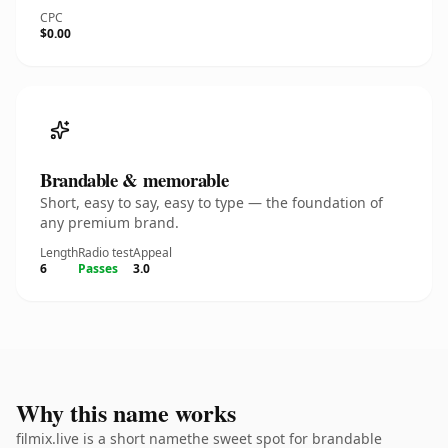
CPC
$0.00
Brandable & memorable
Short, easy to say, easy to type — the foundation of
any premium brand.
Length
Radio test
Appeal
6
Passes
3.0
Why this name works
filmix.live is a short namethe sweet spot for brandable