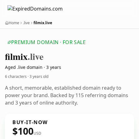
Home
.live
filmix.live
PREMIUM DOMAIN · FOR SALE
filmix
.live
Aged .live domain · 3 years
6 characters ·
3 years old
A short, memorable, established domain ready to
power your brand. Backed by 115 referring domains
and 3 years of online authority.
BUY-IT-NOW
$100
USD