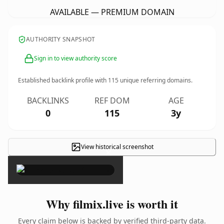
AVAILABLE — PREMIUM DOMAIN
AUTHORITY SNAPSHOT
Sign in to view authority score
Established backlink profile with
115
unique referring domains.
BACKLINKS
REF DOM
AGE
0
115
3y
View historical screenshot
×
Why filmix.live is worth it
Every claim below is backed by verified third-party data.