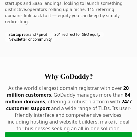
startups and SaaS landings. looking to launch something
distinctive.operators rolling up a niche. 115 referring
domains link back to it — equity you can keep by simply
redirecting.
Startup rebrand / pivot
301 redirect for SEO equity
Newsletter or community
Why GoDaddy?
As the world's largest domain registrar with over
20
million customers
, GoDaddy manages more than
84
million domains
, offering a robust platform with
24/7
customer support
and a wide range of TLDs. Its user-
friendly interface and comprehensive services,
including hosting and website builders, make it ideal
for businesses seeking an all-in-one solution.