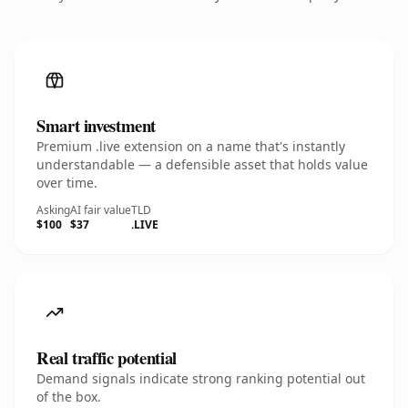
Smart investment
Premium .live extension on a name that's instantly
understandable — a defensible asset that holds value
over time.
Asking
AI fair value
TLD
$100
$37
.LIVE
Real traffic potential
Demand signals indicate strong ranking potential out
of the box.