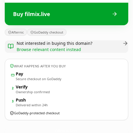
Buy filmix.live
Afternic
GoDaddy checkout
Not interested in buying this domain?
Browse relevant content instead
WHAT HAPPENS AFTER YOU BUY
Pay
Secure checkout on GoDaddy
Verify
2
Ownership confirmed
Push
3
Delivered within 24h
GoDaddy-protected checkout
filmix.
live