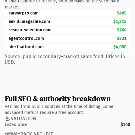
A small sample of recently sold domains on the secondary
market.
sarwarpro.com
$405
enkidumagazine.com
$1,315
reseau-selection.com
$760
agentcontrol.com
$931
alexthaifood.com
$4,050
Source: public secondary-market sales feed. Prices in
USD.
Full SEO & authority breakdown
Verified from public sources at the time of listing. Some
advanced metrics require a free account.
VALUATION
Listed price
$100
WAYBACK ARCHIVE