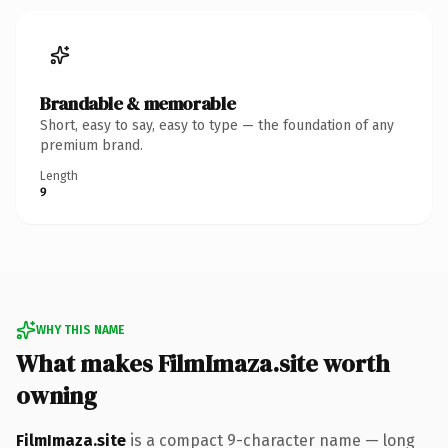
Brandable & memorable
Short, easy to say, easy to type — the foundation of any
premium brand.
Length
9
WHY THIS NAME
What makes FilmImaza.site worth
owning
FilmImaza.site
is a compact 9-character name — long