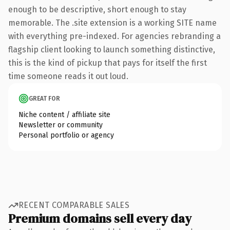
enough to be descriptive, short enough to stay
memorable. The .site extension is a working SITE name
with everything pre-indexed. For agencies rebranding a
flagship client looking to launch something distinctive,
this is the kind of pickup that pays for itself the first
time someone reads it out loud.
GREAT FOR
Niche content / affiliate site
Newsletter or community
Personal portfolio or agency
RECENT COMPARABLE SALES
Premium domains sell every day