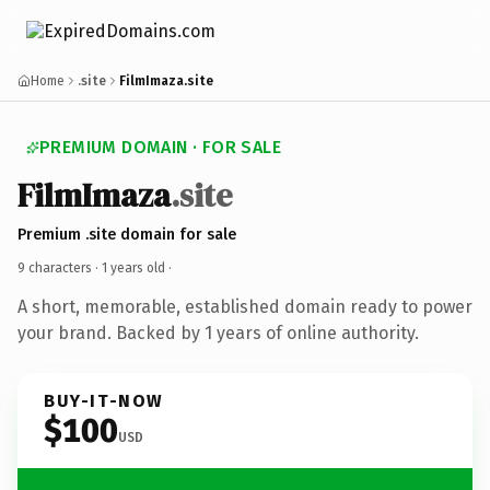
Home
.site
FilmImaza.site
PREMIUM DOMAIN · FOR SALE
FilmImaza
.site
Premium .site domain for sale
9 characters ·
1 years old
·
A short, memorable, established domain ready to power
your brand. Backed by 1 years of online authority.
BUY-IT-NOW
$100
USD