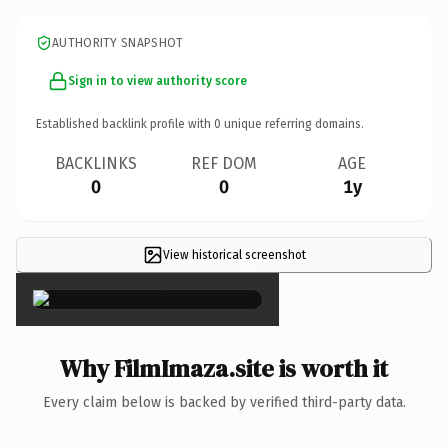
AUTHORITY SNAPSHOT
Sign in to view authority score
Established backlink profile with
0
unique referring domains.
BACKLINKS
REF DOM
AGE
0
0
1y
View historical screenshot
×
Why FilmImaza.site is worth it
Every claim below is backed by verified third-party data.