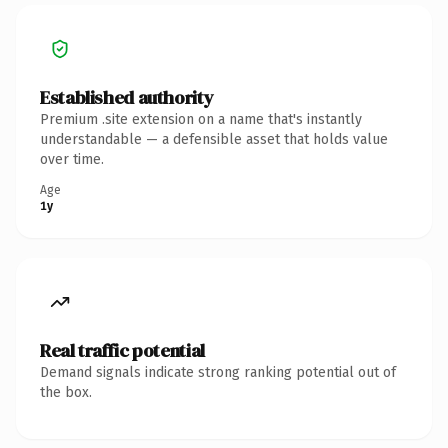
Established authority
Premium .site extension on a name that's instantly
understandable — a defensible asset that holds value
over time.
Age
1y
Real traffic potential
Demand signals indicate strong ranking potential out of
the box.