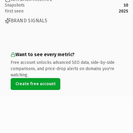
Snapshots
10
First seen
2025
BRAND SIGNALS
Want to see every metric?
Free account unlocks advanced SEO data, side-by-side
comparisons, and price-drop alerts on domains you're
watching.
Create free account