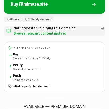
Buy FilmImaza.site
Afternic
GoDaddy checkout
Not interested in buying this domain?
Browse relevant content instead
WHAT HAPPENS AFTER YOU BUY
Pay
Secure checkout on GoDaddy
Verify
2
Ownership confirmed
Push
3
Delivered within 24h
GoDaddy-protected checkout
FilmImaza.
site
AVAILABLE — PREMIUM DOMAIN