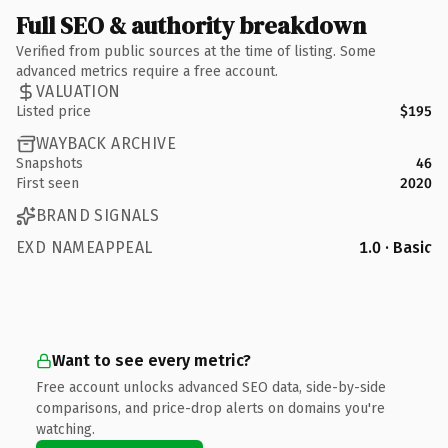
Full SEO & authority breakdown
Verified from public sources at the time of listing. Some
advanced metrics require a free account.
VALUATION
Listed price
$195
WAYBACK ARCHIVE
Snapshots
46
First seen
2020
BRAND SIGNALS
EXD NAMEAPPEAL
1.0 · Basic
Want to see every metric?
Free account unlocks advanced SEO data, side-by-side
comparisons, and price-drop alerts on domains you're
watching.