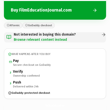
Buy FilmEducationJournal.com
Afternic
GoDaddy checkout
Not interested in buying this domain?
Browse relevant content instead
WHAT HAPPENS AFTER YOU BUY
Pay
Secure checkout on GoDaddy
Verify
2
Ownership confirmed
Push
3
Delivered within 24h
GoDaddy-protected checkout
FilmEducationJournal.
com