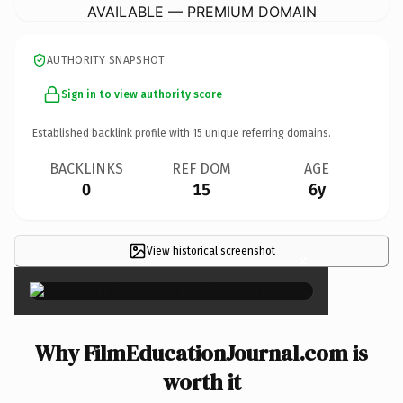
AVAILABLE — PREMIUM DOMAIN
AUTHORITY SNAPSHOT
Sign in to view authority score
Established backlink profile with
15
unique referring domains.
BACKLINKS
REF DOM
AGE
0
15
6y
View historical screenshot
×
Why FilmEducationJournal.com is
worth it