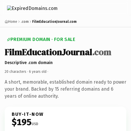
Home
.com
FilmEducationJournal.com
PREMIUM DOMAIN · FOR SALE
FilmEducationJournal
.com
Descriptive .com domain
20 characters ·
6 years old
·
A short, memorable, established domain ready to power
your brand. Backed by 15 referring domains and 6
years of online authority.
BUY-IT-NOW
$195
USD