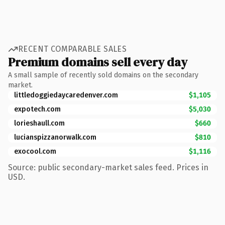
RECENT COMPARABLE SALES
Premium domains sell every day
A small sample of recently sold domains on the secondary
market.
littledoggiedaycaredenver.com
$1,105
expotech.com
$5,030
lorieshaull.com
$660
lucianspizzanorwalk.com
$810
exocool.com
$1,116
Source: public secondary-market sales feed. Prices in
USD.