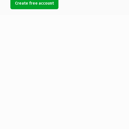
Create free account