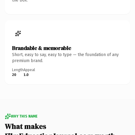
the box.
Brandable & memorable
Short, easy to say, easy to type — the foundation of any
premium brand.
Length
Appeal
20
1.0
WHY THIS NAME
What makes