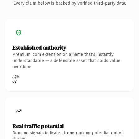
Every claim below is backed by verified third-party data.
Established authority
Premium .com extension on a name that's instantly
understandable — a defensible asset that holds value
over time.
Age
6y
Real traffic potential
Demand signals indicate strong ranking potential out of