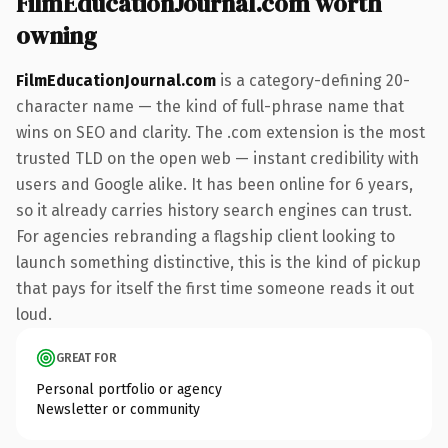
FilmEducationJournal.com worth
owning
FilmEducationJournal.com
is a category-defining 20-
character name — the kind of full-phrase name that
wins on SEO and clarity. The .com extension is the most
trusted TLD on the open web — instant credibility with
users and Google alike. It has been online for 6 years,
so it already carries history search engines can trust.
For agencies rebranding a flagship client looking to
launch something distinctive, this is the kind of pickup
that pays for itself the first time someone reads it out
loud.
GREAT FOR
Personal portfolio or agency
Newsletter or community