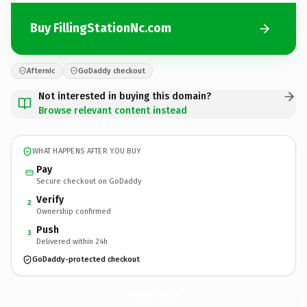
Buy FillingStationNc.com
Afternic
GoDaddy checkout
Not interested in buying this domain?
Browse relevant content instead
WHAT HAPPENS AFTER YOU BUY
Pay
Secure checkout on GoDaddy
Verify
2
Ownership confirmed
Push
3
Delivered within 24h
GoDaddy-protected checkout
FillingStationNc.
com