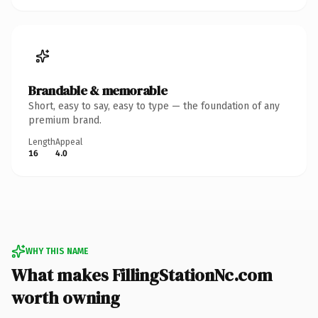
Brandable & memorable
Short, easy to say, easy to type — the foundation of any
premium brand.
Length
Appeal
16
4.0
WHY THIS NAME
What makes FillingStationNc.com
worth owning