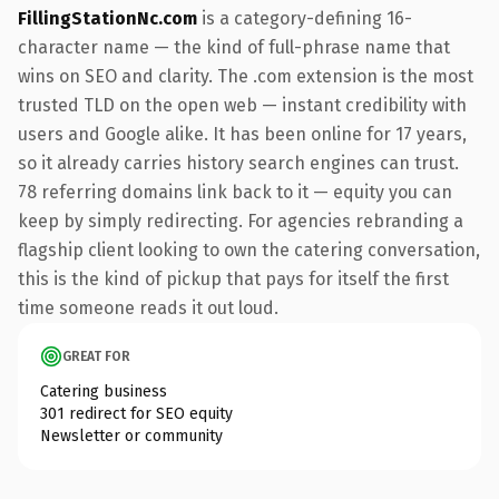
FillingStationNc.com
is a category-defining 16-
character name — the kind of full-phrase name that
wins on SEO and clarity. The .com extension is the most
trusted TLD on the open web — instant credibility with
users and Google alike. It has been online for 17 years,
so it already carries history search engines can trust.
78 referring domains link back to it — equity you can
keep by simply redirecting. For agencies rebranding a
flagship client looking to own the catering conversation,
this is the kind of pickup that pays for itself the first
time someone reads it out loud.
GREAT FOR
Catering business
301 redirect for SEO equity
Newsletter or community