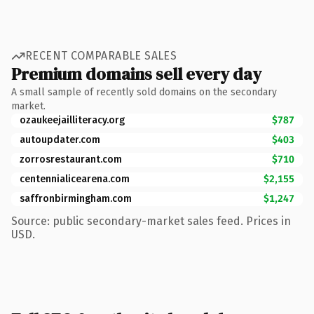
RECENT COMPARABLE SALES
Premium domains sell every day
A small sample of recently sold domains on the secondary
market.
ozaukeejailliteracy.org
$787
autoupdater.com
$403
zorrosrestaurant.com
$710
centennialicearena.com
$2,155
saffronbirmingham.com
$1,247
Source: public secondary-market sales feed. Prices in
USD.