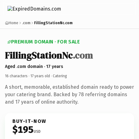
Home
.com
FillingStationNc.com
PREMIUM DOMAIN · FOR SALE
FillingStationNc
.com
Aged .com domain · 17 years
16 characters ·
17 years old
· Catering
A short, memorable, established domain ready to power
your catering brand. Backed by 78 referring domains
and 17 years of online authority.
BUY-IT-NOW
$195
USD