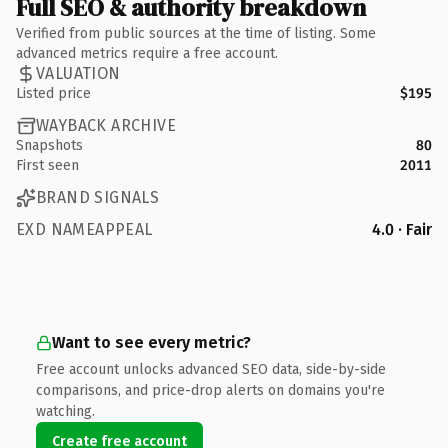
Full SEO & authority breakdown
Verified from public sources at the time of listing. Some
advanced metrics require a free account.
VALUATION
Listed price
$195
WAYBACK ARCHIVE
Snapshots
80
First seen
2011
BRAND SIGNALS
EXD NAMEAPPEAL
4.0 · Fair
Want to see every metric?
Free account unlocks advanced SEO data, side-by-side
comparisons, and price-drop alerts on domains you're
watching.
Create free account