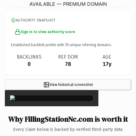
AVAILABLE — PREMIUM DOMAIN
AUTHORITY SNAPSHOT
Sign in to view authority score
Established backlink profile with
78
unique referring domains.
BACKLINKS
REF DOM
AGE
0
78
17y
View historical screenshot
×
Why FillingStationNc.com is worth it
Every claim below is backed by verified third-party data.