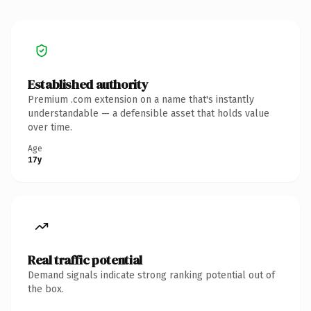
Established authority
Premium .com extension on a name that's instantly
understandable — a defensible asset that holds value
over time.
Age
17y
Real traffic potential
Demand signals indicate strong ranking potential out of
the box.