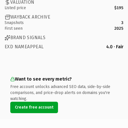
VALUATION
Listed price
$195
WAYBACK ARCHIVE
Snapshots
3
First seen
2025
BRAND SIGNALS
EXD NAMEAPPEAL
4.0 · Fair
Want to see every metric?
Free account unlocks advanced SEO data, side-by-side
comparisons, and price-drop alerts on domains you're
watching.
Create free account