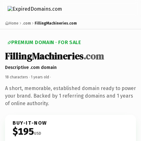
Home
.com
FillingMachineries.com
PREMIUM DOMAIN · FOR SALE
FillingMachineries
.com
Descriptive .com domain
18 characters ·
1 years old
·
A short, memorable, established domain ready to power
your brand. Backed by 1 referring domains and 1 years
of online authority.
BUY-IT-NOW
$195
USD