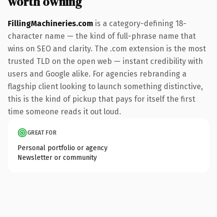
worth owning
FillingMachineries.com
is a category-defining 18-
character name — the kind of full-phrase name that
wins on SEO and clarity. The .com extension is the most
trusted TLD on the open web — instant credibility with
users and Google alike. For agencies rebranding a
flagship client looking to launch something distinctive,
this is the kind of pickup that pays for itself the first
time someone reads it out loud.
GREAT FOR
Personal portfolio or agency
Newsletter or community