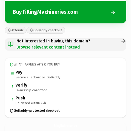
Buy FillingMachineries.com
Afternic
GoDaddy checkout
Not interested in buying this domain?
Browse relevant content instead
WHAT HAPPENS AFTER YOU BUY
Pay
Secure checkout on GoDaddy
Verify
2
Ownership confirmed
Push
3
Delivered within 24h
GoDaddy-protected checkout
FillingMachineries.
com