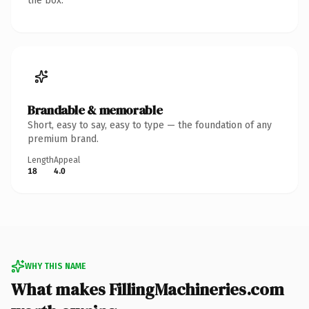
the box.
Brandable & memorable
Short, easy to say, easy to type — the foundation of any
premium brand.
Length
Appeal
18
4.0
WHY THIS NAME
What makes FillingMachineries.com