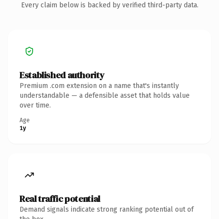
Every claim below is backed by verified third-party data.
Established authority
Premium .com extension on a name that's instantly
understandable — a defensible asset that holds value
over time.
Age
1y
Real traffic potential
Demand signals indicate strong ranking potential out of