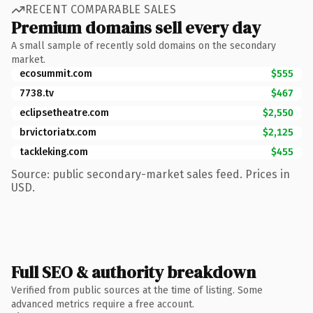
RECENT COMPARABLE SALES
Premium domains sell every day
A small sample of recently sold domains on the secondary
market.
ecosummit.com
$555
7738.tv
$467
eclipsetheatre.com
$2,550
brvictoriatx.com
$2,125
tackleking.com
$455
Source: public secondary-market sales feed. Prices in
USD.
Full SEO & authority breakdown
Verified from public sources at the time of listing. Some
advanced metrics require a free account.