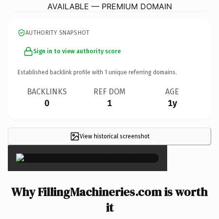
AVAILABLE — PREMIUM DOMAIN
AUTHORITY SNAPSHOT
Sign in to view authority score
Established backlink profile with
1
unique referring domains.
BACKLINKS
REF DOM
AGE
0
1
1y
View historical screenshot
×
Why FillingMachineries.com is worth
it