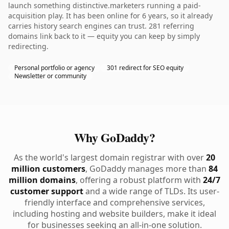
launch something distinctive.marketers running a paid-
acquisition play. It has been online for 6 years, so it already
carries history search engines can trust. 281 referring
domains link back to it — equity you can keep by simply
redirecting.
Personal portfolio or agency
301 redirect for SEO equity
Newsletter or community
Why GoDaddy?
As the world's largest domain registrar with over
20
million customers
, GoDaddy manages more than
84
million domains
, offering a robust platform with
24/7
customer support
and a wide range of TLDs. Its user-
friendly interface and comprehensive services,
including hosting and website builders, make it ideal
for businesses seeking an all-in-one solution.