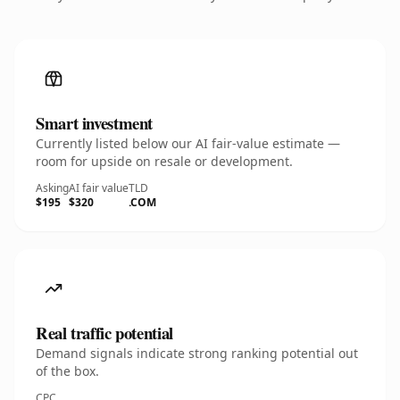
Smart investment
Currently listed below our AI fair-value estimate —
room for upside on resale or development.
Asking
AI fair value
TLD
$195
$320
.COM
Real traffic potential
Demand signals indicate strong ranking potential out
of the box.
CPC