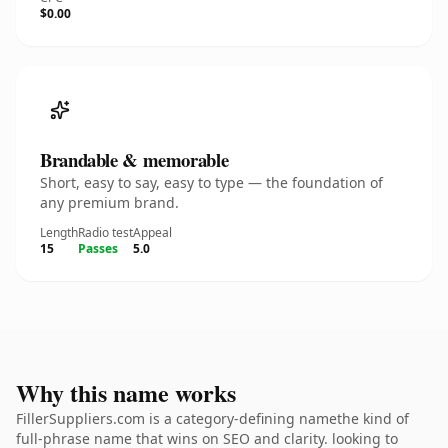
$0.00
Brandable & memorable
Short, easy to say, easy to type — the foundation of
any premium brand.
Length
Radio test
Appeal
15
Passes
5.0
Why this name works
FillerSuppliers.com is a category-defining namethe kind of
full-phrase name that wins on SEO and clarity. looking to