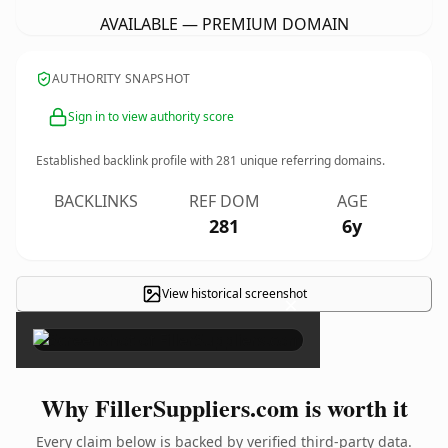
AVAILABLE — PREMIUM DOMAIN
AUTHORITY SNAPSHOT
Sign in to view authority score
Established backlink profile with
281
unique referring domains.
BACKLINKS
REF DOM
AGE
281
6y
View historical screenshot
×
Why FillerSuppliers.com is worth it
Every claim below is backed by verified third-party data.