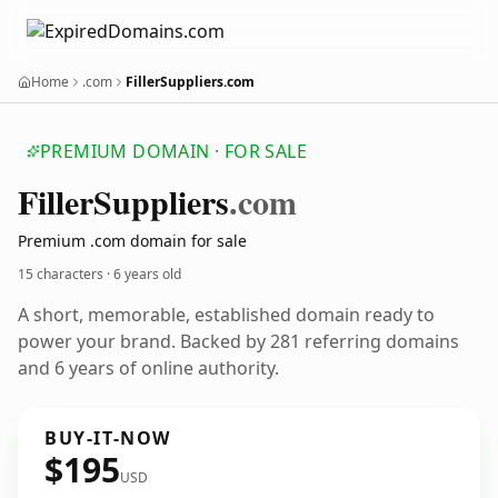
Home
.com
FillerSuppliers.com
PREMIUM DOMAIN · FOR SALE
Filler
Suppliers
.com
Premium .com domain for sale
15 characters ·
6 years old
A short, memorable, established domain ready to
power your brand. Backed by 281 referring domains
and 6 years of online authority.
BUY-IT-NOW
$195
USD