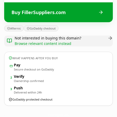
Buy FillerSuppliers.com
Afternic
GoDaddy checkout
Not interested in buying this domain?
Browse relevant content instead
WHAT HAPPENS AFTER YOU BUY
Pay
Secure checkout on GoDaddy
Verify
2
Ownership confirmed
Push
3
Delivered within 24h
GoDaddy-protected checkout
FillerSuppliers.
com