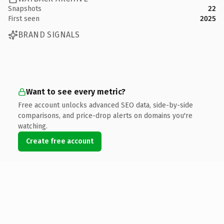
Snapshots
22
First seen
2025
BRAND SIGNALS
Want to see every metric?
Free account unlocks advanced SEO data, side-by-side
comparisons, and price-drop alerts on domains you're
watching.
Create free account