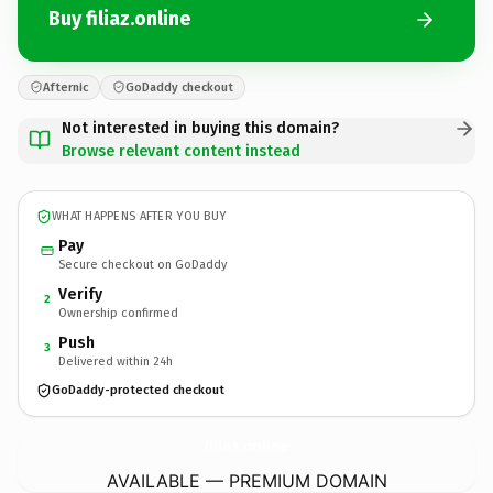
Buy filiaz.online
Afternic
GoDaddy checkout
Not interested in buying this domain?
Browse relevant content instead
WHAT HAPPENS AFTER YOU BUY
Pay
Secure checkout on GoDaddy
Verify
2
Ownership confirmed
Push
3
Delivered within 24h
GoDaddy-protected checkout
filiaz.
online
AVAILABLE — PREMIUM DOMAIN