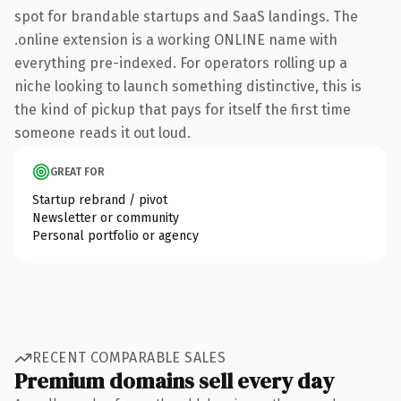
spot for brandable startups and SaaS landings. The
.online extension is a working ONLINE name with
everything pre-indexed. For operators rolling up a
niche looking to launch something distinctive, this is
the kind of pickup that pays for itself the first time
someone reads it out loud.
GREAT FOR
Startup rebrand / pivot
Newsletter or community
Personal portfolio or agency
RECENT COMPARABLE SALES
Premium domains sell every day