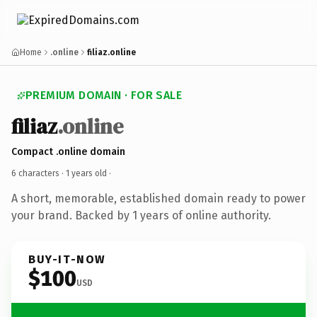
Home
.online
filiaz.online
PREMIUM DOMAIN · FOR SALE
filiaz
.online
Compact .online domain
6 characters ·
1 years old
·
A short, memorable, established domain ready to power
your brand. Backed by 1 years of online authority.
BUY-IT-NOW
$100
USD