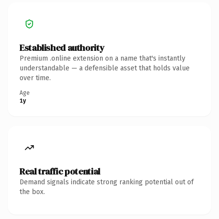
Established authority
Premium .online extension on a name that's instantly
understandable — a defensible asset that holds value
over time.
Age
1y
Real traffic potential
Demand signals indicate strong ranking potential out of
the box.