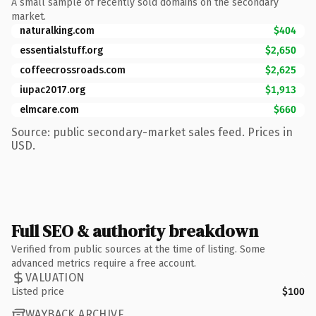
A small sample of recently sold domains on the secondary
market.
naturalking.com
$404
essentialstuff.org
$2,650
coffeecrossroads.com
$2,625
iupac2017.org
$1,913
elmcare.com
$660
Source: public secondary-market sales feed. Prices in
USD.
Full SEO & authority breakdown
Verified from public sources at the time of listing. Some
advanced metrics require a free account.
VALUATION
Listed price
$100
WAYBACK ARCHIVE