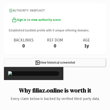
AUTHORITY SNAPSHOT
Sign in to view authority score
Established backlink profile with
0
unique referring domains.
BACKLINKS
REF DOM
AGE
0
0
1y
View historical screenshot
×
Why filiaz.online is worth it
Every claim below is backed by verified third-party data.