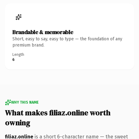
Brandable & memorable
Short, easy to say, easy to type — the foundation of any
premium brand.
Length
6
WHY THIS NAME
What makes filiaz.online worth
owning
filiaz.online
is a short 6-character name — the sweet