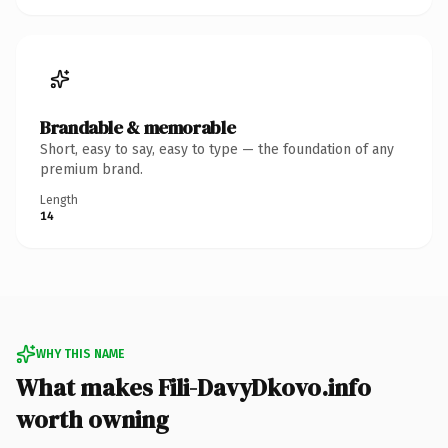
Brandable & memorable
Short, easy to say, easy to type — the foundation of any
premium brand.
Length
14
WHY THIS NAME
What makes Fili-DavyDkovo.info
worth owning