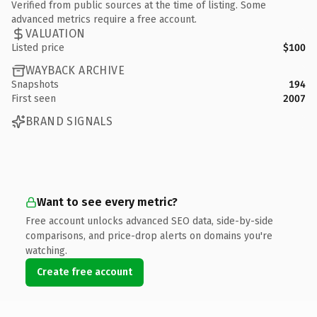
Verified from public sources at the time of listing. Some
advanced metrics require a free account.
VALUATION
Listed price
$100
WAYBACK ARCHIVE
Snapshots
194
First seen
2007
BRAND SIGNALS
Want to see every metric?
Free account unlocks advanced SEO data, side-by-side
comparisons, and price-drop alerts on domains you're
watching.
Create free account