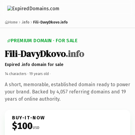
Home
.info
Fili-DavyDkovo.info
PREMIUM DOMAIN · FOR SALE
Fili-DavyDkovo
.info
Expired .info domain for sale
14 characters ·
19 years old
·
A short, memorable, established domain ready to power
your brand. Backed by 4,057 referring domains and 19
years of online authority.
BUY-IT-NOW
$100
USD