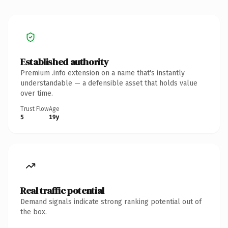
Established authority
Premium .info extension on a name that's instantly
understandable — a defensible asset that holds value
over time.
Trust Flow
Age
5
19y
Real traffic potential
Demand signals indicate strong ranking potential out of
the box.