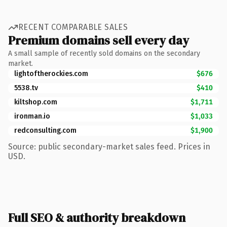
RECENT COMPARABLE SALES
Premium domains sell every day
A small sample of recently sold domains on the secondary
market.
lightoftherockies.com
$676
5538.tv
$410
kiltshop.com
$1,711
ironman.io
$1,033
redconsulting.com
$1,900
Source: public secondary-market sales feed. Prices in
USD.
Full SEO & authority breakdown