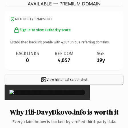
AVAILABLE — PREMIUM DOMAIN
AUTHORITY SNAPSHOT
Sign in to view authority score
Established backlink profile with
4,057
unique referring domains.
BACKLINKS
REF DOM
AGE
0
4,057
19y
View historical screenshot
×
Why Fili-DavyDkovo.info is worth it
Every claim below is backed by verified third-party data.