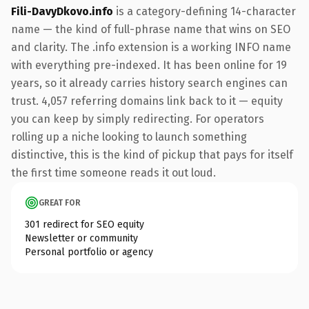
Fili-DavyDkovo.info
is a category-defining 14-character
name — the kind of full-phrase name that wins on SEO
and clarity. The .info extension is a working INFO name
with everything pre-indexed. It has been online for 19
years, so it already carries history search engines can
trust. 4,057 referring domains link back to it — equity
you can keep by simply redirecting. For operators
rolling up a niche looking to launch something
distinctive, this is the kind of pickup that pays for itself
the first time someone reads it out loud.
GREAT FOR
301 redirect for SEO equity
Newsletter or community
Personal portfolio or agency