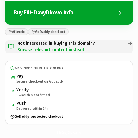
Buy Fili-DavyDkovo.info
Afternic
GoDaddy checkout
Not interested in buying this domain?
Browse relevant content instead
WHAT HAPPENS AFTER YOU BUY
Pay
Secure checkout on GoDaddy
Verify
2
Ownership confirmed
Push
3
Delivered within 24h
GoDaddy-protected checkout
Fili-DavyDkovo.
info