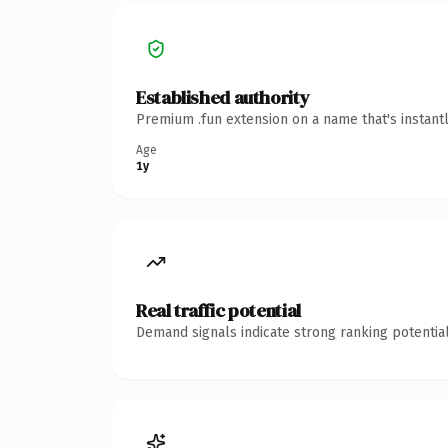
Established authority
Premium .fun extension on a name that's instant
Age
1y
Real traffic potential
Demand signals indicate strong ranking potential