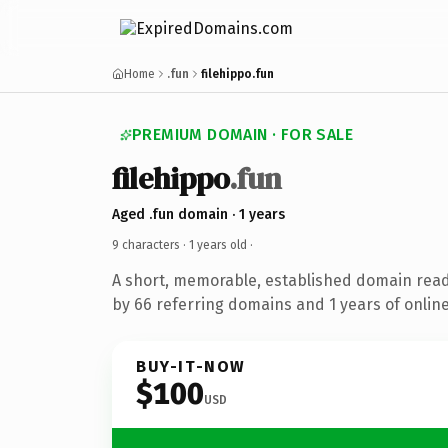
Home
.fun
filehippo.fun
PREMIUM DOMAIN · FOR SALE
filehippo
.fun
Aged .fun domain · 1 years
9 characters ·
1 years old
·
A short, memorable, established domain rea
by 66 referring domains and 1 years of online
BUY-IT-NOW
$100
USD