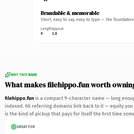
Brandable & memorable
Short, easy to say, easy to type — the foundatio
Length
Appeal
9
1.0
WHY THIS NAME
What makes filehippo.fun worth ownin
filehippo.fun
is a compact 9-character name — long enough
indexed. 66 referring domains link back to it — equity you 
is the kind of pickup that pays for itself the first time som
GREAT FOR