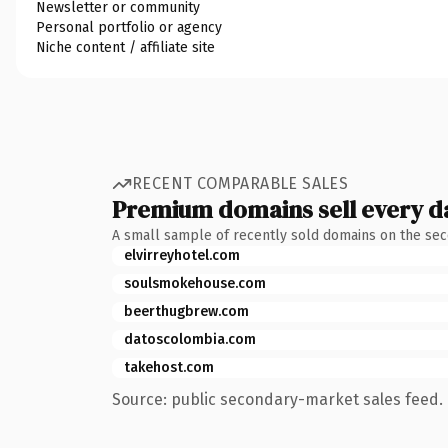
Newsletter or community
Personal portfolio or agency
Niche content / affiliate site
RECENT COMPARABLE SALES
Premium domains sell every d
A small sample of recently sold domains on the se
elvirreyhotel.com
soulsmokehouse.com
beerthugbrew.com
datoscolombia.com
takehost.com
Source: public secondary-market sales feed. 