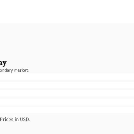
ay
condary market.
Prices in USD.