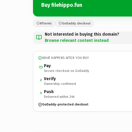
Buy filehippo.fun
Afternic
GoDaddy checkout
Not interested in buying this domain?
Browse relevant content instead
WHAT HAPPENS AFTER YOU BUY
Pay
Secure checkout on GoDaddy
Verify
2
Ownership confirmed
Push
3
Delivered within 24h
GoDaddy-protected checkout