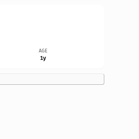
AGE
1y