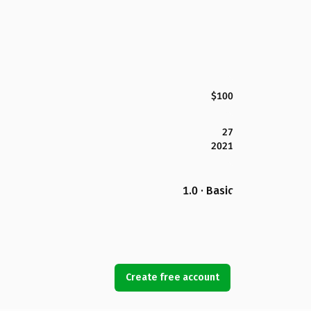
$100
27
2021
1.0 · Basic
Create free account