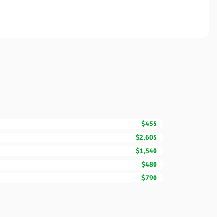
$455
$2,605
$1,540
$480
$790