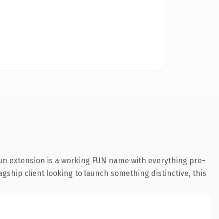
un extension is a working FUN name with everything pre-
gship client looking to launch something distinctive, this