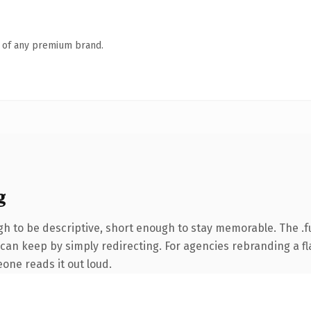
n of any premium brand.
g
 to be descriptive, short enough to stay memorable. The .f
can keep by simply redirecting. For agencies rebranding a fla
eone reads it out loud.