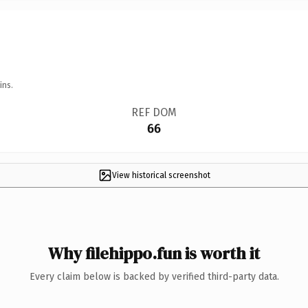
ins.
REF DOM
66
View historical screenshot
Why filehippo.fun is worth it
Every claim below is backed by verified third-party data.