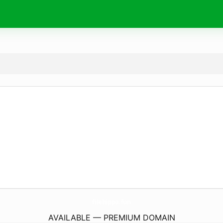
filehippo.
fun
AVAILABLE — PREMIUM DOMAIN