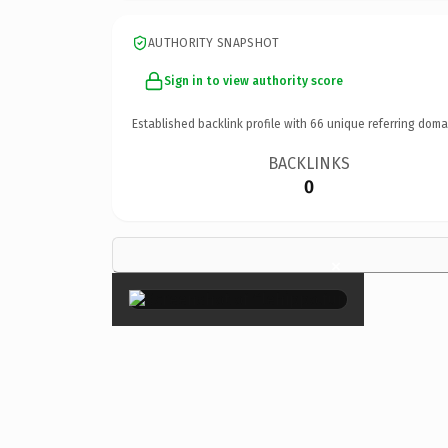
AUTHORITY SNAPSHOT
Sign in to view authority score
Established backlink profile with
66
unique referring doma
BACKLINKS
0
×