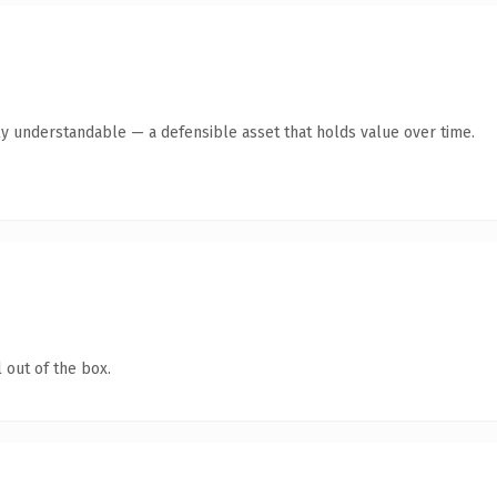
ly understandable — a defensible asset that holds value over time.
 out of the box.