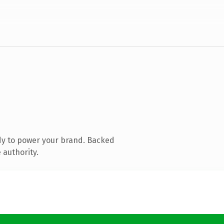
dy to power your brand. Backed
 authority.