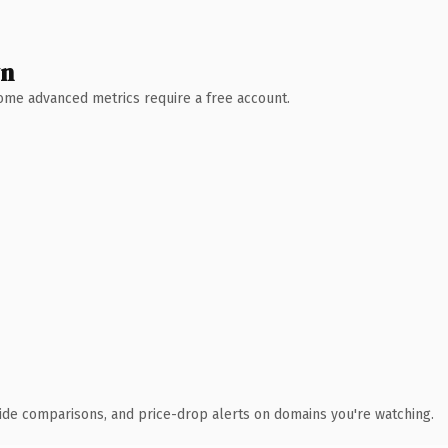
wn
 Some advanced metrics require a free account.
ide comparisons, and price-drop alerts on domains you're watching.