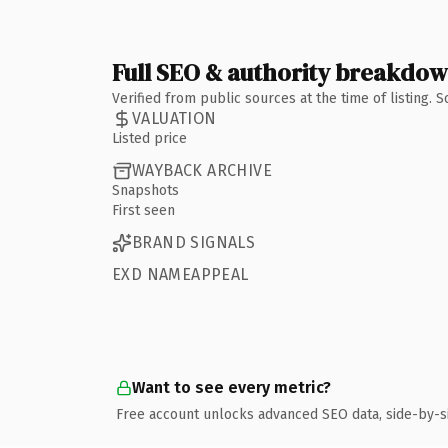
Full SEO & authority breakdo
Verified from public sources at the time of listing.
VALUATION
Listed price
WAYBACK ARCHIVE
Snapshots
First seen
BRAND SIGNALS
EXD NAMEAPPEAL
Want to see every metric?
Free account unlocks advanced SEO data, side-by-s